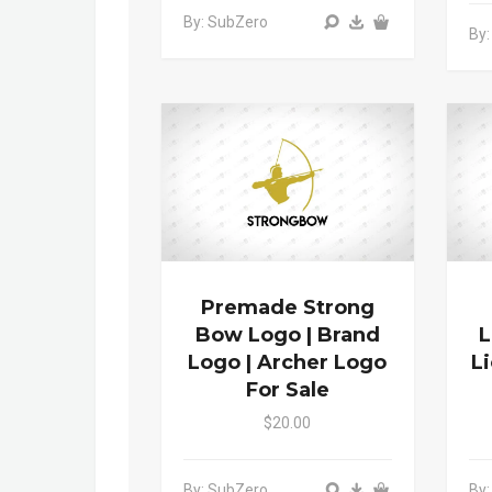
By: SubZero
By:
Premade Strong
Bow Logo | Brand
L
Logo | Archer Logo
L
For Sale
$20.00
By: SubZero
By: