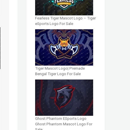
Fearless Tiger Mascot Logo – Tiger
eSports Logo For Sale
Tiger Mascot Logo| Premade
Bengal Tiger Logo For Sale
Ghost Phantom ESports Logo
Ghost Phantom Mascot Logo For
Sale