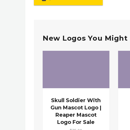
New Logos You Might 
Skull Soldier With
Gun Mascot Logo |
Reaper Mascot
Logo For Sale