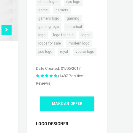
,
,
cheap logos
eps logo
,
,
game
gamers
,
,
gamers logo
gaming
,
,
gaming logo
historical
,
,
,
logo
logo for sale
logos
,
,
logos for sale
modern logo
,
,
psd logo
royal
vector logo
Date Created: 01/05/2017
(1487 Positive
Reviews)
MAKE AN OFFER
LOGO DESIGNER