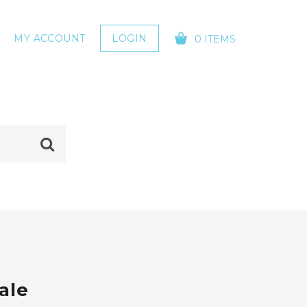
MY ACCOUNT
LOGIN
0 ITEMS
YOUR CART IS EMPTY!
ale