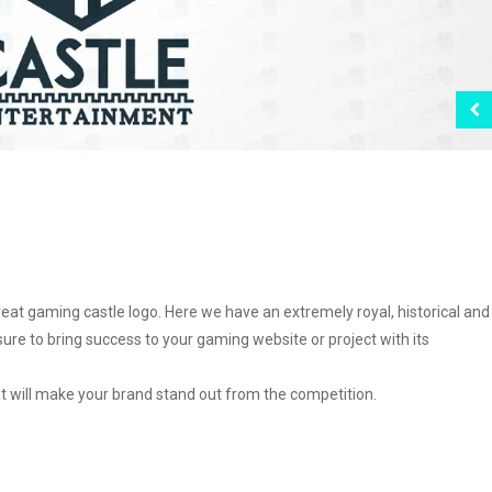
t gaming castle logo. Here we have an extremely royal, historical and
sure to bring success to your gaming website or project with its
at will make your brand stand out from the competition.