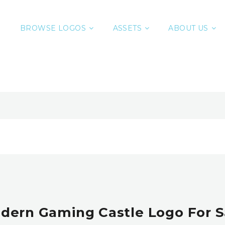
BROWSE LOGOS
ASSETS
ABOUT US
dern Gaming Castle Logo For S