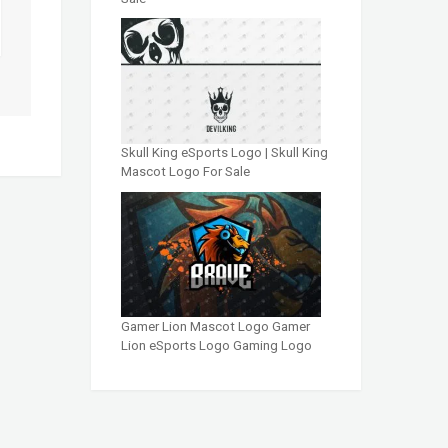
Skull King eSports Logo | Skull King
Mascot Logo For Sale
Gamer Lion Mascot Logo Gamer
Lion eSports Logo Gaming Logo