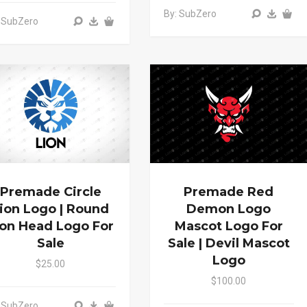
By: SubZero
 SubZero
Premade Circle
Premade Red
ion Logo | Round
Demon Logo
ion Head Logo For
Mascot Logo For
Sale
Sale | Devil Mascot
Logo
$25.00
$100.00
 SubZero