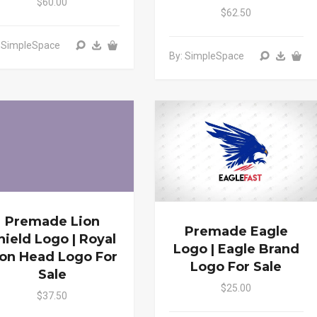
$60.00
$62.50
: SimpleSpace
By: SimpleSpace
Premade Lion
Premade Eagle
hield Logo | Royal
Logo | Eagle Brand
ion Head Logo For
Logo For Sale
Sale
$25.00
$37.50