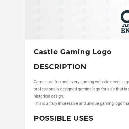
Castle Gaming Logo
DESCRIPTION
Games are fun and every gaming website needs a grea
professionally designed gaming logo for sale that is 
historical design.
This is a truly impressive and unique gaming logo th
POSSIBLE USES