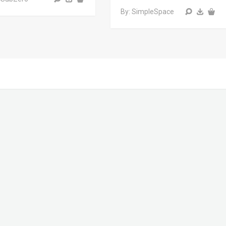
By: SimpleSpace