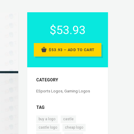
$53.93
$53.93 – ADD TO CART
CATEGORY
ESports Logos
,
Gaming Logos
TAG
,
,
buy a logo
castle
,
,
castle logo
cheap logo