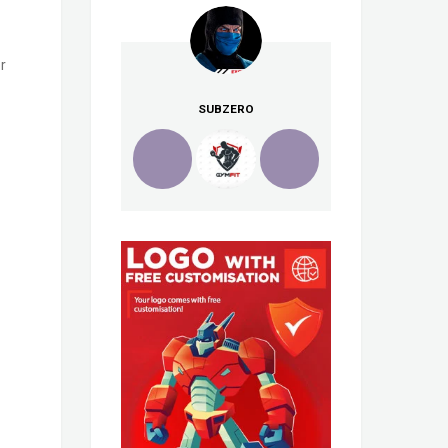
r
SUBZERO