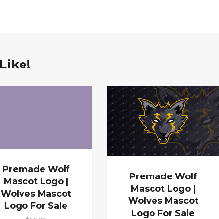
Like!
Premade Wolf
Premade Wolf
Mascot Logo |
Mascot Logo |
Wolves Mascot
Wolves Mascot
Logo For Sale
Logo For Sale