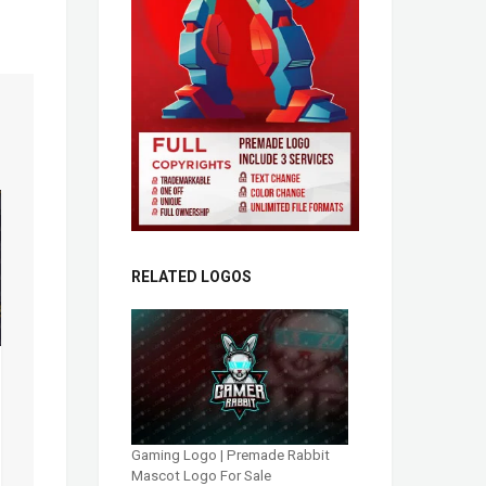
RELATED LOGOS
Gaming Logo | Premade Rabbit
Mascot Logo For Sale