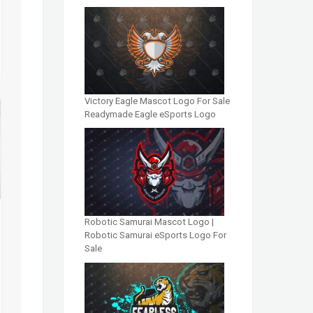
Victory Eagle Mascot Logo For Sale
Readymade Eagle eSports Logo
Robotic Samurai Mascot Logo |
Robotic Samurai eSports Logo For
Sale