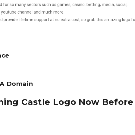
 for so many sectors such as games, casino, betting, media, social,
ty, youtube channel and much more.
d provide lifetime support at no extra cost, so grab this amazing logo fo
nce
e A Domain
ming Castle Logo Now Before