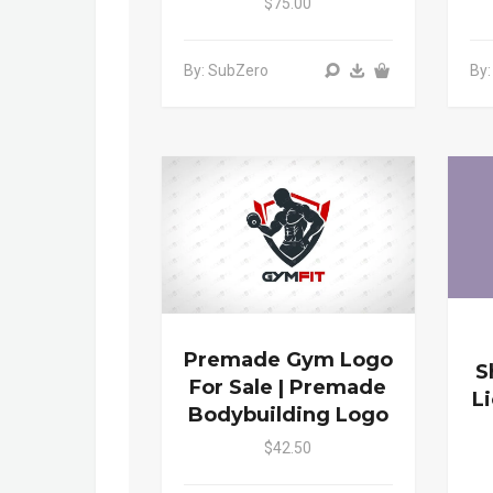
$75.00
By: SubZero
By
Premade Gym Logo
S
For Sale | Premade
L
Bodybuilding Logo
$42.50