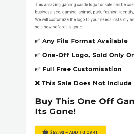
This amazing gaming castle logo for sale can be used
business, seo, gaming, animal, park, fashion, identi
We will customize the logo to your needs instantly an
sale now before it’s gone.
✅ Any File Format Available
✅ One-Off Logo, Sold Only O
✅ Full Free Customisation
❌ This Sale Does Not Includ
Buy This One Off Ga
Its Gone!
$53.93 – ADD TO CART