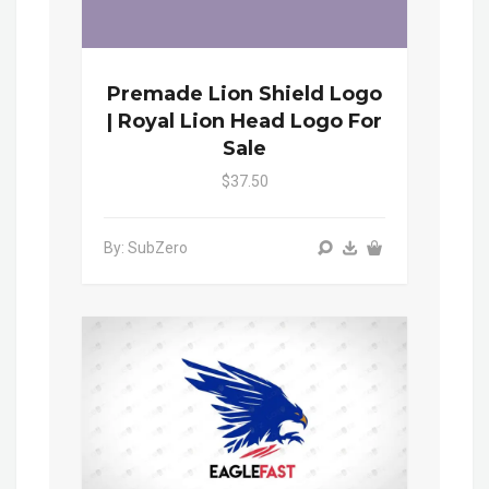
Premade Lion Shield Logo
| Royal Lion Head Logo For
Sale
$37.50
By: SubZero