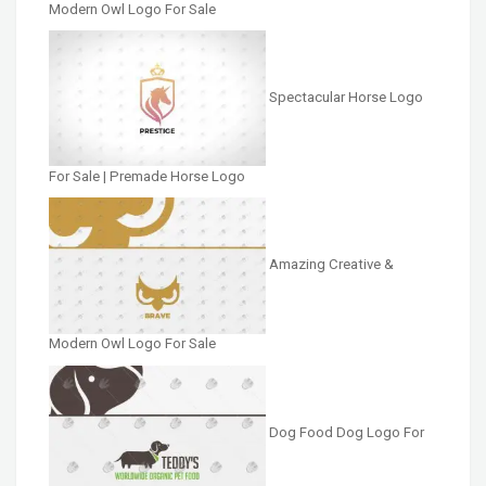
Modern Owl Logo For Sale
Spectacular Horse Logo
For Sale | Premade Horse Logo
Amazing Creative &
Modern Owl Logo For Sale
Dog Food Dog Logo For