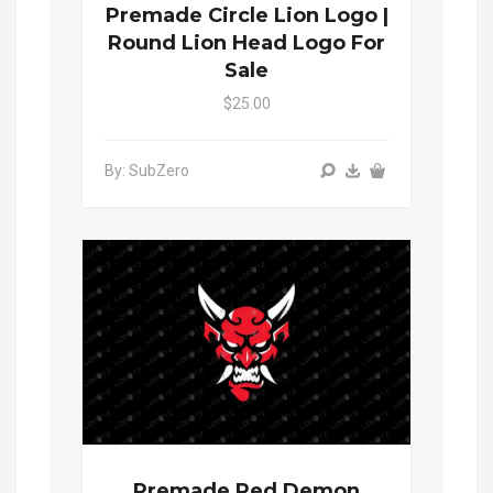
Premade Circle Lion Logo |
Round Lion Head Logo For
Sale
$25.00
By: SubZero
Premade Red Demon