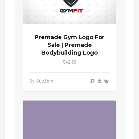
Premade Gym Logo For
Sale | Premade
Bodybuilding Logo
$42.50
By: SubZero