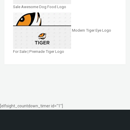
Sale Awesome Dog Food Logo
Modern Tiger Eye Logo
For Sale | Premade Tiger Logo
[elfsight_countdown_timer id="1"]