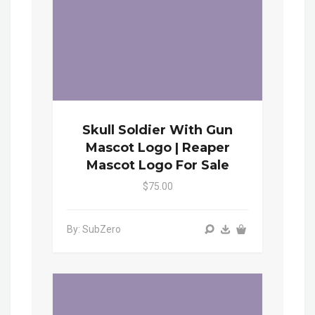
Skull Soldier With Gun
Mascot Logo | Reaper
Mascot Logo For Sale
$75.00
By: SubZero