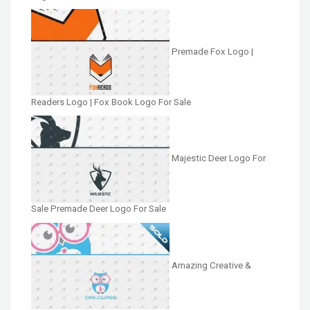
Premade Fox Logo |
Readers Logo | Fox Book Logo For Sale
Majestic Deer Logo For
Sale Premade Deer Logo For Sale
Amazing Creative &