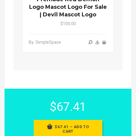
Logo Mascot Logo For Sale
| Devil Mascot Logo
$100.00
By: SimpleSpace
$67.41
$67.41 – ADD TO
CART