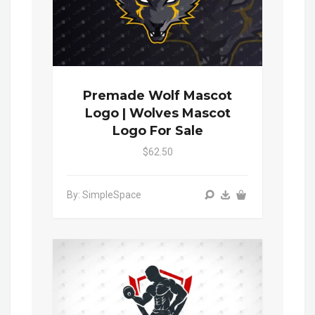
Premade Wolf Mascot
Logo | Wolves Mascot
Logo For Sale
$62.50
By: SimpleSpace