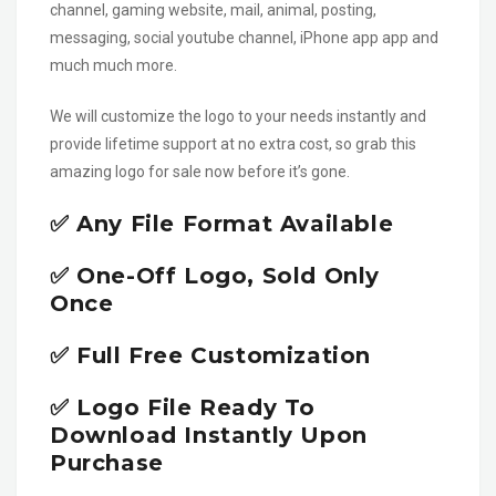
channel, gaming website, mail, animal, posting,
messaging, social youtube channel, iPhone app app and
much much more.
We will customize the logo to your needs instantly and
provide lifetime support at no extra cost, so grab this
amazing logo for sale now before it’s gone.
✅ Any File Format Available
✅ One-Off Logo, Sold Only
Once
✅ Full Free Customization
✅ Logo File Ready To
Download Instantly Upon
Purchase