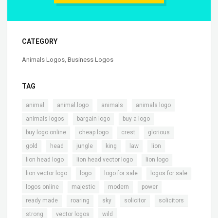
CATEGORY
Animals Logos
,
Business Logos
TAG
,
,
,
,
animal
animal.logo
animals
animals logo
,
,
,
animals logos
bargain logo
buy a logo
,
,
,
,
buy logo online
cheap logo
crest
glorious
,
,
,
,
,
,
gold
head
jungle
king
law
lion
,
,
,
lion head logo
lion head vector logo
lion logo
,
,
,
,
lion vector logo
logo
logo for sale
logos for sale
,
,
,
,
logos online
majestic
modern
power
,
,
,
,
,
ready made
roaring
sky
solicitor
solicitors
,
,
strong
vector logos
wild