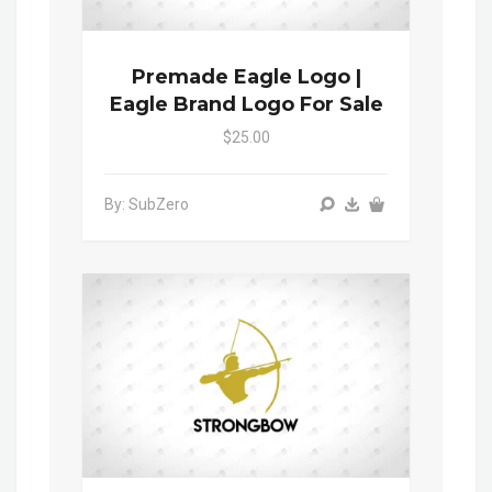
Premade Eagle Logo |
Eagle Brand Logo For Sale
$25.00
By: SubZero