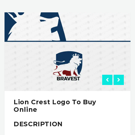
Lion Crest Logo To Buy
Online
DESCRIPTION