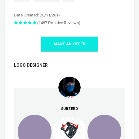
Date Created: 28/11/2017
(1487 Positive Reviews)
MAKE AN OFFER
LOGO DESIGNER
SUBZERO