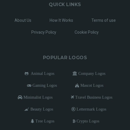
QUICK LINKS
About Us
How It Works
Terms of use
Privacy Policy
Cookie Policy
POPULAR LOGOS
Animal Logos
Company Logos
Gaming Logos
Mascot Logos
Minimalist Logos
Travel Business Logos
Beauty Logos
Lettermark Logos
Tree Logos
Crypto Logos