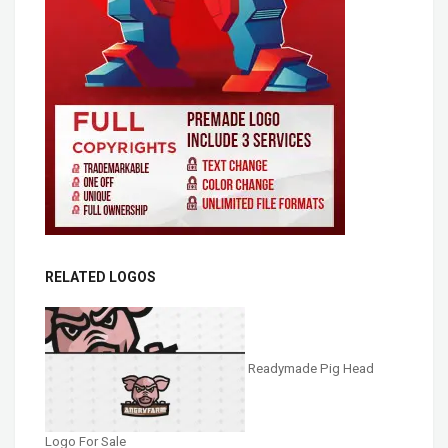
RELATED LOGOS
Readymade Pig Head
Logo For Sale