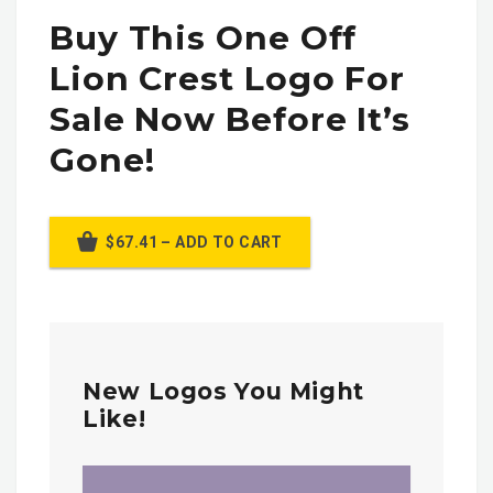
Buy This One Off
Lion Crest Logo For
Sale Now Before It’s
Gone!
$67.41 – ADD TO CART
New Logos You Might
Like!