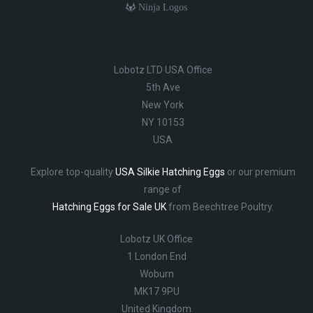
Ninja Logos
Lobotz LTD USA Office
5th Ave
New York
NY 10153
USA
Explore top-quality
USA Silkie Hatching Eggs
or our premium
range of
Hatching Eggs for Sale UK
from Beechtree Poultry.
Lobotz UK Office
1 London End
Woburn
MK17 9PU
United Kingdom