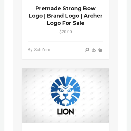
Premade Strong Bow
Logo | Brand Logo | Archer
Logo For Sale
$20.00
By: SubZero