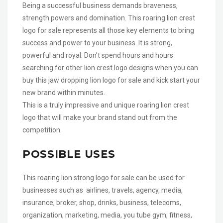
Being a successful business demands braveness,
strength powers and domination. This roaring lion crest
logo for sale represents all those key elements to bring
success and power to your business. It is strong,
powerful and royal. Don’t spend hours and hours
searching for other lion crest logo designs when you can
buy this jaw dropping lion logo for sale and kick start your
new brand within minutes.
This is a truly impressive and unique roaring lion crest
logo that will make your brand stand out from the
competition.
POSSIBLE USES
This roaring lion strong logo for sale can be used for
businesses such as airlines, travels, agency, media,
insurance, broker, shop, drinks, business, telecoms,
organization, marketing, media, you tube gym, fitness,