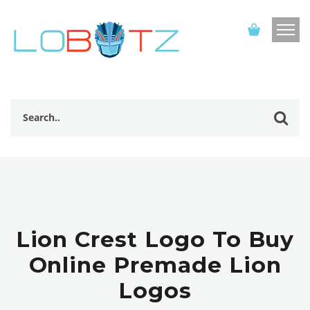
Lion Crest Logo To Buy
Online Premade Lion
Logos