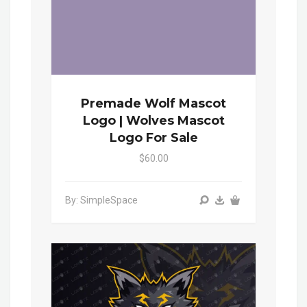
Premade Wolf Mascot
Logo | Wolves Mascot
Logo For Sale
$60.00
By: SimpleSpace