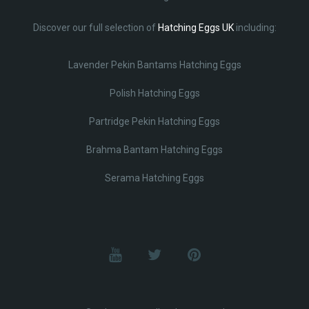
Discover our full selection of
Hatching Eggs UK
including:
Lavender Pekin Bantams Hatching Eggs
Polish Hatching Eggs
Partridge Pekin Hatching Eggs
Brahma Bantam Hatching Eggs
Serama Hatching Eggs