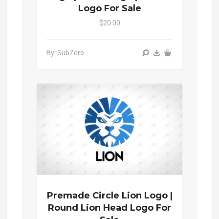
Logo For Sale
$20.00
By: SubZero
Premade Circle Lion Logo |
Round Lion Head Logo For