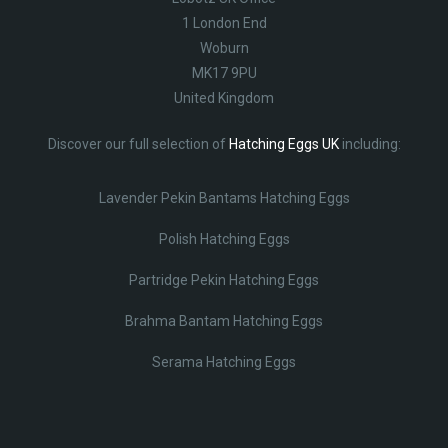
1 London End
Woburn
MK17 9PU
United Kingdom
Discover our full selection of
Hatching Eggs UK
including:
Lavender Pekin Bantams Hatching Eggs
Polish Hatching Eggs
Partridge Pekin Hatching Eggs
Brahma Bantam Hatching Eggs
Serama Hatching Eggs