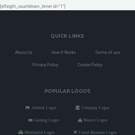
[elfsight_countdown_timer id="1"]
QUICK LINKS
About Us
How It Works
Terms of use
Privacy Policy
Cookie Policy
POPULAR LOGOS
Animal Logos
Company Logos
Gaming Logos
Mascot Logos
Minimalist Logos
Travel Business Logos