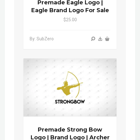
Premade Eagle Logo |
Eagle Brand Logo For Sale
$25.00
By: SubZero
Premade Strong Bow
Logo | Brand Logo | Archer