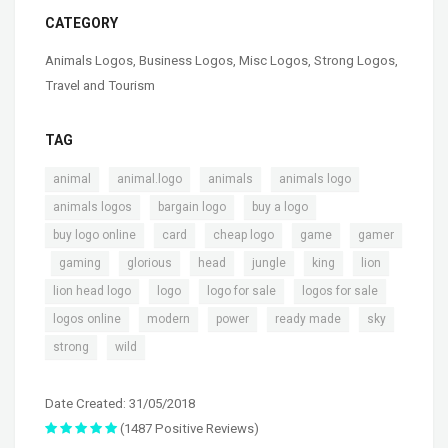
CATEGORY
Animals Logos
,
Business Logos
,
Misc Logos
,
Strong Logos
,
Travel and Tourism
TAG
,
,
,
,
animal
animal.logo
animals
animals logo
,
,
,
animals logos
bargain logo
buy a logo
,
,
,
,
buy logo online
card
cheap logo
game
gamer
,
,
,
,
,
,
,
gaming
glorious
head
jungle
king
lion
,
,
,
,
lion head logo
logo
logo for sale
logos for sale
,
,
,
,
,
logos online
modern
power
ready made
sky
,
strong
wild
Date Created: 31/05/2018
(1487 Positive Reviews)