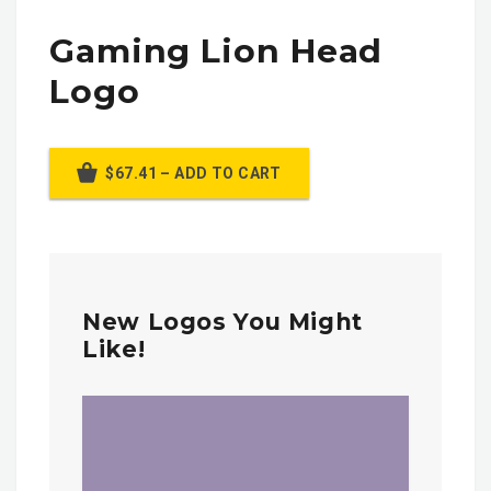
Gaming Lion Head
Logo
$67.41 – ADD TO CART
New Logos You Might
Like!