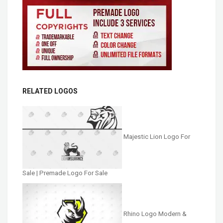
RELATED LOGOS
Majestic Lion Logo For
Sale | Premade Logo For Sale
Rhino Logo Modern &