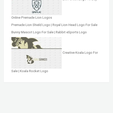
Online Premade Lion Logos
Premade Lion Shield Logo | Royal Lion Head Logo For Sale
Bunny Mascot Logo For Sale | Rabbit eSports Logo
Creative Koala Logo For
Sale | Koala Rocket Logo