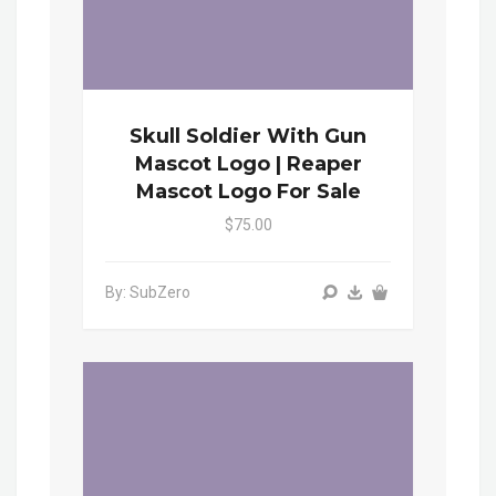
Skull Soldier With Gun
Mascot Logo | Reaper
Mascot Logo For Sale
$75.00
By: SubZero