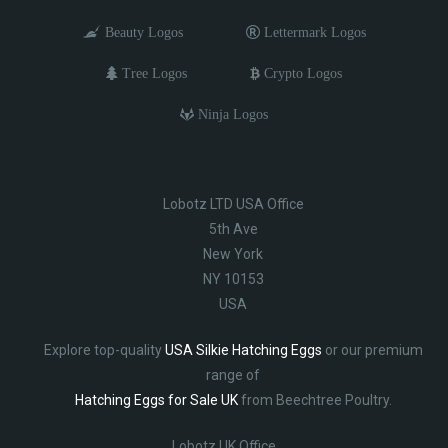
Beauty Logos
Lettermark Logos
Tree Logos
Crypto Logos
Ninja Logos
Lobotz LTD USA Office
5th Ave
New York
NY 10153
USA
Explore top-quality
USA Silkie Hatching Eggs
or our premium
range of
Hatching Eggs for Sale UK
from Beechtree Poultry.
Lobotz UK Office