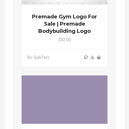
Premade Gym Logo For
Sale | Premade
Bodybuilding Logo
$42.50
By: SubZero