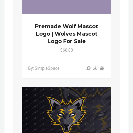
Premade Wolf Mascot
Logo | Wolves Mascot
Logo For Sale
$60.00
By: SimpleSpace