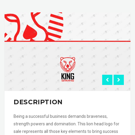
DESCRIPTION
Being a successful business demands braveness,
strength powers and domination. This lion head logo for
sale represents all those key elements to bring success