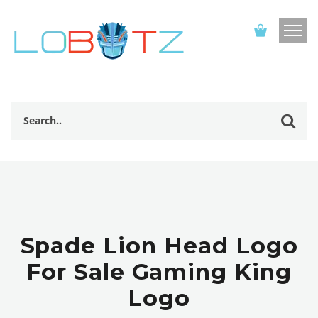
Spade Lion Head Logo
For Sale Gaming King
Logo