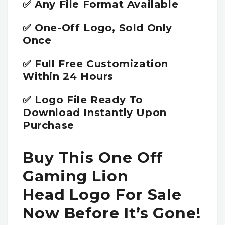
✅ Any File Format Available
✅ One-Off Logo, Sold Only
Once
✅ Full Free Customization
Within 24 Hours
✅ Logo File Ready To
Download Instantly Upon
Purchase
Buy This One Off
Gaming Lion
Head Logo For Sale
Now Before It’s Gone!