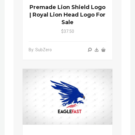
Premade Lion Shield Logo
| Royal Lion Head Logo For
Sale
$37.50
By: SubZero