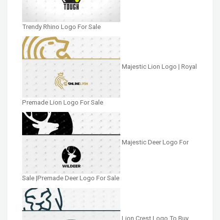
Trendy Rhino Logo For Sale
Majestic Lion Logo | Royal
Premade Lion Logo For Sale
Majestic Deer Logo For
Sale |Premade Deer Logo For Sale
Lion Crest Logo To Buy