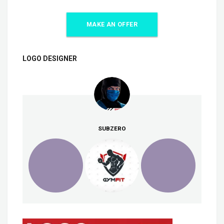
MAKE AN OFFER
LOGO DESIGNER
SUBZERO