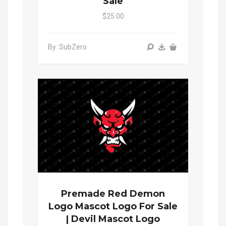
Sale
$25.00
By: SubZero
Premade Red Demon
Logo Mascot Logo For Sale
| Devil Mascot Logo