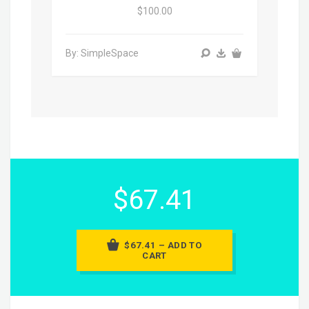
$100.00
By: SimpleSpace
$67.41
$67.41 – ADD TO
CART