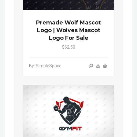
Premade Wolf Mascot
Logo | Wolves Mascot
Logo For Sale
$62.50
By: SimpleSpace