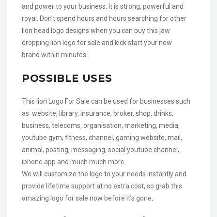
and power to your business. It is strong, powerful and
royal. Don’t spend hours and hours searching for other
lion head logo designs when you can buy this jaw
dropping lion logo for sale and kick start your new
brand within minutes.
POSSIBLE USES
This lion Logo For Sale can be used for businesses such
as website, library, insurance, broker, shop, drinks,
business, telecoms, organisation, marketing, media,
youtube gym, fitness, channel, gaming website, mail,
animal, posting, messaging, social youtube channel,
iphone app and much much more.
We will customize the logo to your needs instantly and
provide lifetime support at no extra cost, so grab this
amazing logo for sale now before it’s gone.