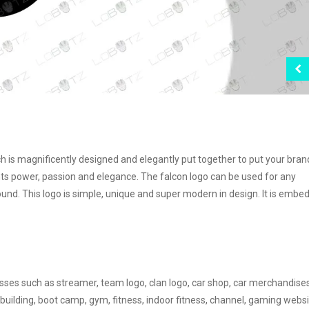
ch is magnificently designed and elegantly put together to put your bran
s power, passion and elegance. The falcon logo can be used for any
ound. This logo is simple, unique and super modern in design. It is embe
nesses such as streamer, team logo, clan logo, car shop, car merchandise
building, boot camp, gym, fitness, indoor fitness, channel, gaming websi