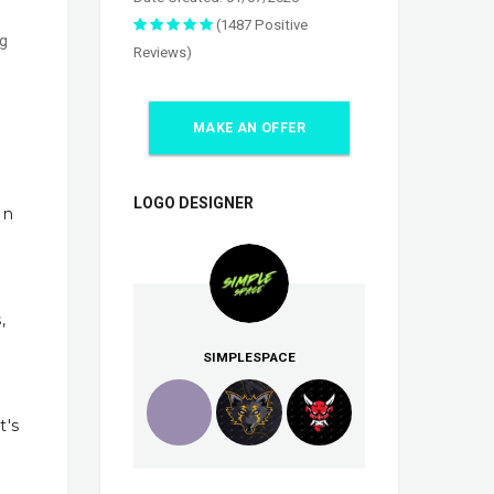
(1487 Positive
ng
Reviews)
MAKE AN OFFER
LOGO DESIGNER
In
,
SIMPLESPACE
t's