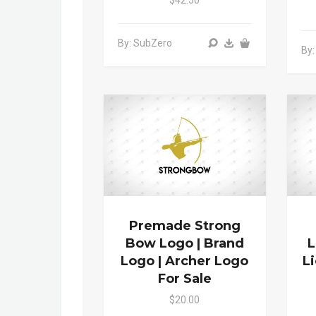
By: SubZero
By:
Premade Strong
Bow Logo | Brand
L
Logo | Archer Logo
L
For Sale
$20.00