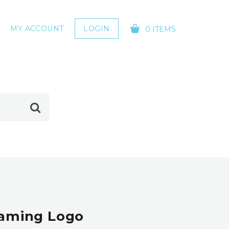
MY ACCOUNT
LOGIN
0 ITEMS
YOUR CART IS EMPTY!
 Gaming Logo