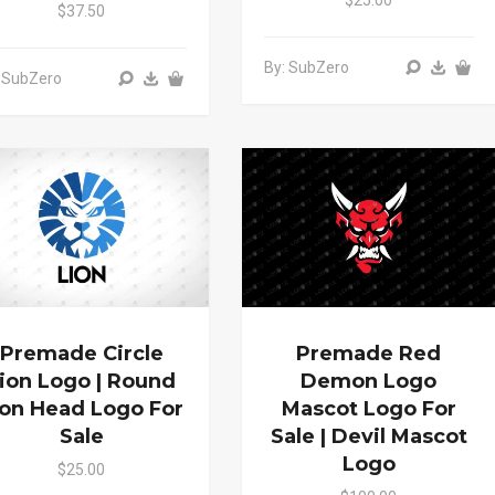
$37.50
By: SubZero
 SubZero
Premade Circle
Premade Red
ion Logo | Round
Demon Logo
ion Head Logo For
Mascot Logo For
Sale
Sale | Devil Mascot
Logo
$25.00