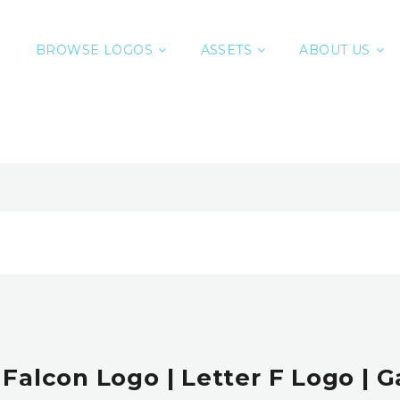
BROWSE LOGOS
ASSETS
ABOUT US
 Falcon Logo | Letter F Logo |