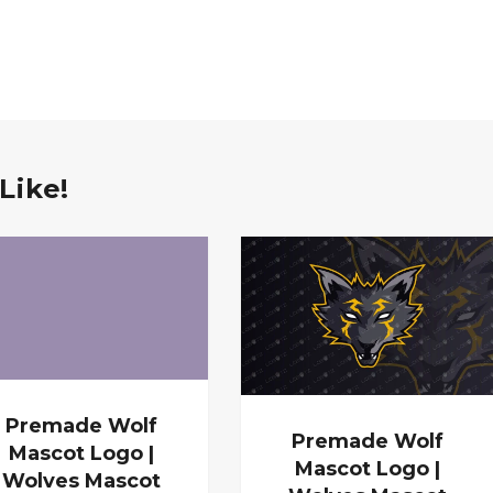
Like!
Premade Wolf
Premade Wolf
Mascot Logo |
Mascot Logo |
Wolves Mascot