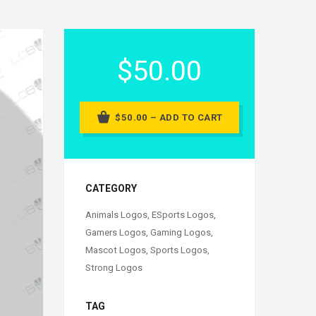
$50.00
$50.00 – ADD TO CART
CATEGORY
Animals Logos
,
ESports Logos
,
Gamers Logos
,
Gaming Logos
,
Mascot Logos
,
Sports Logos
,
Strong Logos
TAG