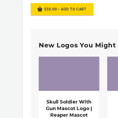
$50.00 – ADD TO CART
New Logos You Might 
Skull Soldier With
Gun Mascot Logo |
Reaper Mascot