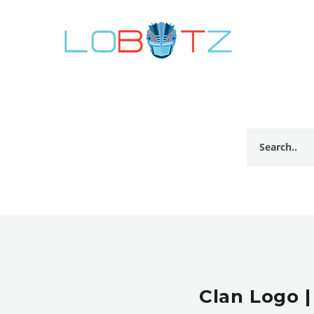
Clan Logo |