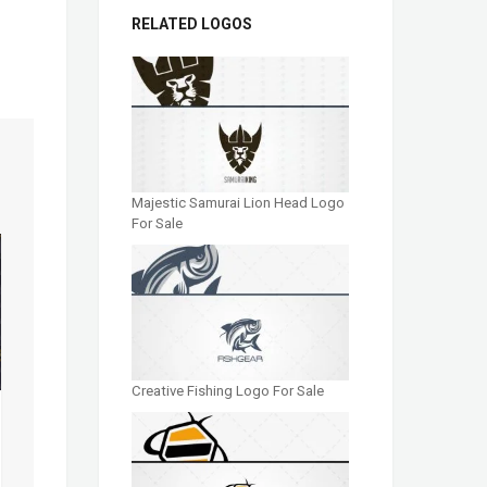
RELATED LOGOS
Majestic Samurai Lion Head Logo
For Sale
Creative Fishing Logo For Sale