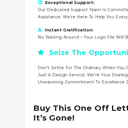
Exceptional Support:
Our Dedicated Support Team Is Committe
Assistance. We're Here To Help You Ever
Instant Gratification:
No Waiting Around – Your Logo File Will 
Seize The Opportuni
Don't Settle For The Ordinary When You 
Just A Design Service; We're Your Strateg
Unwavering Commitment To Excellence Dr
Buy This One Off Let
It’s Gone!