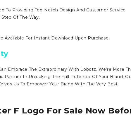
d To Providing Top-Notch Design And Customer Service
y Step Of The Way.
Be Available For Instant Download Upon Purchase.
ty
Can Embrace The Extraordinary With Lobotz. We're More T
ic Partner In Unlocking The Full Potential Of Your Brand. O
ives Us To Empower Your Brand With The Very Best.
ter F Logo For Sale Now Befo