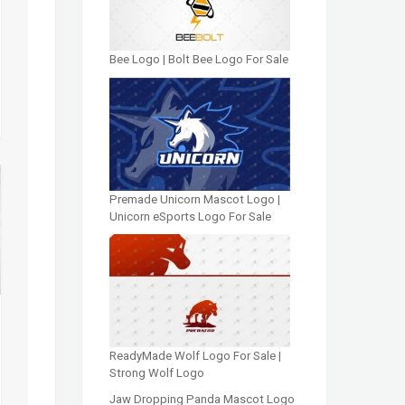
Bee Logo | Bolt Bee Logo For Sale
Premade Unicorn Mascot Logo |
Unicorn eSports Logo For Sale
ReadyMade Wolf Logo For Sale |
Strong Wolf Logo
Jaw Dropping Panda Mascot Logo