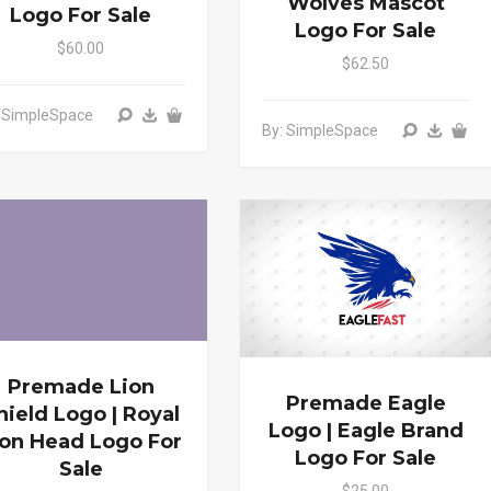
Wolves Mascot
Logo For Sale
Logo For Sale
$60.00
$62.50
: SimpleSpace
By: SimpleSpace
Premade Lion
Premade Eagle
hield Logo | Royal
Logo | Eagle Brand
ion Head Logo For
Logo For Sale
Sale
$25.00