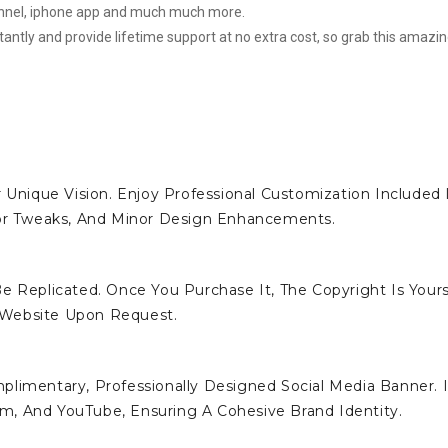
hannel, iphone app and much much more.
stantly and provide lifetime support at no extra cost, so grab this amazi
 Unique Vision. Enjoy Professional Customization Included 
lor Tweaks, And Minor Design Enhancements.
e Replicated. Once You Purchase It, The Copyright Is Yours
 Website Upon Request.
limentary, Professionally Designed Social Media Banner. I
ram, And YouTube, Ensuring A Cohesive Brand Identity.