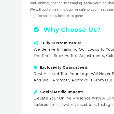
mail, animal, posting, messaging, social youtube c
We will customize this logo for sale to your needs in
logo for sale now before it’s gone.
Why Choose Us?
Fully Customizable:
We Believe In Tailoring Our Logos To Your
The Price, Such As Text Adjustments, Co
Exclusivity Guaranteed:
Rest Assured That Your Logo Will Never B
And We'll Promptly Remove It From Our
Social Media Impact:
Elevate Your Online Presence With A Comp
Tailored To Fit Twitter, Facebook, Instag