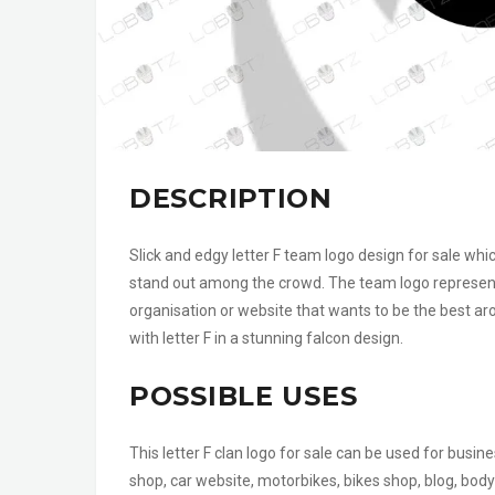
DESCRIPTION
Slick and edgy letter F team logo design for sale whi
stand out among the crowd. The team logo represent
organisation or website that wants to be the best ar
with letter F in a stunning falcon design.
POSSIBLE USES
This letter F clan logo for sale can be used for busi
shop, car website, motorbikes, bikes shop, blog, body