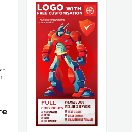
han
ur
re