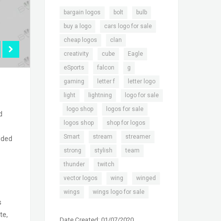
,
,
,
bargain logos
bolt
bulb
,
,
buy a logo
cars logo for sale
,
,
cheap logos
clan
,
,
,
creativity
cube
Eagle
,
,
,
eSports
falcon
g
,
,
,
gaming
letter f
letter logo
,
,
light
lightning
logo for sale
,
,
,
logo shop
logos for sale
d
,
,
logos shop
shop for logos
,
,
,
Smart
stream
streamer
dded
,
,
,
strong
stylish
team
,
,
thunder
twitch
,
,
,
vector logos
wing
winged
,
wings
wings logo for sale
s
te,
Date Created: 01/07/2020