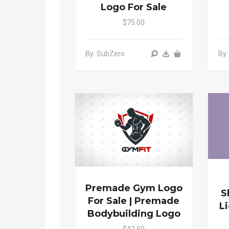
Logo For Sale
$75.00
By: SubZero
By
Premade Gym Logo
S
For Sale | Premade
L
Bodybuilding Logo
$42.50