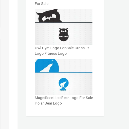
For Sale
Owl Gym Logo For Sale CrossFit
Logo Fitness Logo
Magnificent Ice Bear Logo For Sale
Polar Bear Logo