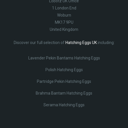
Lobotz UK Office
1 London End
Woburn
MK17 9PU
United Kingdom
Discover our full selection of
Hatching Eggs UK
including:
Lavender Pekin Bantams Hatching Eggs
Polish Hatching Eggs
Partridge Pekin Hatching Eggs
Brahma Bantam Hatching Eggs
Serama Hatching Eggs