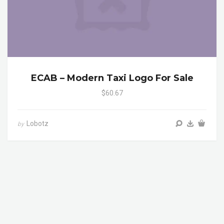
ECAB – Modern Taxi Logo For Sale
$60.67
Lobotz
by