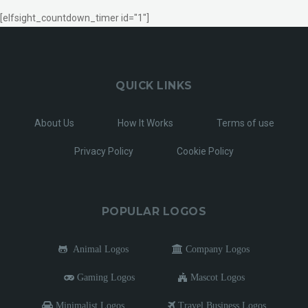
[elfsight_countdown_timer id="1"]
QUICK LINKS
About Us
How It Works
Terms of use
Privacy Policy
Cookie Policy
POPULAR LOGOS
Animal Logos
Company Logos
Gaming Logos
Mascot Logos
Minimalist Logos
Travel Business Logos