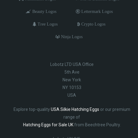
Beauty Logos
Lettermark Logos
Tree Logos
Crypto Logos
Ninja Logos
Lobotz LTD USA Office
5th Ave
New York
NY 10153
USA
Explore top-quality
USA Silkie Hatching Eggs
or our premium
range of
Hatching Eggs for Sale UK
from Beechtree Poultry.