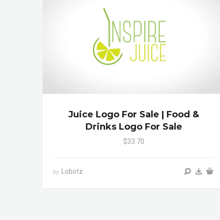
Juice Logo For Sale | Food &
Drinks Logo For Sale
$33.70
Lobotz
by