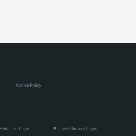
Cookie Policy
inimalist Logos
Travel Business Logos