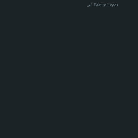
Beauty Logos