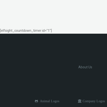
[elfsight_countdown_timer id="1"]
About Us
Animal Logos
Company Logos