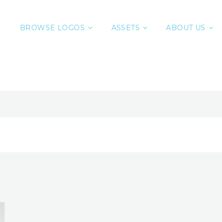
BROWSE LOGOS
ASSETS
ABOUT US