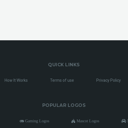
QUICK LINKS
How It Works
Terms of use
Privacy Policy
POPULAR LOGOS
Gaming Logos
Mascot Logos
M