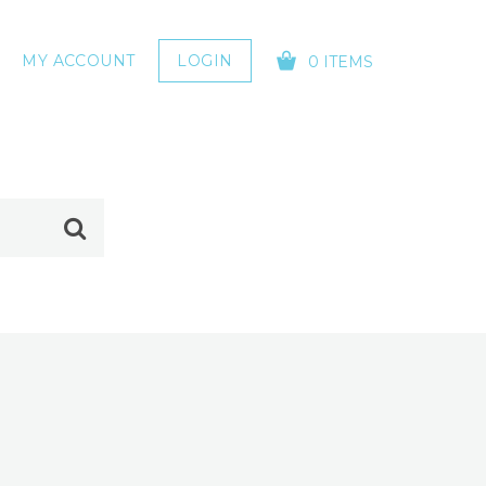
MY ACCOUNT
LOGIN
0 ITEMS
YOUR CART IS EMPTY!