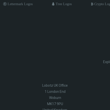
Lettermark Logos
Tree Logos
Crypto Lo
Expl
Lobotz UK Office
1 London End
Woburn
MK17 9PU
United Kingdom