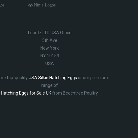
gos
Ninja Logos
Lobotz LTD USA Office
5th Ave
New York
NY 10153
USA
ore top-quality
USA Silkie Hatching Eggs
or our premium
range of
Hatching Eggs for Sale UK
from Beechtree Poultry.