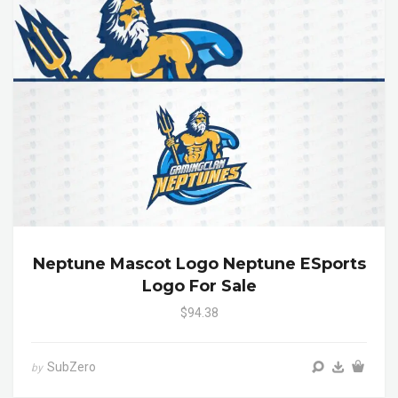
Neptune Mascot Logo Neptune ESports
Logo For Sale
$94.38
SubZero
by