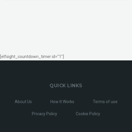
[elfsight_countdown_timer id="1"]
QUICK LINKS
About Us
How It Works
Terms of use
Privacy Policy
Cookie Policy