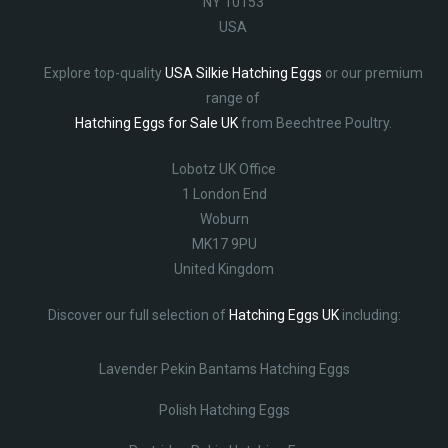
NY 10153
USA
Explore top-quality
USA Silkie Hatching Eggs
or our premium
range of
Hatching Eggs for Sale UK
from Beechtree Poultry.
Lobotz UK Office
1 London End
Woburn
MK17 9PU
United Kingdom
Discover our full selection of
Hatching Eggs UK
including:
Lavender Pekin Bantams Hatching Eggs
Polish Hatching Eggs