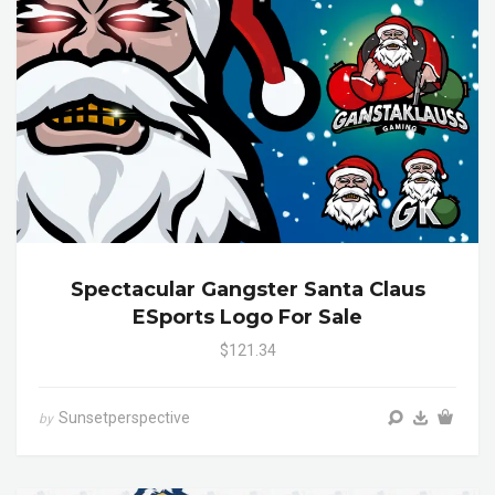
Spectacular Gangster Santa Claus
ESports Logo For Sale
$121.34
Sunsetperspective
by