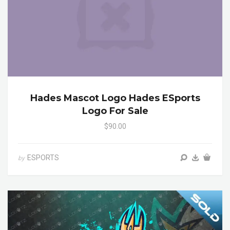
Hades Mascot Logo Hades ESports
Logo For Sale
$90.00
ESPORTS
by