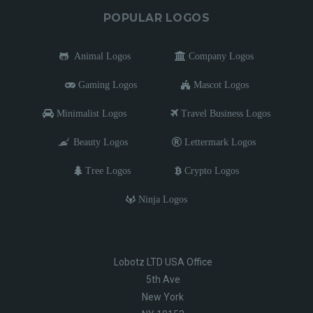
POPULAR LOGOS
Animal Logos
Company Logos
Gaming Logos
Mascot Logos
Minimalist Logos
Travel Business Logos
Beauty Logos
Lettermark Logos
Tree Logos
Crypto Logos
Ninja Logos
Lobotz LTD USA Office
5th Ave
New York