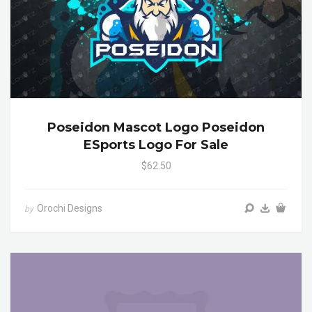
Poseidon Mascot Logo Poseidon
ESports Logo For Sale
$62.50
Orochi Designs
by