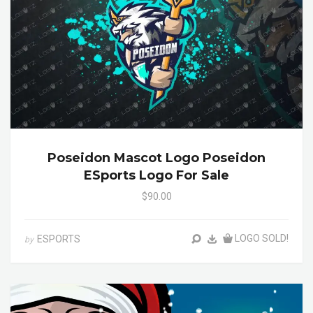
Poseidon Mascot Logo Poseidon
ESports Logo For Sale
$90.00
LOGO SOLD!
ESPORTS
by