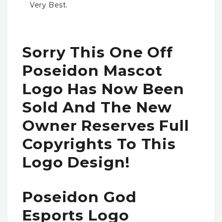
Very Best.
Sorry This One Off
Poseidon Mascot
Logo Has Now Been
Sold And The New
Owner Reserves Full
Copyrights To This
Logo Design!
Poseidon God
Esports Logo