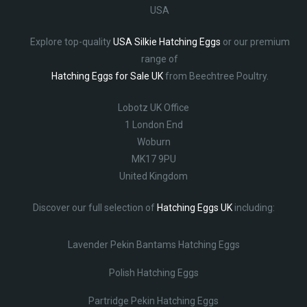
USA
Explore top-quality
USA Silkie Hatching Eggs
or our premium
range of
Hatching Eggs for Sale UK
from Beechtree Poultry.
Lobotz UK Office
1 London End
Woburn
MK17 9PU
United Kingdom
Discover our full selection of
Hatching Eggs UK
including:
Lavender Pekin Bantams Hatching Eggs
Polish Hatching Eggs
Partridge Pekin Hatching Eggs