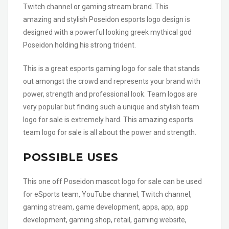
Twitch channel or gaming stream brand. This
amazing and stylish Poseidon esports logo design is
designed with a powerful looking greek mythical god
Poseidon holding his strong trident.
This is a great esports gaming logo for sale that stands
out amongst the crowd and represents your brand with
power, strength and professional look. Team logos are
very popular but finding such a unique and stylish team
logo for sale is extremely hard. This amazing esports
team logo for sale is all about the power and strength.
POSSIBLE USES
This one off Poseidon mascot logo for sale can be used
for eSports team, YouTube channel, Twitch channel,
gaming stream, game development, apps, app, app
development, gaming shop, retail, gaming website,