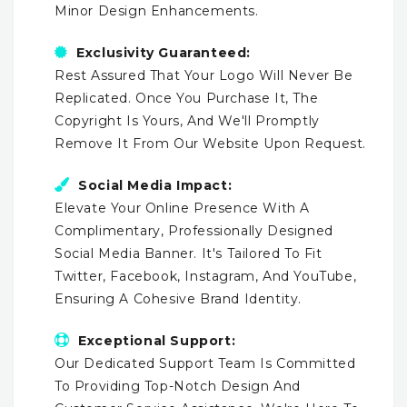
Minor Design Enhancements.
Exclusivity Guaranteed:
Rest Assured That Your Logo Will Never Be
Replicated. Once You Purchase It, The
Copyright Is Yours, And We'll Promptly
Remove It From Our Website Upon Request.
Social Media Impact:
Elevate Your Online Presence With A
Complimentary, Professionally Designed
Social Media Banner. It's Tailored To Fit
Twitter, Facebook, Instagram, And YouTube,
Ensuring A Cohesive Brand Identity.
Exceptional Support:
Our Dedicated Support Team Is Committed
To Providing Top-Notch Design And