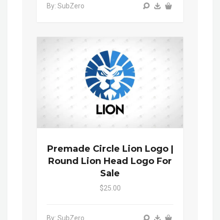
By: SubZero
Premade Circle Lion Logo |
Round Lion Head Logo For
Sale
$25.00
By: SubZero