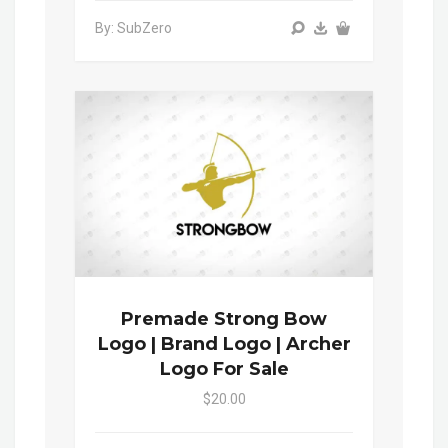
By: SubZero
Premade Strong Bow
Logo | Brand Logo | Archer
Logo For Sale
$20.00