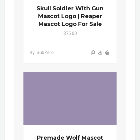
Skull Soldier With Gun
Mascot Logo | Reaper
Mascot Logo For Sale
$75.00
By: SubZero
Premade Wolf Mascot