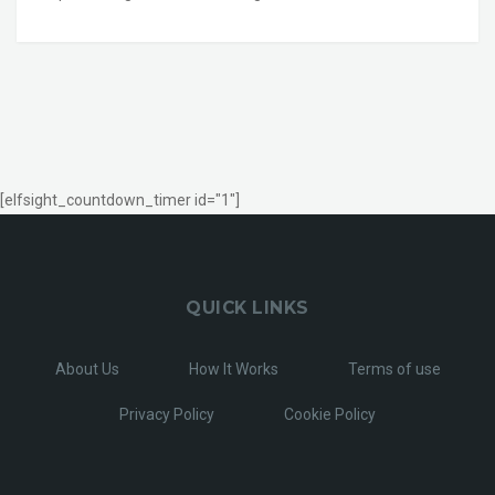
[elfsight_countdown_timer id="1"]
QUICK LINKS
About Us
How It Works
Terms of use
Privacy Policy
Cookie Policy