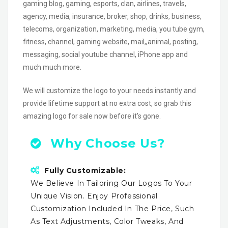
gaming blog, gaming, esports, clan, airlines, travels,
agency, media, insurance, broker, shop, drinks, business,
telecoms, organization, marketing, media, you tube gym,
fitness, channel, gaming website, mail,,animal, posting,
messaging, social youtube channel, iPhone app and
much much more.
We will customize the logo to your needs instantly and
provide lifetime support at no extra cost, so grab this
amazing logo for sale now before it’s gone.
Why Choose Us?
Fully Customizable:
We Believe In Tailoring Our Logos To Your
Unique Vision. Enjoy Professional
Customization Included In The Price, Such
As Text Adjustments, Color Tweaks, And