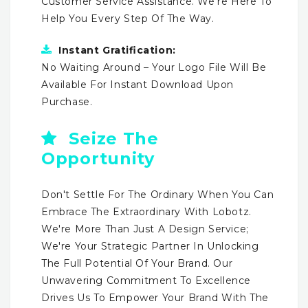
Customer Service Assistance. We're Here To
Help You Every Step Of The Way.
Instant Gratification:
No Waiting Around – Your Logo File Will Be
Available For Instant Download Upon
Purchase.
Seize The
Opportunity
Don't Settle For The Ordinary When You Can
Embrace The Extraordinary With Lobotz.
We're More Than Just A Design Service;
We're Your Strategic Partner In Unlocking
The Full Potential Of Your Brand. Our
Unwavering Commitment To Excellence
Drives Us To Empower Your Brand With The