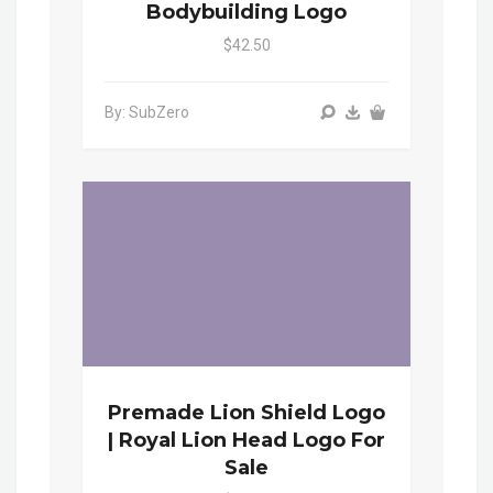
Bodybuilding Logo
$42.50
By: SubZero
Premade Lion Shield Logo
| Royal Lion Head Logo For
Sale