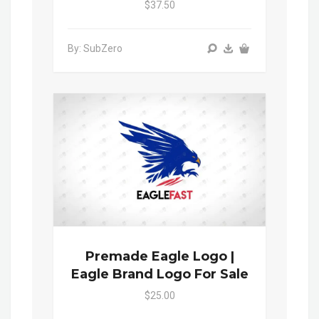
$37.50
By: SubZero
Premade Eagle Logo |
Eagle Brand Logo For Sale
$25.00