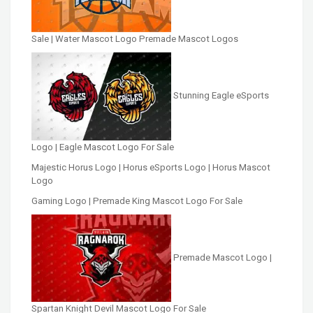
Sale | Water Mascot Logo Premade Mascot Logos
Stunning Eagle eSports
Logo | Eagle Mascot Logo For Sale
Majestic Horus Logo | Horus eSports Logo | Horus Mascot
Logo
Gaming Logo | Premade King Mascot Logo For Sale
Premade Mascot Logo |
Spartan Knight Devil Mascot Logo For Sale