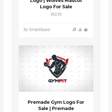
Logo | Wolves Mascot
Logo For Sale
$62.50
By: SimpleSpace
Premade Gym Logo For
Sale | Premade