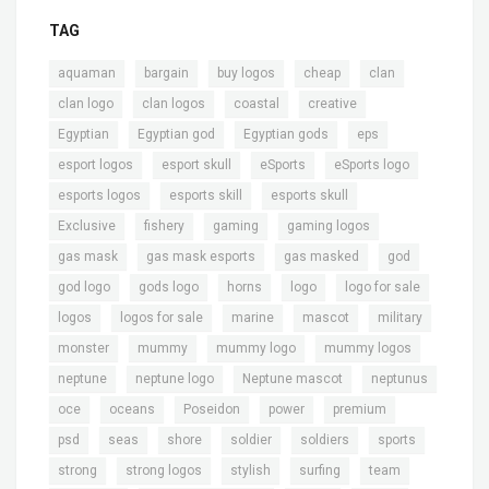
TAG
,
,
,
,
,
aquaman
bargain
buy logos
cheap
clan
,
,
,
,
clan logo
clan logos
coastal
creative
,
,
,
,
Egyptian
Egyptian god
Egyptian gods
eps
,
,
,
,
esport logos
esport skull
eSports
eSports logo
,
,
,
esports logos
esports skill
esports skull
,
,
,
,
Exclusive
fishery
gaming
gaming logos
,
,
,
,
gas mask
gas mask esports
gas masked
god
,
,
,
,
,
god logo
gods logo
horns
logo
logo for sale
,
,
,
,
,
logos
logos for sale
marine
mascot
military
,
,
,
,
monster
mummy
mummy logo
mummy logos
,
,
,
,
neptune
neptune logo
Neptune mascot
neptunus
,
,
,
,
,
oce
oceans
Poseidon
power
premium
,
,
,
,
,
,
psd
seas
shore
soldier
soldiers
sports
,
,
,
,
,
strong
strong logos
stylish
surfing
team