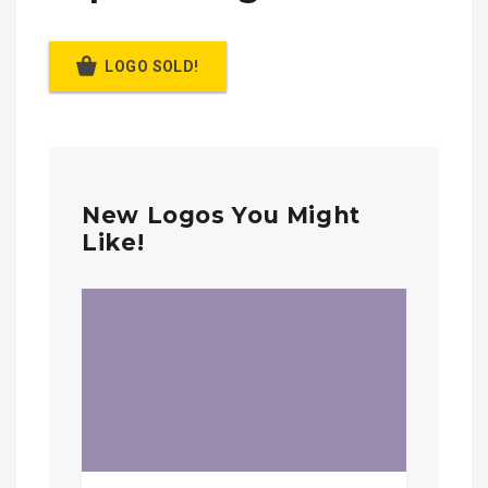
LOGO SOLD!
New Logos You Might
Like!