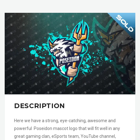
DESCRIPTION
Here we have a strong, eye-catching, awesome and
powerful Poseidon mascot logo that will fit well in any
great gaming clan, eSports team, YouTube channel,