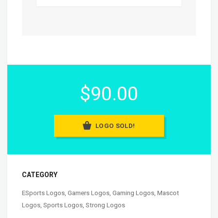
$90.00
LOGO SOLD!
CATEGORY
ESports Logos
,
Gamers Logos
,
Gaming Logos
,
Mascot
Logos
,
Sports Logos
,
Strong Logos