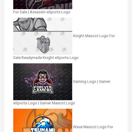
For Sale | Assassin eSports Logo
Knight Mascot Logo For
Sale Readymade Knight eSports Logo
Gaming Logo | Gamer
eSports Logo | Gamer Mascot Logo
Wave Mascot Logo For