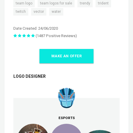
,
,
,
,
team logo
team logos for sale
trendy
trident
,
,
twitch
vector
water
Date Created: 24/06/2020
(1487 Positive Reviews)
MAKE AN OFFER
LOGO DESIGNER
ESPORTS