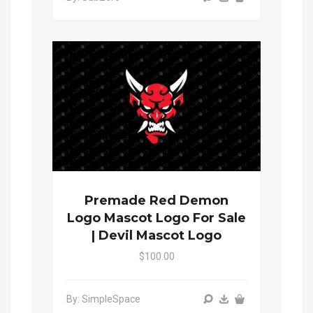
Premade Red Demon
Logo Mascot Logo For Sale
| Devil Mascot Logo
$100.00
By: SimpleSpace