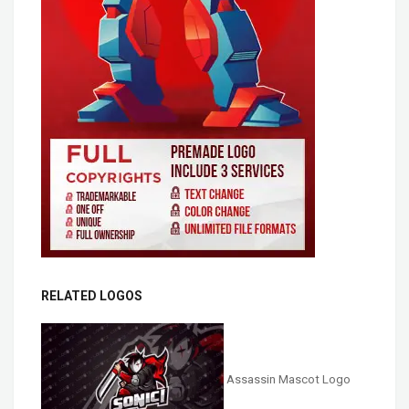
RELATED LOGOS
Assassin Mascot Logo