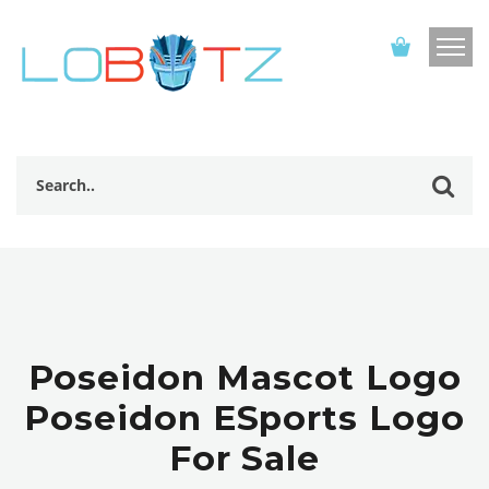
Poseidon Mascot Logo
Poseidon ESports Logo
For Sale