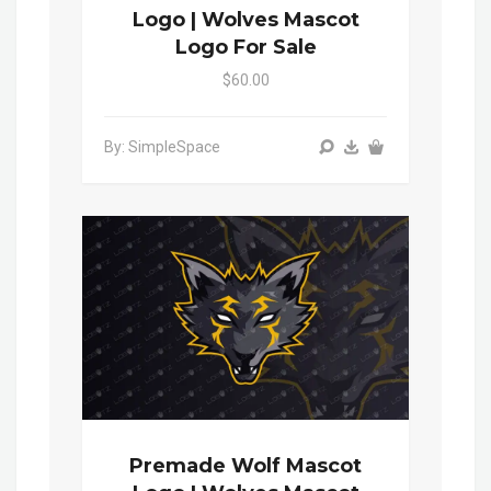
Logo | Wolves Mascot
Logo For Sale
$60.00
By: SimpleSpace
Premade Wolf Mascot