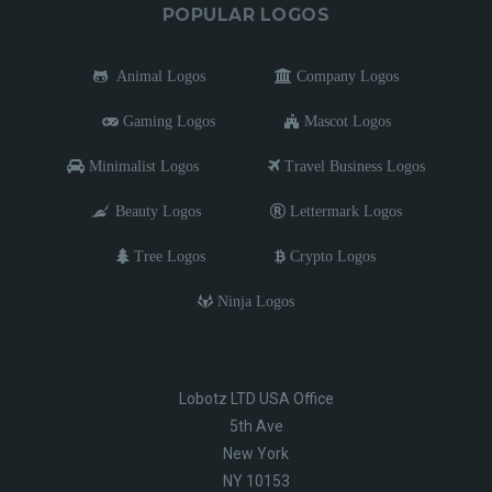
POPULAR LOGOS
Animal Logos
Company Logos
Gaming Logos
Mascot Logos
Minimalist Logos
Travel Business Logos
Beauty Logos
Lettermark Logos
Tree Logos
Crypto Logos
Ninja Logos
Lobotz LTD USA Office
5th Ave
New York
NY 10153