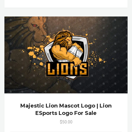
Majestic Lion Mascot Logo | Lion
ESports Logo For Sale
$50.00