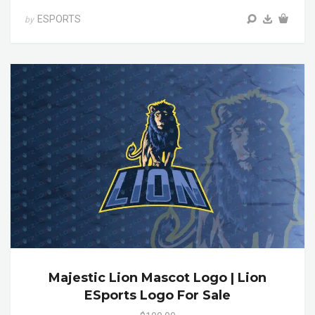
ESPORTS
by
Majestic Lion Mascot Logo | Lion
ESports Logo For Sale