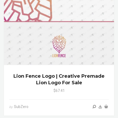
Lion Fence Logo | Creative Premade
Lion Logo For Sale
$67.41
SubZero
by