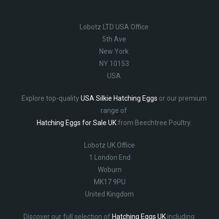
Lobotz LTD USA Office
5th Ave
New York
NY 10153
USA
Explore top-quality
USA Silkie Hatching Eggs
or our premium
range of
Hatching Eggs for Sale UK
from Beechtree Poultry.
Lobotz UK Office
1 London End
Woburn
MK17 9PU
United Kingdom
Discover our full selection of
Hatching Eggs UK
including: