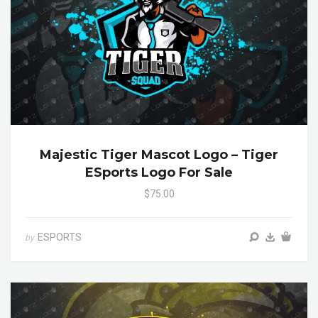
Majestic Tiger Mascot Logo – Tiger
ESports Logo For Sale
$75.00
ESPORTS
by