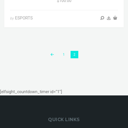
$100.00
ESPORTS
by
1
2
[elfsight_countdown_timer id="1"]
QUICK LINKS