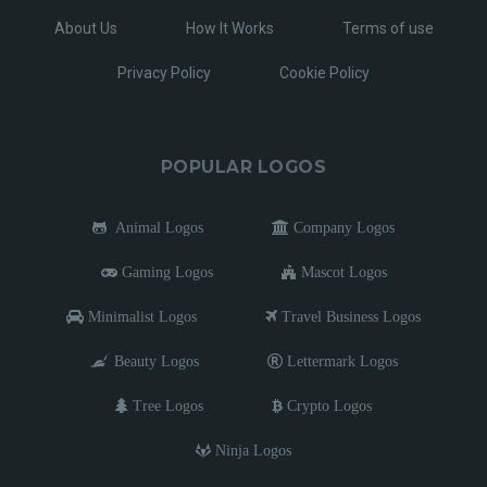
About Us
How It Works
Terms of use
Privacy Policy
Cookie Policy
POPULAR LOGOS
Animal Logos
Company Logos
Gaming Logos
Mascot Logos
Minimalist Logos
Travel Business Logos
Beauty Logos
Lettermark Logos
Tree Logos
Crypto Logos
Ninja Logos