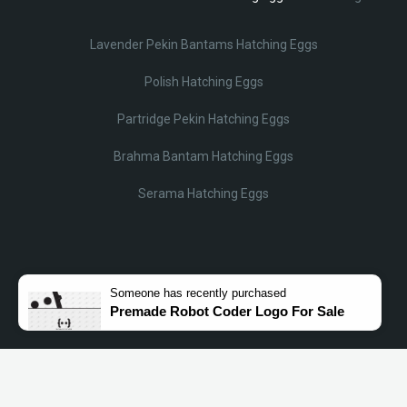
Lavender Pekin Bantams Hatching Eggs
Polish Hatching Eggs
Partridge Pekin Hatching Eggs
Brahma Bantam Hatching Eggs
Serama Hatching Eggs
Someone
has recently purchased
Premade Robot Coder Logo For Sale
© Lobotz 2025. All Rights reserved