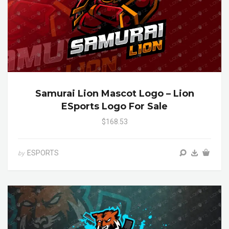
Samurai Lion Mascot Logo – Lion
ESports Logo For Sale
$168.53
ESPORTS
by