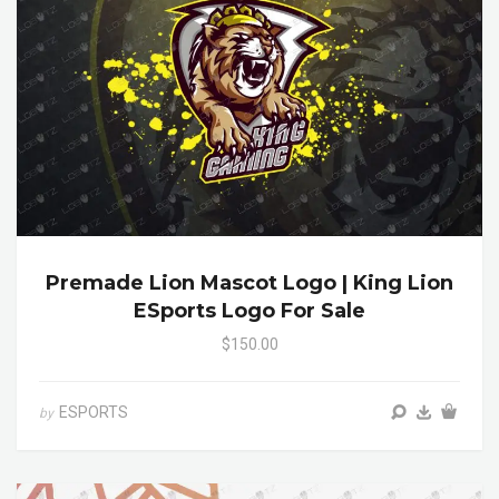
Premade Lion Mascot Logo | King Lion
ESports Logo For Sale
$150.00
ESPORTS
by