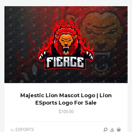
Majestic Lion Mascot Logo | Lion
ESports Logo For Sale
$100.00
ESPORTS
by