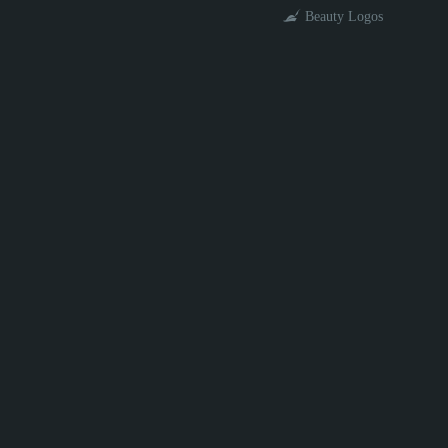
Beauty Logos