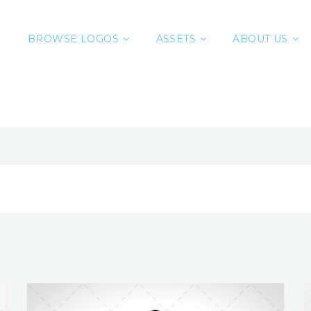
BROWSE LOGOS
ASSETS
ABOUT US