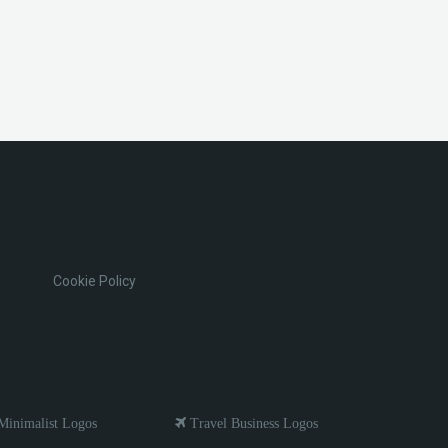
Cookie Policy
inimalist Logos
Travel Business Logos