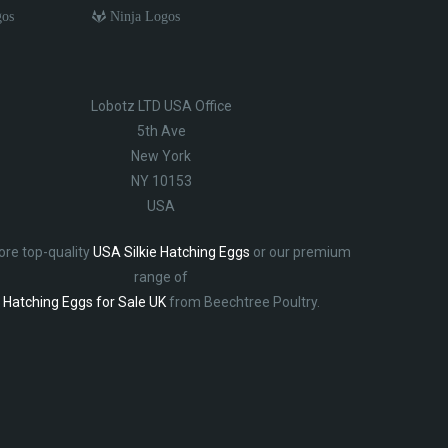
gos
Ninja Logos
Lobotz LTD USA Office
5th Ave
New York
NY 10153
USA
ore top-quality
USA Silkie Hatching Eggs
or our premium
range of
Hatching Eggs for Sale UK
from Beechtree Poultry.