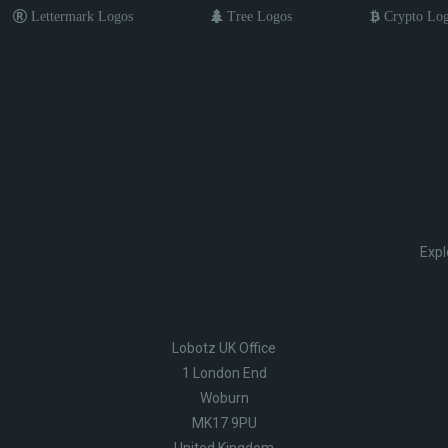
Lettermark Logos
Tree Logos
Crypto Lo
Expl
Lobotz UK Office
1 London End
Woburn
MK17 9PU
United Kingdom