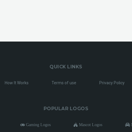
QUICK LINKS
How It Works
Terms of use
Privacy Policy
POPULAR LOGOS
Gaming Logos
Mascot Logos
M