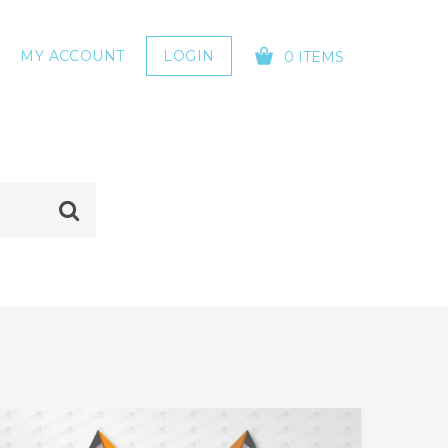
MY ACCOUNT
LOGIN
0 ITEMS
YOUR CART IS EMPTY!