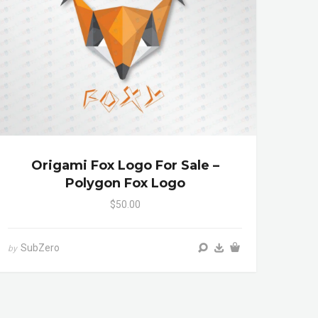
Origami Fox Logo For Sale –
Polygon Fox Logo
$50.00
SubZero
by