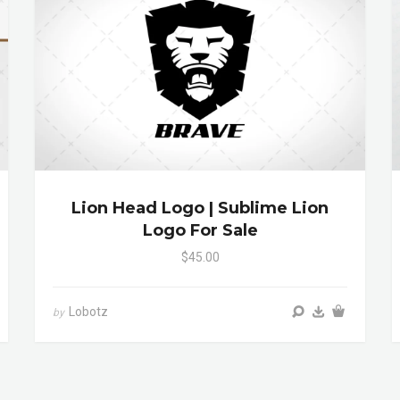
Lion Head Logo | Sublime Lion
Logo For Sale
$45.00
Lobotz
by