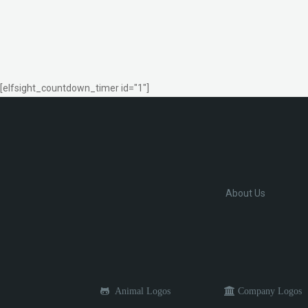
[elfsight_countdown_timer id="1"]
About Us
Animal Logos
Company Logos