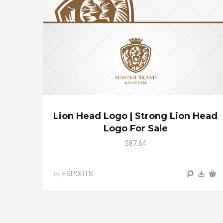
Lion Head Logo | Strong Lion Head
Logo For Sale
$87.64
ESPORTS
by