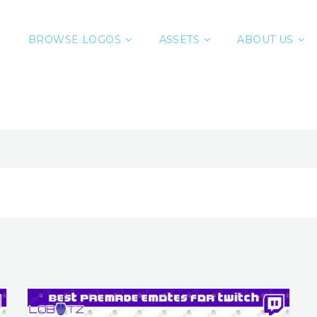
BROWSE LOGOS
ASSETS
ABOUT US