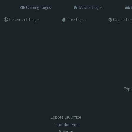
Gaming Logos
Mascot Logos
M
Lettermark Logos
Tree Logos
Crypto Lo
Expl
Lobotz UK Office
1 London End
Woburn