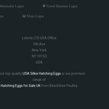
inimalist Logos
Travel Business Logos
gos
Ninja Logos
Lobotz LTD USA Office
5th Ave
New York
NY 10153
USA
ore top-quality
USA Silkie Hatching Eggs
or our premium
range of
Hatching Eggs for Sale UK
from Beechtree Poultry.