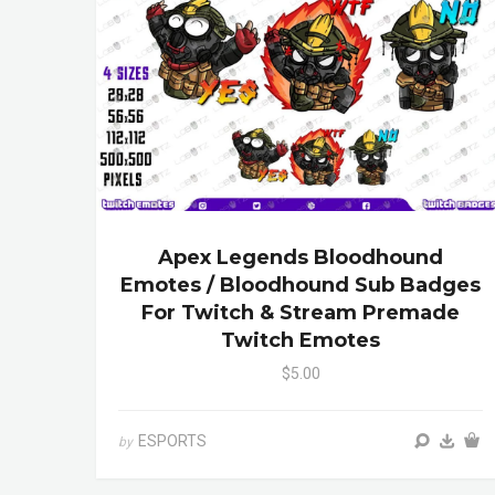
Apex Legends Bloodhound
Emotes / Bloodhound Sub Badges
For Twitch & Stream Premade
Twitch Emotes
$5.00
ESPORTS
by