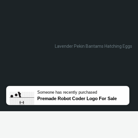
Lavender Pekin Bantams Hatching Eggs
Someone
has recently purchased
Premade Robot Coder Logo For Sale