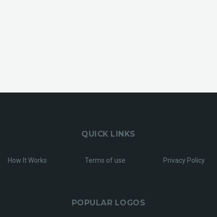
QUICK LINKS
How It Works
Terms of use
Privacy Policy
POPULAR LOGOS