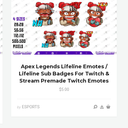
Apex Legends Lifeline Emotes /
Lifeline Sub Badges For Twitch &
Stream Premade Twitch Emotes
$5.00
ESPORTS
by