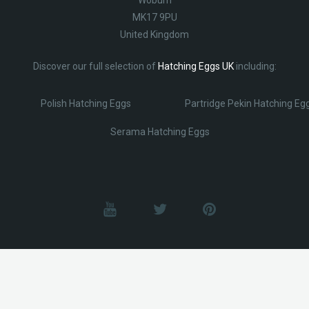
MK17 9PU
United Kingdom
Discover our full selection of
Hatching Eggs UK
including:
Polish Hatching Eggs
Partridge Pekin Hatching Eg
Serama Hatching Eggs
© Lobotz 2025. All Rights reserved