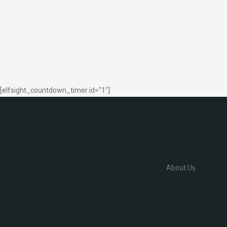
[elfsight_countdown_timer id="1"]
About Us