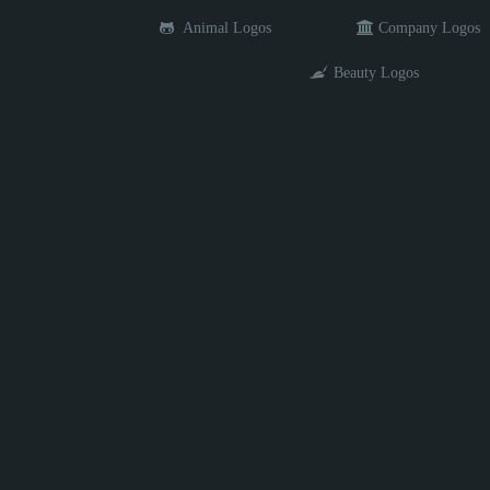
Animal Logos
Company Logos
Beauty Logos