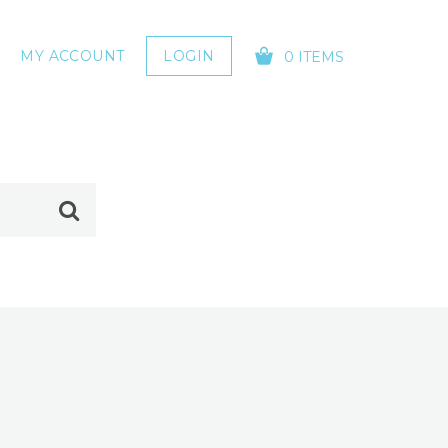
MY ACCOUNT
LOGIN
0 ITEMS
YOUR CART IS EMPTY!