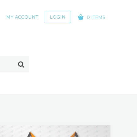
MY ACCOUNT
LOGIN
0 ITEMS
YOUR CART IS EMPTY!