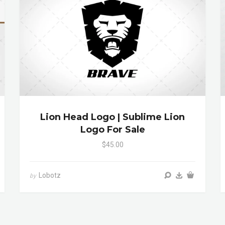
Lion Head Logo | Sublime Lion
Logo For Sale
$45.00
Lobotz
by