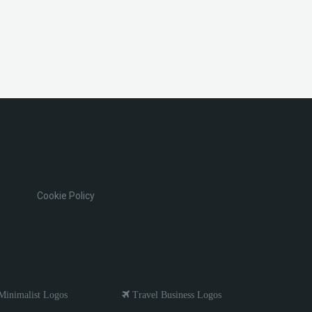
Cookie Policy
inimalist Logos
Travel Business Logos