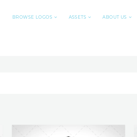
BROWSE LOGOS
ASSETS
ABOUT US