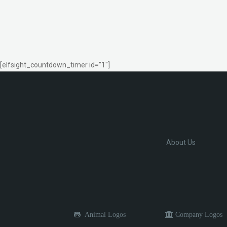
[elfsight_countdown_timer id="1"]
About Us
Animal Logos
Company Logos