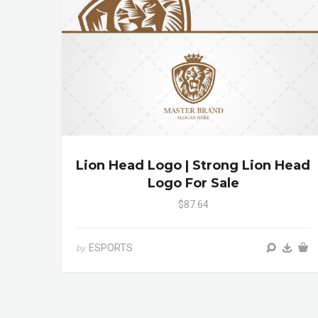
Lion Head Logo | Strong Lion Head
Logo For Sale
$87.64
ESPORTS
by