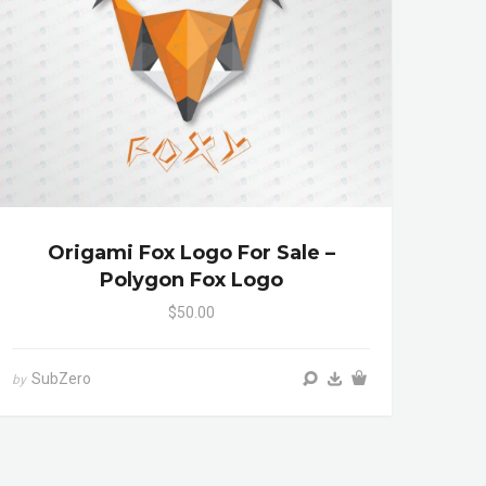
Origami Fox Logo For Sale –
Polygon Fox Logo
$50.00
SubZero
by