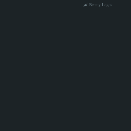
Beauty Logos