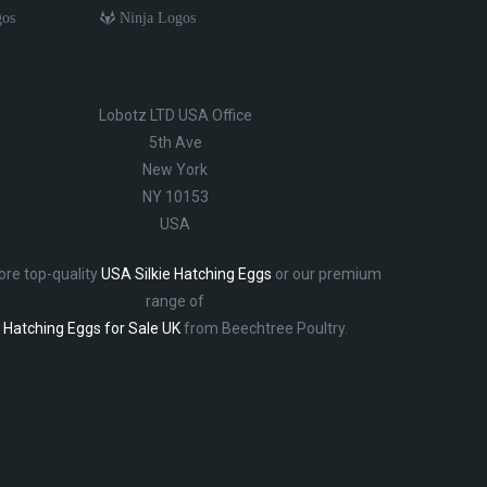
gos
Ninja Logos
Lobotz LTD USA Office
5th Ave
New York
NY 10153
USA
ore top-quality
USA Silkie Hatching Eggs
or our premium
range of
Hatching Eggs for Sale UK
from Beechtree Poultry.