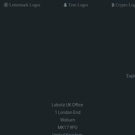
Lettermark Logos
Tree Logos
Crypto Lo
Expl
Lobotz UK Office
1 London End
Woburn
MK17 9PU
United Kingdom