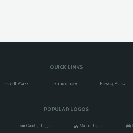
QUICK LINKS
How It Works
Terms of use
Privacy Policy
POPULAR LOGOS
Gaming Logos
Mascot Logos
M