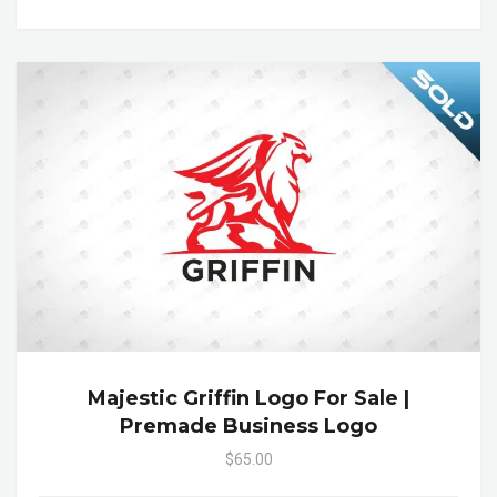
Majestic Griffin Logo For Sale |
Premade Business Logo
$65.00