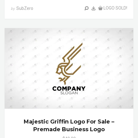
LOGO SOLD!
SubZero
by
Majestic Griffin Logo For Sale –
Premade Business Logo