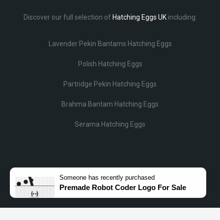
Discover our full selection of
Hatching Eggs UK
including:
Lavender Pekin Bantams Hatching Eggs
Polish Hatching Eggs
Partridge Pekin Hatching Eggs
Brahma Bantam Hatching Eggs
Serama Hatching Eggs
Someone
has recently purchased
Premade Robot Coder Logo For Sale