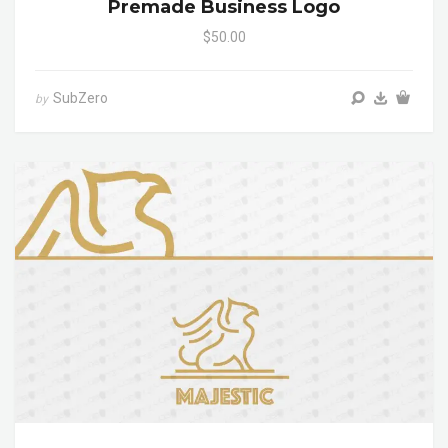
Premade Business Logo
$50.00
SubZero
by