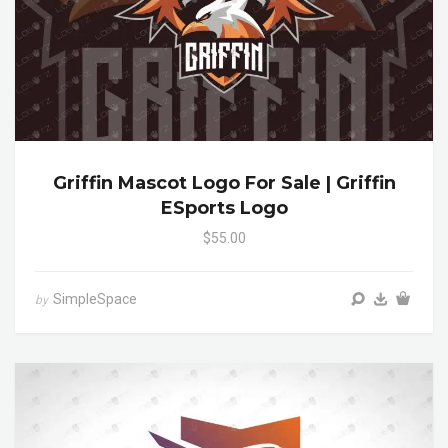
Griffin Mascot Logo For Sale | Griffin
ESports Logo
$55.00
SimpleSpace
by