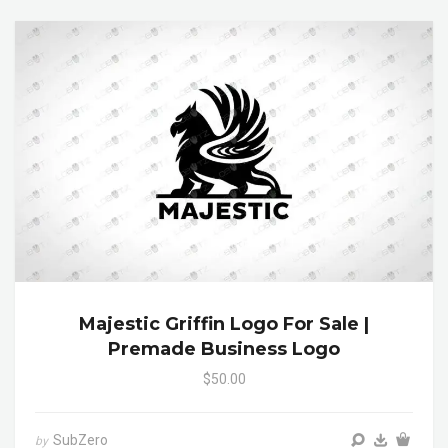
Majestic Griffin Logo For Sale |
Premade Business Logo
$50.00
SubZero
by