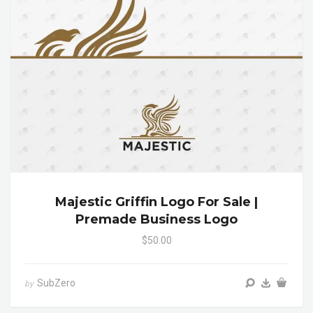
Majestic Griffin Logo For Sale |
Premade Business Logo
$50.00
SubZero
by