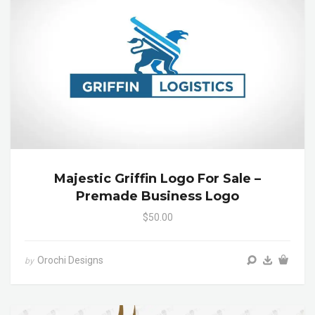
Majestic Griffin Logo For Sale –
Premade Business Logo
$50.00
Orochi Designs
by