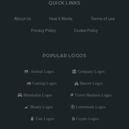
QUICK LINKS
About Us
How It Works
Terms of use
Privacy Policy
Cookie Policy
POPULAR LOGOS
Animal Logos
Company Logos
Gaming Logos
Mascot Logos
Minimalist Logos
Travel Business Logos
Beauty Logos
Lettermark Logos
Tree Logos
Crypto Logos