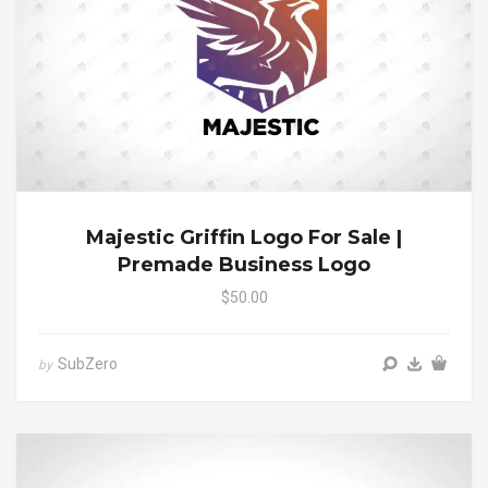
Majestic Griffin Logo For Sale |
Premade Business Logo
$50.00
SubZero
by