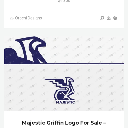
$40.00
Orochi Designs
by
Majestic Griffin Logo For Sale –