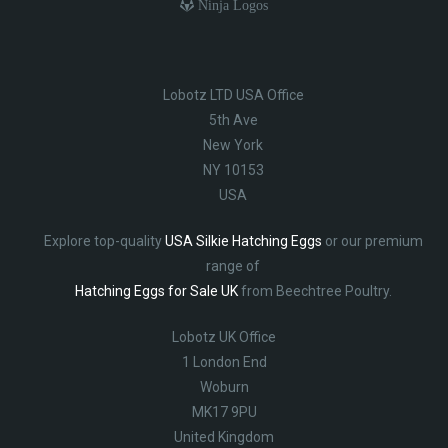
Ninja Logos
Lobotz LTD USA Office
5th Ave
New York
NY 10153
USA
Explore top-quality
USA Silkie Hatching Eggs
or our premium
range of
Hatching Eggs for Sale UK
from Beechtree Poultry.
Lobotz UK Office
1 London End
Woburn
MK17 9PU
United Kingdom