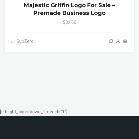
Majestic Griffin Logo For Sale –
Premade Business Logo
$32.50
SubZero
by
[elfsight_countdown_timer id="1"]