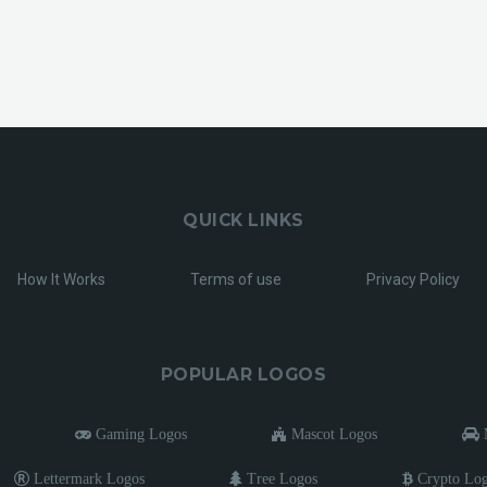
QUICK LINKS
How It Works
Terms of use
Privacy Policy
POPULAR LOGOS
Gaming Logos
Mascot Logos
M
Lettermark Logos
Tree Logos
Crypto Lo