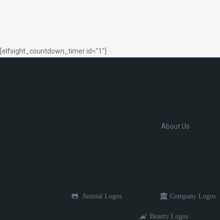
[elfsight_countdown_timer id="1"]
About Us
Animal Logos
Company Logos
Beauty Logos