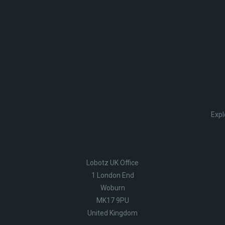
Expl
Lobotz UK Office
1 London End
Woburn
MK17 9PU
United Kingdom