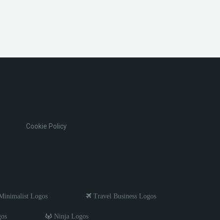
Cookie Policy
inimalist Logos
Travel Business Logos
gos
Ninja Logos