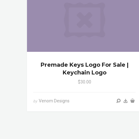
Premade Keys Logo For Sale |
Keychain Logo
$30.00
Venom Designs
by