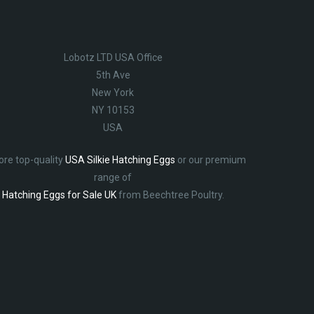
Lobotz LTD USA Office
5th Ave
New York
NY 10153
USA
ore top-quality
USA Silkie Hatching Eggs
or our premium
range of
Hatching Eggs for Sale UK
from Beechtree Poultry.