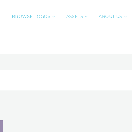
BROWSE LOGOS
ASSETS
ABOUT US