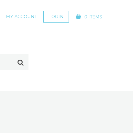
MY ACCOUNT
LOGIN
0 ITEMS
YOUR CART IS EMPTY!