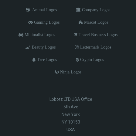
Animal Logos
Company Logos
Gaming Logos
Mascot Logos
Minimalist Logos
Travel Business Logos
Beauty Logos
Lettermark Logos
Tree Logos
Crypto Logos
Ninja Logos
Lobotz LTD USA Office
5th Ave
New York
NY 10153
USA