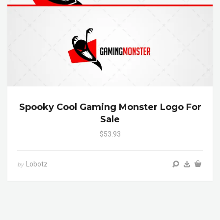
Spooky Cool Gaming Monster Logo For
Sale
$53.93
Lobotz
by