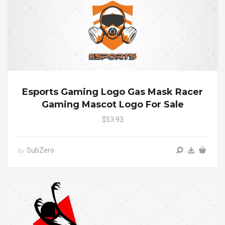
Esports Gaming Logo Gas Mask Racer
Gaming Mascot Logo For Sale
$53.93
SubZero
by