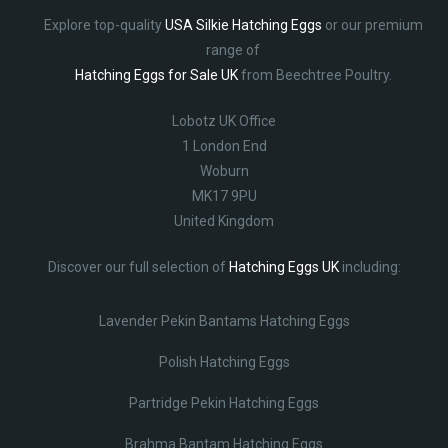
Explore top-quality
USA Silkie Hatching Eggs
or our premium
range of
Hatching Eggs for Sale UK
from Beechtree Poultry.
Lobotz UK Office
1 London End
Woburn
MK17 9PU
United Kingdom
Discover our full selection of
Hatching Eggs UK
including:
Lavender Pekin Bantams Hatching Eggs
Polish Hatching Eggs
Partridge Pekin Hatching Eggs
Brahma Bantam Hatching Eggs