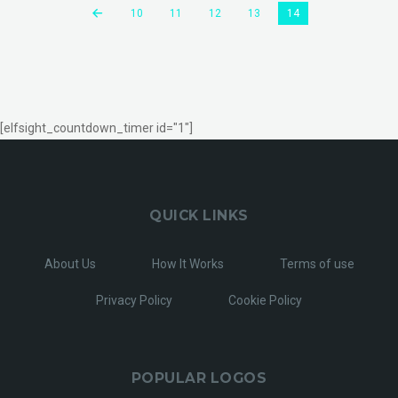
10
11
12
13
14
[elfsight_countdown_timer id="1"]
QUICK LINKS
About Us
How It Works
Terms of use
Privacy Policy
Cookie Policy
POPULAR LOGOS