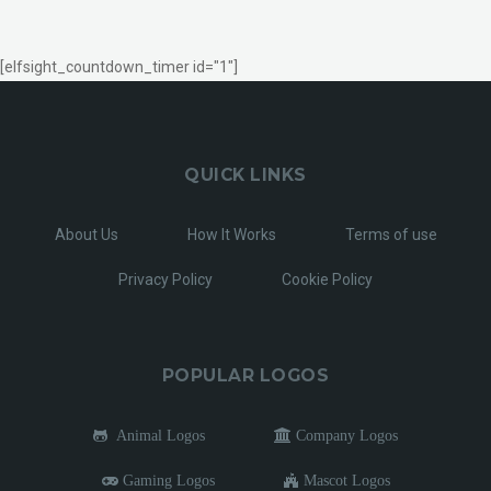
[elfsight_countdown_timer id="1"]
QUICK LINKS
About Us
How It Works
Terms of use
Privacy Policy
Cookie Policy
POPULAR LOGOS
Animal Logos
Company Logos
Gaming Logos
Mascot Logos