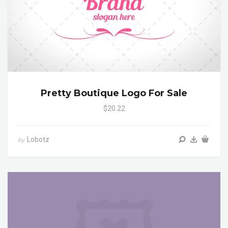
Pretty Boutique Logo For Sale
$20.22
Lobotz
by