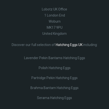
Lobotz UK Office
1 London End
Woburn
MK17 9PU
United Kingdom
Discover our full selection of
Hatching Eggs UK
including:
Lavender Pekin Bantams Hatching Eggs
Polish Hatching Eggs
Partridge Pekin Hatching Eggs
Brahma Bantam Hatching Eggs
Serama Hatching Eggs