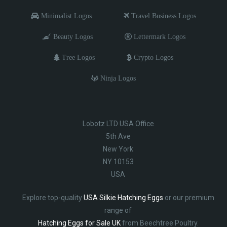
Minimalist Logos
Travel Business Logos
Beauty Logos
Lettermark Logos
Tree Logos
Crypto Logos
Ninja Logos
Lobotz LTD USA Office
5th Ave
New York
NY 10153
USA
Explore top-quality
USA Silkie Hatching Eggs
or our premium
range of
Hatching Eggs for Sale UK
from Beechtree Poultry.