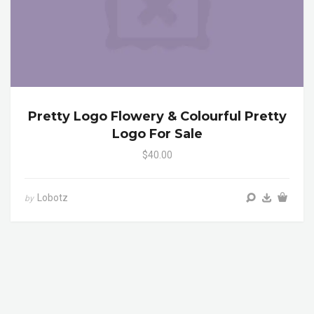
Pretty Logo Flowery & Colourful Pretty
Logo For Sale
$40.00
Lobotz
by