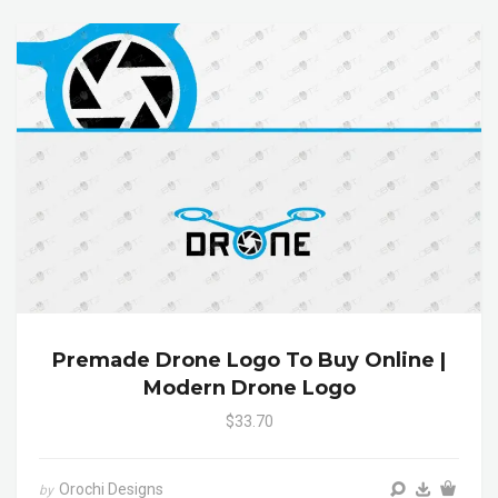
Premade Drone Logo To Buy Online |
Modern Drone Logo
$33.70
Orochi Designs
by