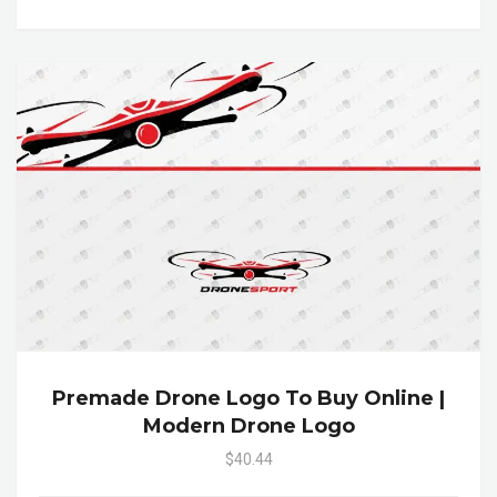
Premade Drone Logo To Buy Online |
Modern Drone Logo
$40.44