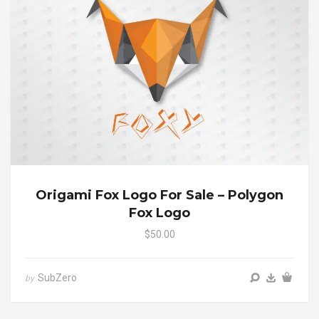
Origami Fox Logo For Sale – Polygon
Fox Logo
$50.00
SubZero
by