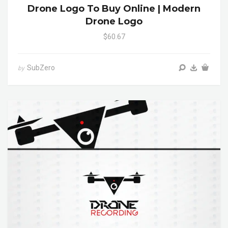
Drone Logo To Buy Online | Modern
Drone Logo
$60.67
SubZero
by