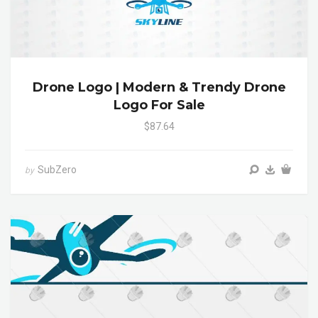
Drone Logo | Modern & Trendy Drone
Logo For Sale
$87.64
SubZero
by