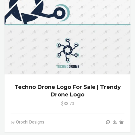
Techno Drone Logo For Sale | Trendy
Drone Logo
$33.70
Orochi Designs
by