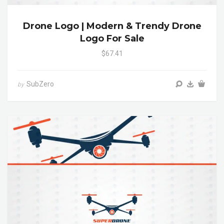
Drone Logo | Modern & Trendy Drone
Logo For Sale
$67.41
SubZero
by