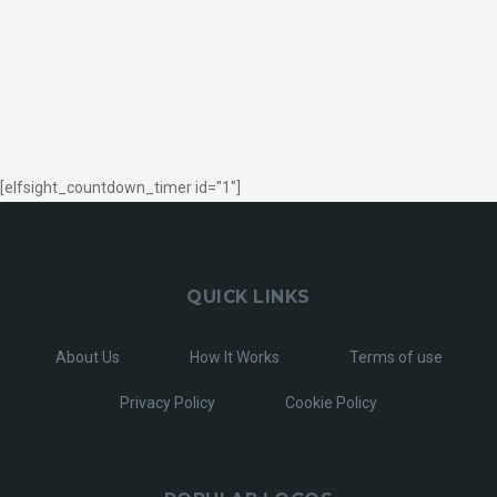
[elfsight_countdown_timer id="1"]
QUICK LINKS
About Us
How It Works
Terms of use
Privacy Policy
Cookie Policy