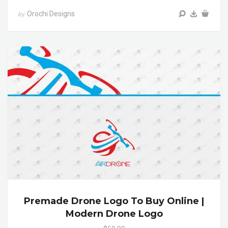
Orochi Designs
by
Premade Drone Logo To Buy Online |
Modern Drone Logo