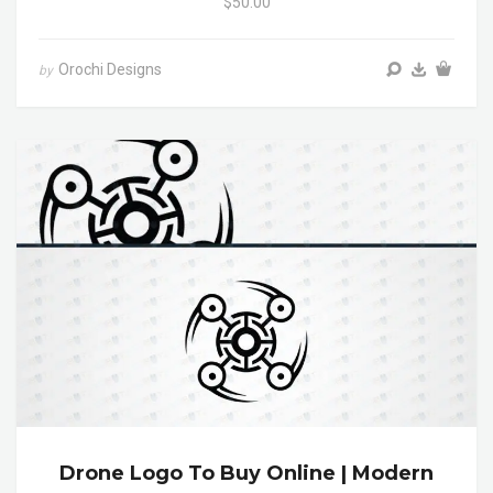
$50.00
Orochi Designs
by
Drone Logo To Buy Online | Modern