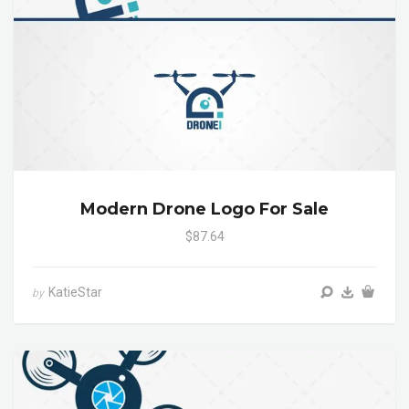
Modern Drone Logo For Sale
$87.64
KatieStar
by