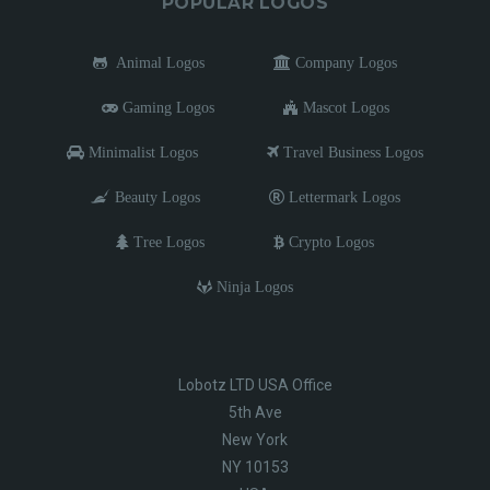
POPULAR LOGOS
Animal Logos
Company Logos
Gaming Logos
Mascot Logos
Minimalist Logos
Travel Business Logos
Beauty Logos
Lettermark Logos
Tree Logos
Crypto Logos
Ninja Logos
Lobotz LTD USA Office
5th Ave
New York
NY 10153