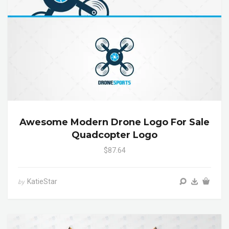
Awesome Modern Drone Logo For Sale
Quadcopter Logo
$87.64
KatieStar
by