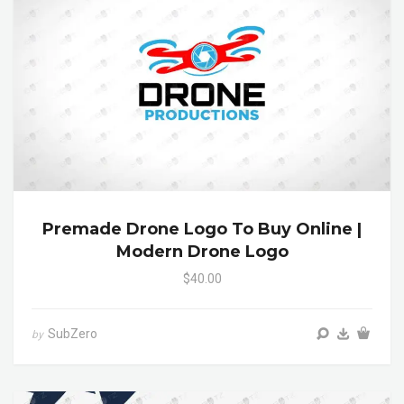
Premade Drone Logo To Buy Online |
Modern Drone Logo
$40.00
SubZero
by