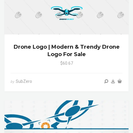
Drone Logo | Modern & Trendy Drone
Logo For Sale
$60.67
SubZero
by