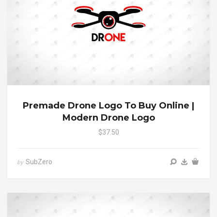
Premade Drone Logo To Buy Online |
Modern Drone Logo
$37.50
SubZero
by