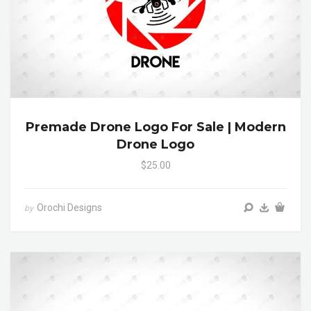
Premade Drone Logo For Sale | Modern
Drone Logo
$25.00
Orochi Designs
by