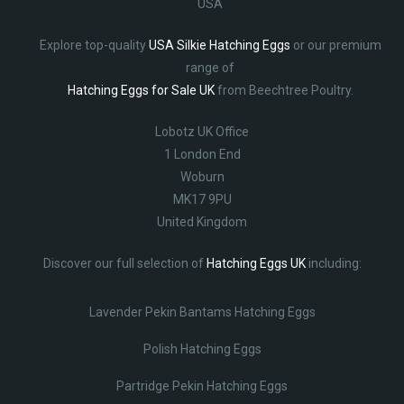
USA
Explore top-quality
USA Silkie Hatching Eggs
or our premium
range of
Hatching Eggs for Sale UK
from Beechtree Poultry.
Lobotz UK Office
1 London End
Woburn
MK17 9PU
United Kingdom
Discover our full selection of
Hatching Eggs UK
including:
Lavender Pekin Bantams Hatching Eggs
Polish Hatching Eggs
Partridge Pekin Hatching Eggs