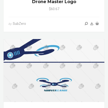
Drone Master Logo
$60.67
SubZero
by