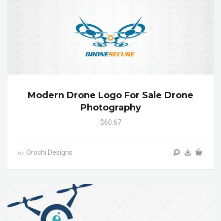
Modern Drone Logo For Sale Drone
Photography
$60.67
Orochi Designs
by