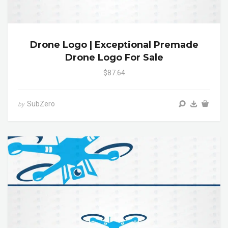
Drone Logo | Exceptional Premade
Drone Logo For Sale
$87.64
SubZero
by