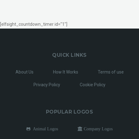
[elfsight_countdown_timer id="1"]
QUICK LINKS
About Us
How It Works
Terms of use
Privacy Policy
Cookie Policy
POPULAR LOGOS
Animal Logos
Company Logos