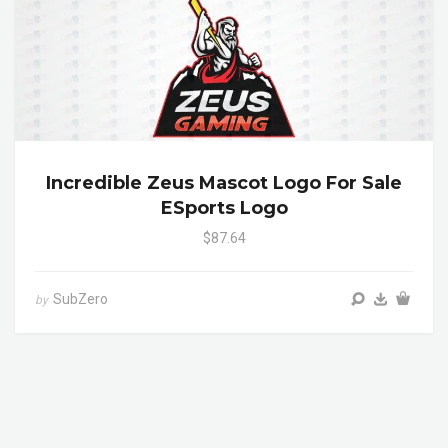
Incredible Zeus Mascot Logo For Sale
ESports Logo
$87.64
SubZero
by