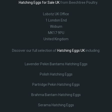
Hatching Eggs for Sale UK
from Beechtree Poultry.
Lobotz UK Office
1 London End
Woburn
MK17 9PU
United Kingdom
Discover our full selection of
Hatching Eggs UK
including:
Lavender Pekin Bantams Hatching Eggs
Polish Hatching Eggs
Partridge Pekin Hatching Eggs
Brahma Bantam Hatching Eggs
Serama Hatching Eggs