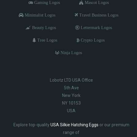
Gaming Logos
Mascot Logos
Minimalist Logos
Travel Business Logos
Beauty Logos
Lettermark Logos
Tree Logos
Crypto Logos
Ninja Logos
Lobotz LTD USA Office
5th Ave
New York
NY 10153
USA
Explore top-quality
USA Silkie Hatching Eggs
or our premium
range of