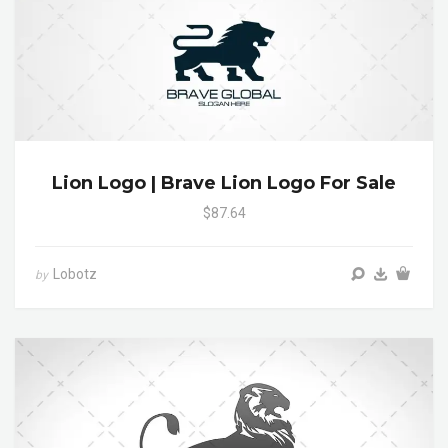
Lion Logo | Brave Lion Logo For Sale
$87.64
Lobotz
by