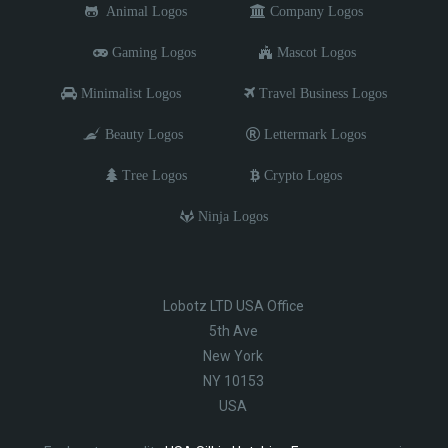
Animal Logos
Company Logos
Gaming Logos
Mascot Logos
Minimalist Logos
Travel Business Logos
Beauty Logos
Lettermark Logos
Tree Logos
Crypto Logos
Ninja Logos
Lobotz LTD USA Office
5th Ave
New York
NY 10153
USA