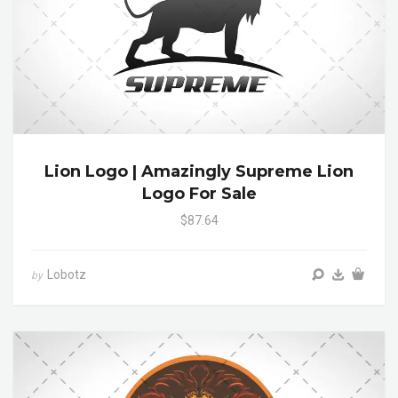
Lion Logo | Amazingly Supreme Lion
Logo For Sale
$87.64
Lobotz
by