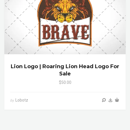
Lion Logo | Roaring Lion Head Logo For
Sale
$50.00
Lobotz
by