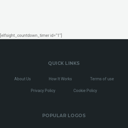
[elfsight_countdown_timer id="1"]
QUICK LINKS
About Us
How It Works
Terms of use
Privacy Policy
Cookie Policy
POPULAR LOGOS