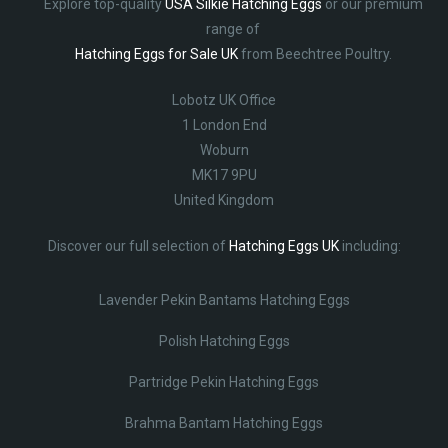
Explore top-quality
USA Silkie Hatching Eggs
or our premium
range of
Hatching Eggs for Sale UK
from Beechtree Poultry.
Lobotz UK Office
1 London End
Woburn
MK17 9PU
United Kingdom
Discover our full selection of
Hatching Eggs UK
including:
Lavender Pekin Bantams Hatching Eggs
Polish Hatching Eggs
Partridge Pekin Hatching Eggs
Brahma Bantam Hatching Eggs