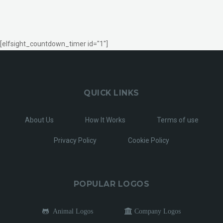
[elfsight_countdown_timer id="1"]
QUICK LINKS
About Us
How It Works
Terms of use
Privacy Policy
Cookie Policy
POPULAR LOGOS
Animal Logos
Company Logos