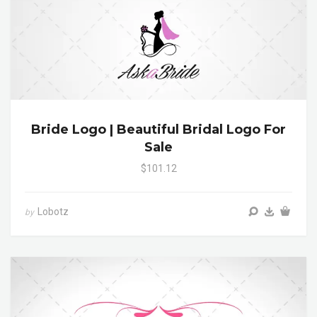
Bride Logo | Beautiful Bridal Logo For
Sale
$101.12
Lobotz
by