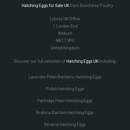
Hatching Eggs for Sale UK
from Beechtree Poultry.
Lobotz UK Office
1 London End
Woburn
MK17 9PU
United Kingdom
Discover our full selection of
Hatching Eggs UK
including:
Lavender Pekin Bantams Hatching Eggs
Polish Hatching Eggs
Partridge Pekin Hatching Eggs
Brahma Bantam Hatching Eggs
Serama Hatching Eggs