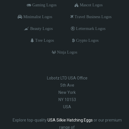
Gaming Logos
Mascot Logos
Minimalist Logos
Travel Business Logos
Beauty Logos
Lettermark Logos
Tree Logos
Crypto Logos
Ninja Logos
Lobotz LTD USA Office
5th Ave
New York
NY 10153
USA
Explore top-quality
USA Silkie Hatching Eggs
or our premium
range of