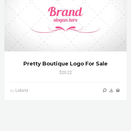
Pretty Boutique Logo For Sale
$20.22
Lobotz
by