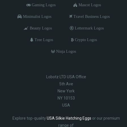
Gaming Logos
Mascot Logos
Minimalist Logos
Travel Business Logos
Beauty Logos
Lettermark Logos
Tree Logos
Crypto Logos
Ninja Logos
Lobotz LTD USA Office
5th Ave
New York
NY 10153
USA
Explore top-quality
USA Silkie Hatching Eggs
or our premium
range of