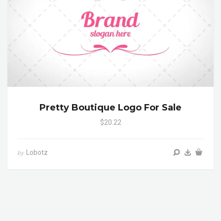
Pretty Boutique Logo For Sale
$20.22
Lobotz
by