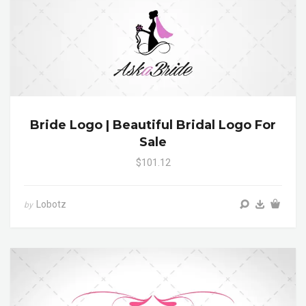
Bride Logo | Beautiful Bridal Logo For
Sale
$101.12
Lobotz
by