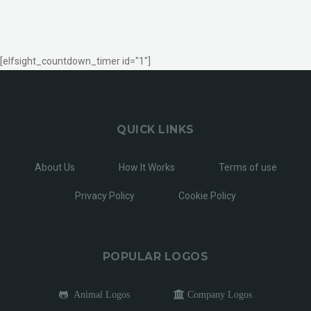
[elfsight_countdown_timer id="1"]
QUICK LINKS
About Us
How It Works
Terms of use
Privacy Policy
Cookie Policy
POPULAR LOGOS
Animal Logos
Company Logos