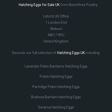
Hatching Eggs for Sale UK
from Beechtree Poultry.
Lobotz UK Office
1 London End
Woburn
MK17 9PU
United Kingdom
Discover our full selection of
Hatching Eggs UK
including:
Lavender Pekin Bantams Hatching Eggs
Polish Hatching Eggs
Partridge Pekin Hatching Eggs
Brahma Bantam Hatching Eggs
Serama Hatching Eggs