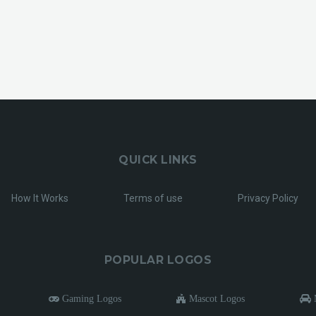
QUICK LINKS
How It Works
Terms of use
Privacy Policy
POPULAR LOGOS
Gaming Logos
Mascot Logos
M