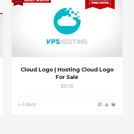
Cloud Logo | Hosting Cloud Logo
For Sale
$25.00
Lobotz
by