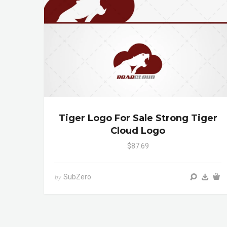
Tiger Logo For Sale Strong Tiger
Cloud Logo
$87.69
SubZero
by