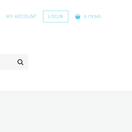
MY ACCOUNT
LOGIN
0 ITEMS
YOUR CART IS EMPTY!