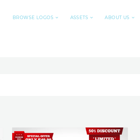
BROWSE LOGOS
ASSETS
ABOUT US