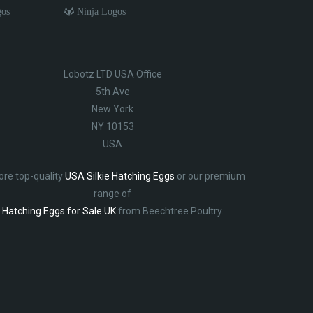
gos
Ninja Logos
Lobotz LTD USA Office
5th Ave
New York
NY 10153
USA
ore top-quality
USA Silkie Hatching Eggs
or our premium
range of
Hatching Eggs for Sale UK
from Beechtree Poultry.