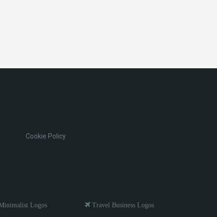
Cookie Policy
inimalist Logos
Travel Business Logos