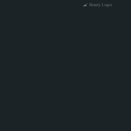
Beauty Logos