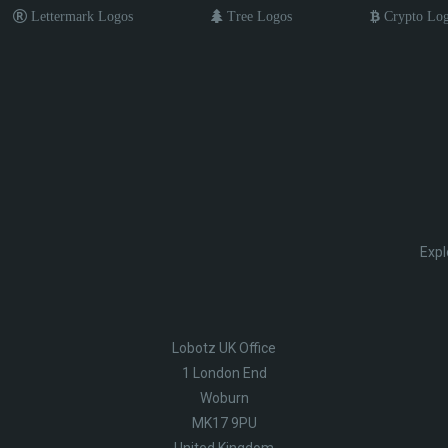
Lettermark Logos
Tree Logos
Crypto Lo
Expl
Lobotz UK Office
1 London End
Woburn
MK17 9PU
United Kingdom