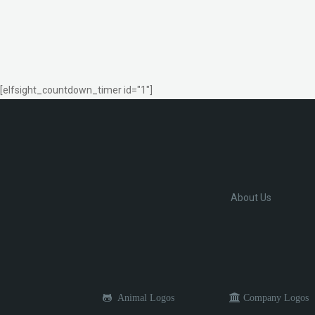
[elfsight_countdown_timer id="1"]
About Us
Animal Logos
Company Logos