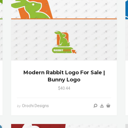
Modern Rabbit Logo For Sale |
Bunny Logo
$40.44
Orochi Designs
by