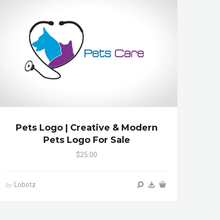
Pets Logo | Creative & Modern
Pets Logo For Sale
$25.00
Lobotz
by