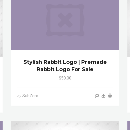
Stylish Rabbit Logo | Premade
Rabbit Logo For Sale
$50.00
SubZero
by