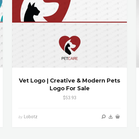
Vet Logo | Creative & Modern Pets
Logo For Sale
$53.93
Lobotz
by