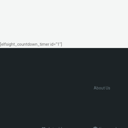
[elfsight_countdown_timer id="1"]
About Us