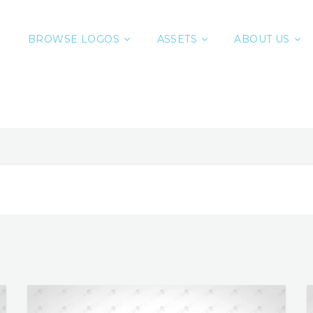
BROWSE LOGOS
ASSETS
ABOUT US