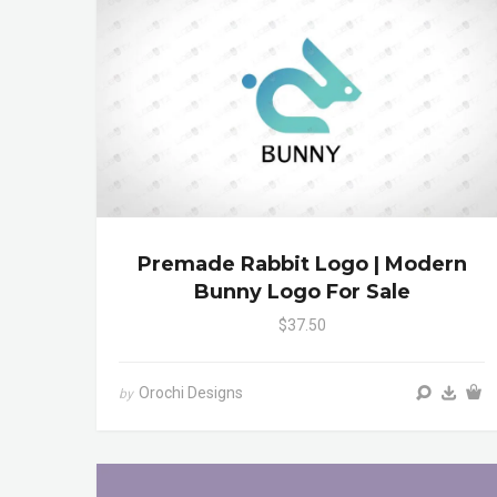
Premade Rabbit Logo | Modern
Bunny Logo For Sale
$37.50
Orochi Designs
by