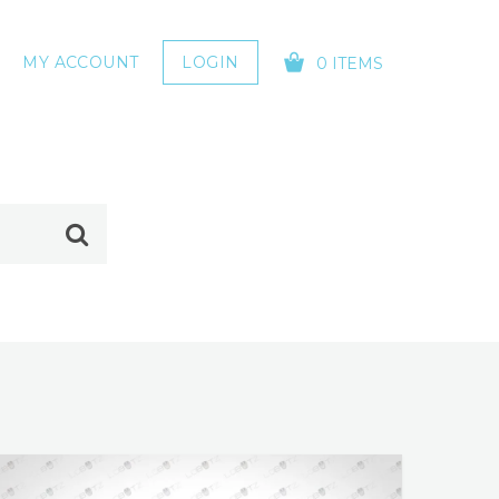
MY ACCOUNT
LOGIN
0 ITEMS
YOUR CART IS EMPTY!