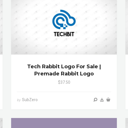
Tech Rabbit Logo For Sale |
Premade Rabbit Logo
$37.50
SubZero
by