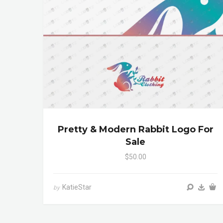
Pretty & Modern Rabbit Logo For
Sale
$50.00
KatieStar
by