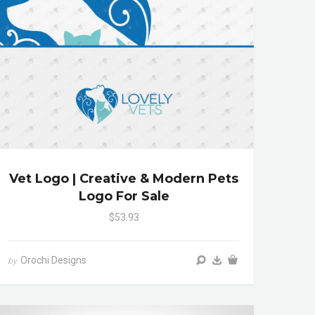
Vet Logo | Creative & Modern Pets
Logo For Sale
$53.93
Orochi Designs
by