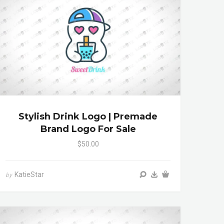
Stylish Drink Logo | Premade
Brand Logo For Sale
$50.00
KatieStar
by