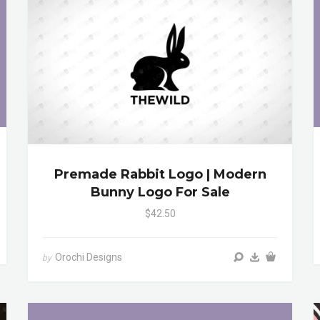
Premade Rabbit Logo | Modern
Bunny Logo For Sale
$42.50
Orochi Designs
by