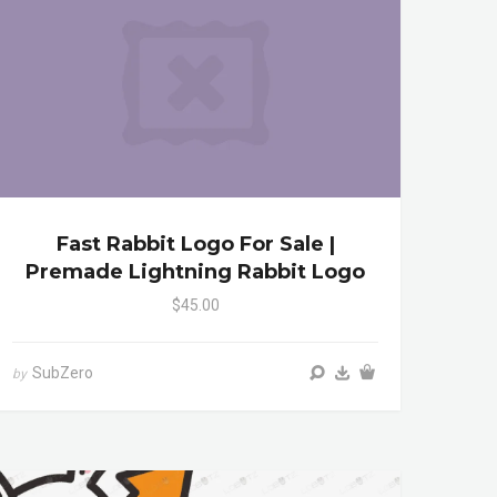
Fast Rabbit Logo For Sale |
Premade Lightning Rabbit Logo
$45.00
SubZero
by