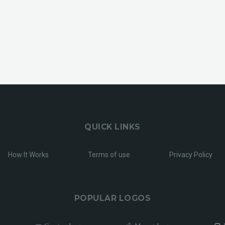
QUICK LINKS
How It Works
Terms of use
Privacy Policy
POPULAR LOGOS