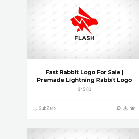
Fast Rabbit Logo For Sale |
Premade Lightning Rabbit Logo
$45.00
SubZero
by