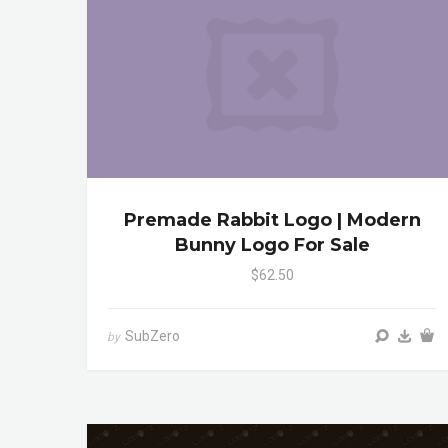
Premade Rabbit Logo | Modern
Bunny Logo For Sale
$62.50
SubZero
by