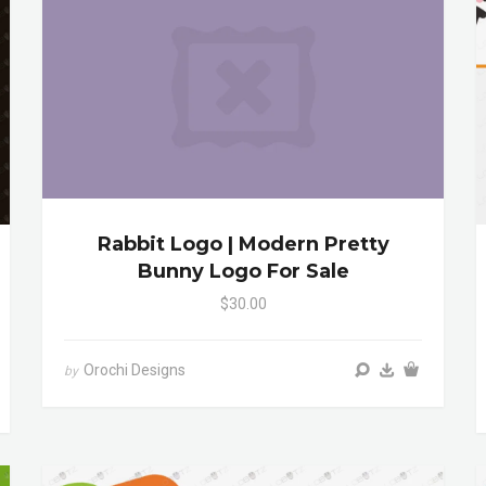
Rabbit Logo | Modern Pretty
Bunny Logo For Sale
$30.00
Orochi Designs
by