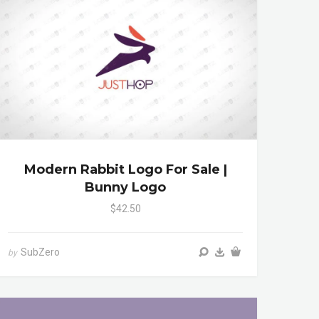
Modern Rabbit Logo For Sale |
Bunny Logo
$42.50
SubZero
by