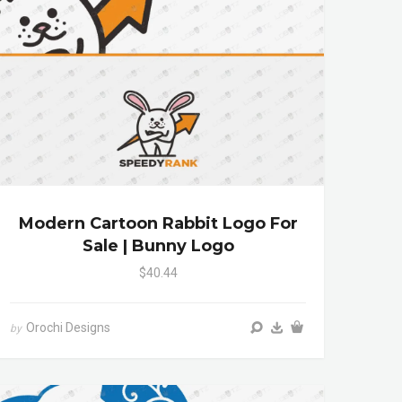
Modern Cartoon Rabbit Logo For
Sale | Bunny Logo
$40.44
Orochi Designs
by