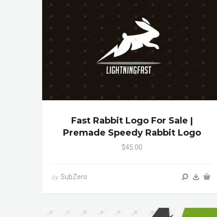
Fast Rabbit Logo For Sale |
Premade Speedy Rabbit Logo
$45.00
SubZero
by