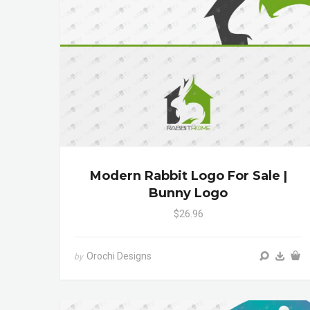
Modern Rabbit Logo For Sale |
Bunny Logo
$26.96
Orochi Designs
by