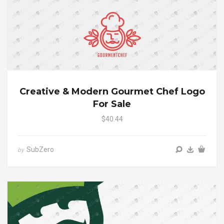
Creative & Modern Gourmet Chef Logo
For Sale
$40.44
SubZero
by