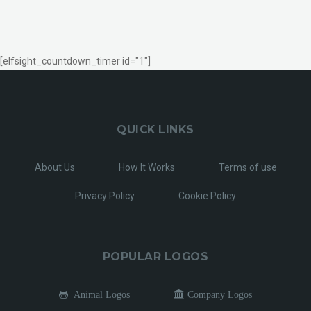
[elfsight_countdown_timer id="1"]
QUICK LINKS
About Us
How It Works
Terms of use
Privacy Policy
Cookie Policy
POPULAR LOGOS
Animal Logos
Company Logos