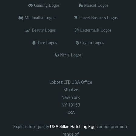
Gaming Logos
Mascot Logos
Minimalist Logos
Travel Business Logos
Beauty Logos
Lettermark Logos
Tree Logos
Crypto Logos
Ninja Logos
Lobotz LTD USA Office
5th Ave
New York
NY 10153
USA
Explore top-quality
USA Silkie Hatching Eggs
or our premium
range of