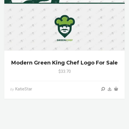
Modern Green King Chef Logo For Sale
$33.70
KatieStar
by