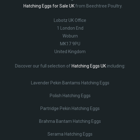
Hatching Eggs for Sale UK
from Beechtree Poultry.
Lobotz UK Office
1 London End
Woburn
MK17 9PU
United Kingdom
Discover our full selection of
Hatching Eggs UK
including:
Lavender Pekin Bantams Hatching Eggs
Polish Hatching Eggs
Partridge Pekin Hatching Eggs
Brahma Bantam Hatching Eggs
Serama Hatching Eggs