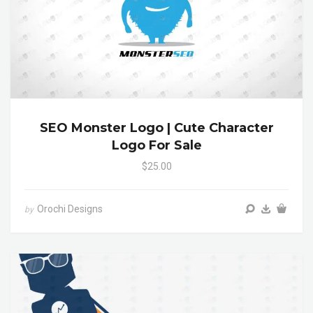
SEO Monster Logo | Cute Character
Logo For Sale
$25.00
Orochi Designs
by