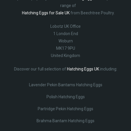
range of
Hatching Eggs for Sale UK
from Beechtree Poultry.
Lobotz UK Office
1 London End
Woburn
MK17 9PU
United Kingdom
Discover our full selection of
Hatching Eggs UK
including:
Lavender Pekin Bantams Hatching Eggs
Polish Hatching Eggs
Partridge Pekin Hatching Eggs
Brahma Bantam Hatching Eggs