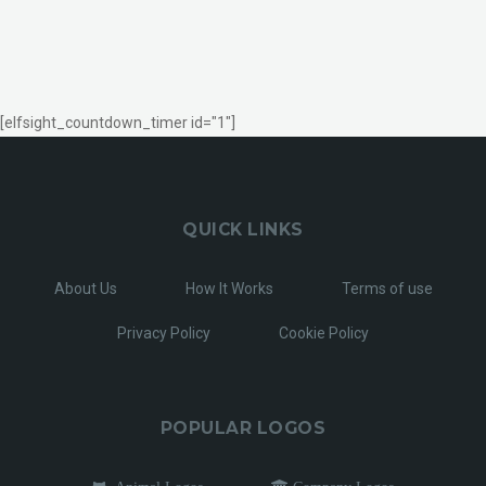
[elfsight_countdown_timer id="1"]
QUICK LINKS
About Us
How It Works
Terms of use
Privacy Policy
Cookie Policy
POPULAR LOGOS