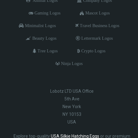
Animal Logos
Company Logos
Gaming Logos
Mascot Logos
Minimalist Logos
Travel Business Logos
Beauty Logos
Lettermark Logos
Tree Logos
Crypto Logos
Ninja Logos
Lobotz LTD USA Office
5th Ave
New York
NY 10153
USA
Explore top-quality
USA Silkie Hatching Eggs
or our premium