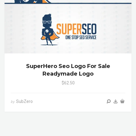
SuperHero Seo Logo For Sale
Readymade Logo
$62.50
SubZero
by