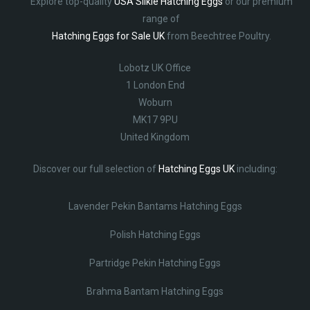
Explore top-quality
USA Silkie Hatching Eggs
or our premium
range of
Hatching Eggs for Sale UK
from Beechtree Poultry.
Lobotz UK Office
1 London End
Woburn
MK17 9PU
United Kingdom
Discover our full selection of
Hatching Eggs UK
including:
Lavender Pekin Bantams Hatching Eggs
Polish Hatching Eggs
Partridge Pekin Hatching Eggs
Brahma Bantam Hatching Eggs