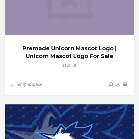
Premade Unicorn Mascot Logo |
Unicorn Mascot Logo For Sale
$100.00
SimpleSpace
by