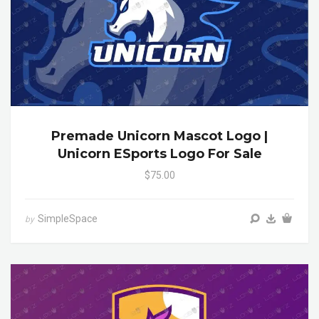
Premade Unicorn Mascot Logo |
Unicorn ESports Logo For Sale
$75.00
SimpleSpace
by