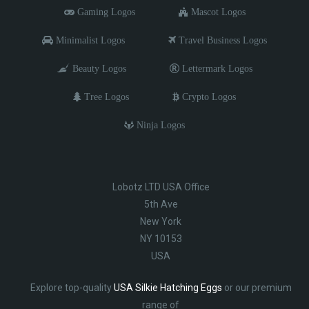
Gaming Logos
Mascot Logos
Minimalist Logos
Travel Business Logos
Beauty Logos
Lettermark Logos
Tree Logos
Crypto Logos
Ninja Logos
Lobotz LTD USA Office
5th Ave
New York
NY 10153
USA
Explore top-quality
USA Silkie Hatching Eggs
or our premium
range of