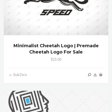
Minimalist Cheetah Logo | Premade
Cheetah Logo For Sale
$25.00
SubZero
by