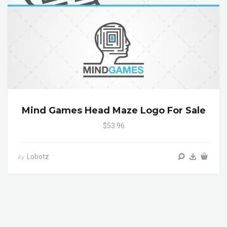
Mind Games Head Maze Logo For Sale
$53.96
Lobotz
by