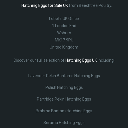
Hatching Eggs for Sale UK
from Beechtree Poultry.
Lobotz UK Office
1 London End
Woburn
MK17 9PU
United Kingdom
Discover our full selection of
Hatching Eggs UK
including:
Lavender Pekin Bantams Hatching Eggs
Polish Hatching Eggs
Partridge Pekin Hatching Eggs
Brahma Bantam Hatching Eggs
Serama Hatching Eggs