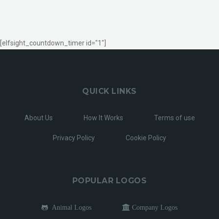
[elfsight_countdown_timer id="1"]
QUICK LINKS
About Us
How It Works
Terms of use
Privacy Policy
Cookie Policy
POPULAR LOGOS
Animal Logos
Company Logos