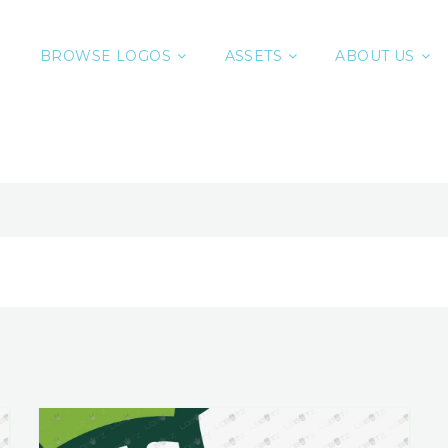
BROWSE LOGOS
ASSETS
ABOUT US