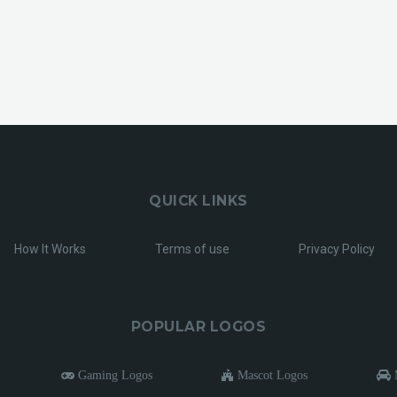
QUICK LINKS
How It Works
Terms of use
Privacy Policy
POPULAR LOGOS
Gaming Logos
Mascot Logos
M