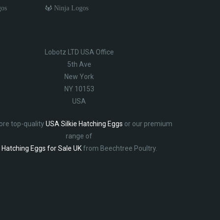
gos
Ninja Logos
Lobotz LTD USA Office
5th Ave
New York
NY 10153
USA
ore top-quality
USA Silkie Hatching Eggs
or our premium
range of
Hatching Eggs for Sale UK
from Beechtree Poultry.