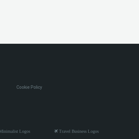
Cookie Policy
inimalist Logos
Travel Business Logos