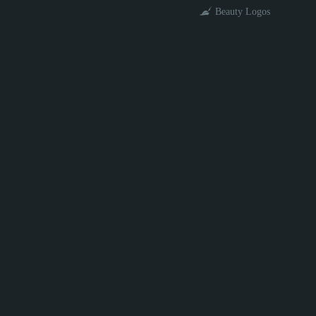
Beauty Logos