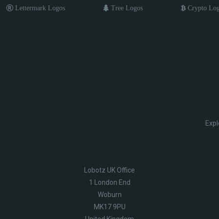
Lettermark Logos
Tree Logos
Crypto Lo
Expl
Lobotz UK Office
1 London End
Woburn
MK17 9PU
United Kingdom