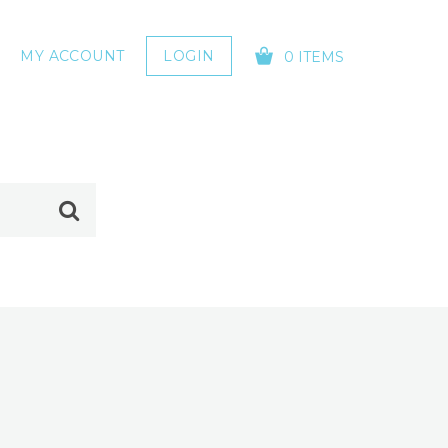
MY ACCOUNT
LOGIN
0 ITEMS
YOUR CART IS EMPTY!