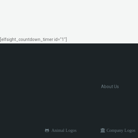
[elfsight_countdown_timer id="1"]
About Us
Animal Logos
Company Logos