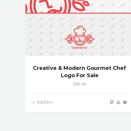
Creative & Modern Gourmet Chef
Logo For Sale
$40.44
SubZero
by