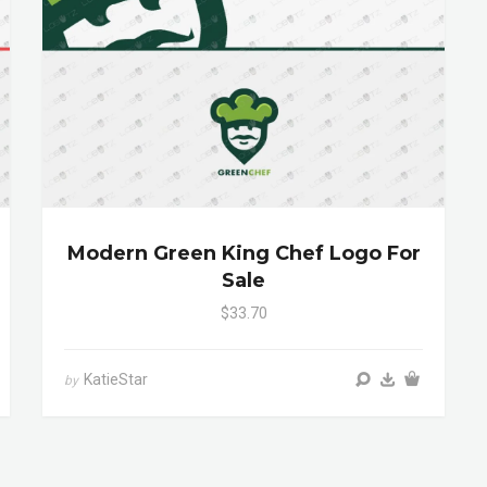
Modern Green King Chef Logo For
Sale
$33.70
KatieStar
by