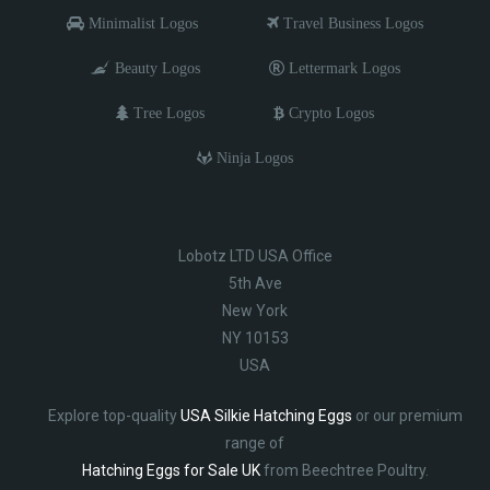
Minimalist Logos
Travel Business Logos
Beauty Logos
Lettermark Logos
Tree Logos
Crypto Logos
Ninja Logos
Lobotz LTD USA Office
5th Ave
New York
NY 10153
USA
Explore top-quality
USA Silkie Hatching Eggs
or our premium
range of
Hatching Eggs for Sale UK
from Beechtree Poultry.