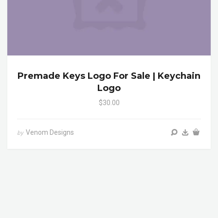
Premade Keys Logo For Sale | Keychain
Logo
$30.00
Venom Designs
by