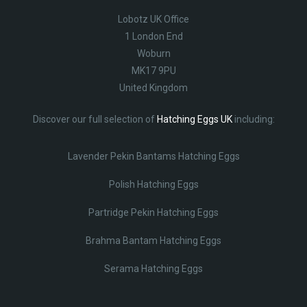
Lobotz UK Office
1 London End
Woburn
MK17 9PU
United Kingdom
Discover our full selection of
Hatching Eggs UK
including:
Lavender Pekin Bantams Hatching Eggs
Polish Hatching Eggs
Partridge Pekin Hatching Eggs
Brahma Bantam Hatching Eggs
Serama Hatching Eggs