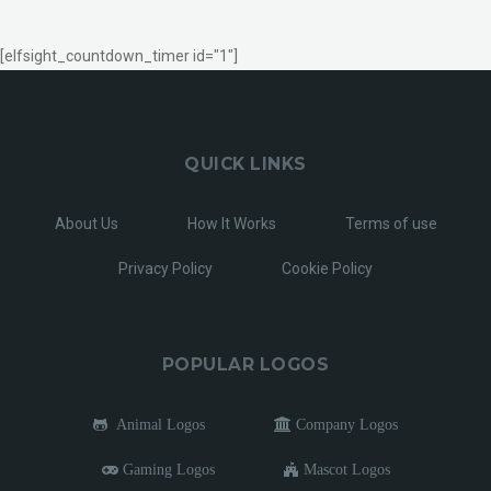
[elfsight_countdown_timer id="1"]
QUICK LINKS
About Us
How It Works
Terms of use
Privacy Policy
Cookie Policy
POPULAR LOGOS
Animal Logos
Company Logos
Gaming Logos
Mascot Logos