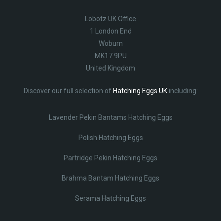
Lobotz UK Office
1 London End
Woburn
MK17 9PU
United Kingdom
Discover our full selection of
Hatching Eggs UK
including:
Lavender Pekin Bantams Hatching Eggs
Polish Hatching Eggs
Partridge Pekin Hatching Eggs
Brahma Bantam Hatching Eggs
Serama Hatching Eggs