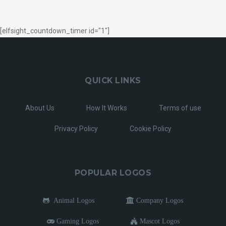
[elfsight_countdown_timer id="1"]
QUICK LINKS
About Us
How It Works
Terms of use
Privacy Policy
Cookie Policy
POPULAR LOGOS
Animal Logos
Company Logos
Gaming Logos
Mascot Logos