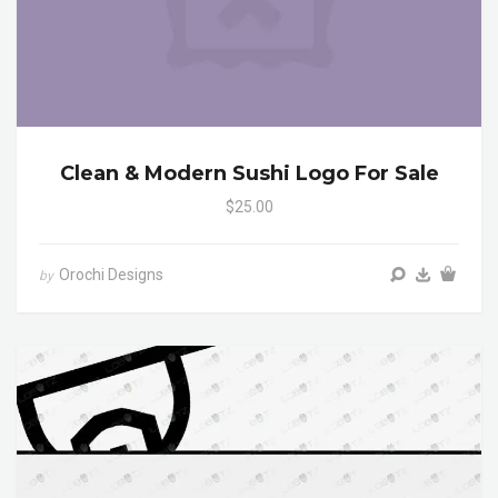
Clean & Modern Sushi Logo For Sale
$25.00
Orochi Designs
by