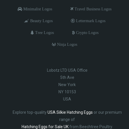
Minimalist Logos
Travel Business Logos
Beauty Logos
Lettermark Logos
Tree Logos
Crypto Logos
Ninja Logos
Lobotz LTD USA Office
5th Ave
New York
NY 10153
USA
Explore top-quality
USA Silkie Hatching Eggs
or our premium
range of
Hatching Eggs for Sale UK
from Beechtree Poultry.