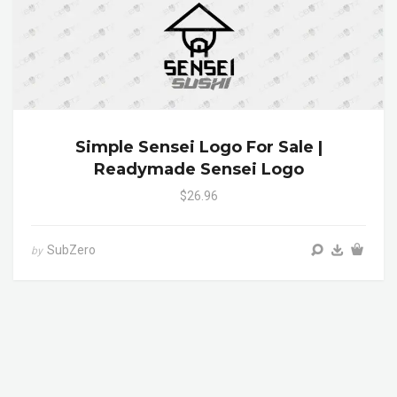
Simple Sensei Logo For Sale |
Readymade Sensei Logo
$26.96
SubZero
by