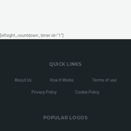
[elfsight_countdown_timer id="1"]
QUICK LINKS
About Us
How It Works
Terms of use
Privacy Policy
Cookie Policy
POPULAR LOGOS