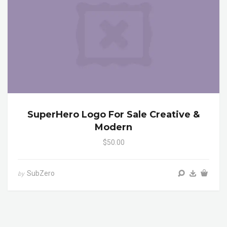
SuperHero Logo For Sale Creative &
Modern
$50.00
SubZero
by