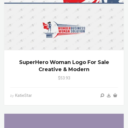
SuperHero Woman Logo For Sale
Creative & Modern
$53.93
KatieStar
by