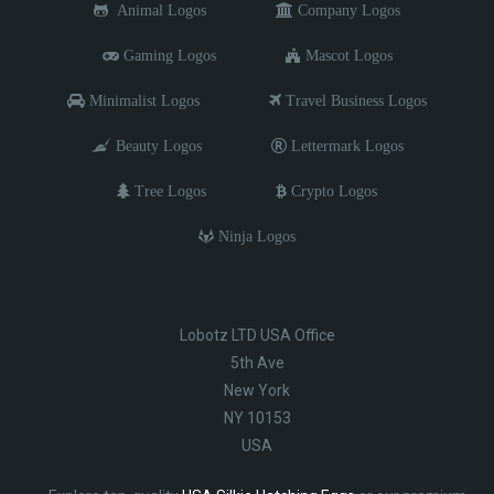
Animal Logos
Company Logos
Gaming Logos
Mascot Logos
Minimalist Logos
Travel Business Logos
Beauty Logos
Lettermark Logos
Tree Logos
Crypto Logos
Ninja Logos
Lobotz LTD USA Office
5th Ave
New York
NY 10153
USA