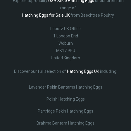
Explore top-quality
USA Silkie Hatching Eggs
or our premium
range of
Hatching Eggs for Sale UK
from Beechtree Poultry.
Lobotz UK Office
1 London End
Woburn
MK17 9PU
United Kingdom
Discover our full selection of
Hatching Eggs UK
including:
Lavender Pekin Bantams Hatching Eggs
Polish Hatching Eggs
Partridge Pekin Hatching Eggs
Brahma Bantam Hatching Eggs