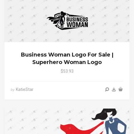
Business Woman Logo For Sale |
Superhero Woman Logo
$53.93
KatieStar
by