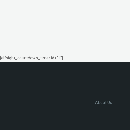
[elfsight_countdown_timer id="1"]
About Us