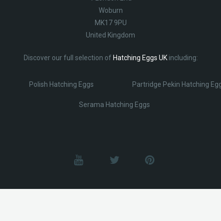
Woburn
MK17 9PU
United Kingdom
Discover our full selection of
Hatching Eggs UK
including:
Polish Hatching Eggs
Partridge Pekin Hatching Eg
Serama Hatching Eggs
© Lobotz 2025. All Rights reserved