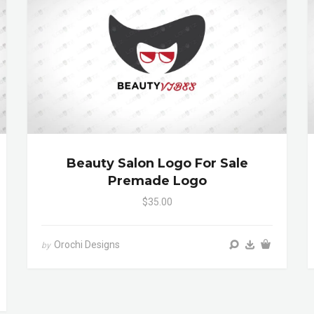
Beauty Salon Logo For Sale
Premade Logo
$35.00
Orochi Designs
by