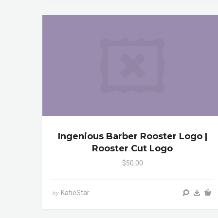
Ingenious Barber Rooster Logo |
Rooster Cut Logo
$50.00
KatieStar
by