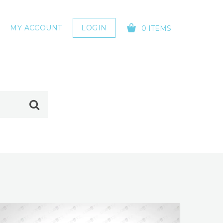
MY ACCOUNT
LOGIN
0 ITEMS
YOUR CART IS EMPTY!