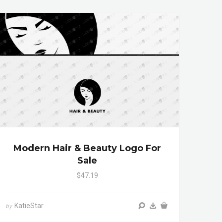
Modern Hair & Beauty Logo For
Sale
$47.19
KatieStar
by