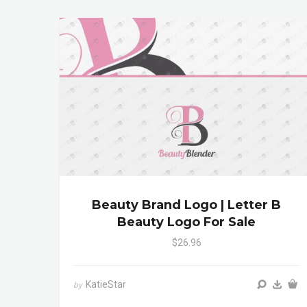
Beauty Brand Logo | Letter B
Beauty Logo For Sale
$26.96
KatieStar
by