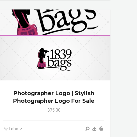
Photographer Logo | Stylish
Photographer Logo For Sale
$75.00
Lobotz
by