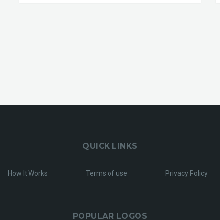
QUICK LINKS
How It Works
Terms of use
Privacy Policy
POPULAR LOGOS