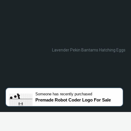
Lavender Pekin Bantams Hatching Eggs
Someone
has recently purchased
Premade Robot Coder Logo For Sale