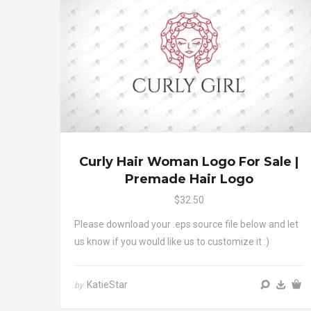
Curly Hair Woman Logo For Sale |
Premade Hair Logo
$32.50
Please download your .eps source file below and let
us know if you would like us to customize it :)
KatieStar
by