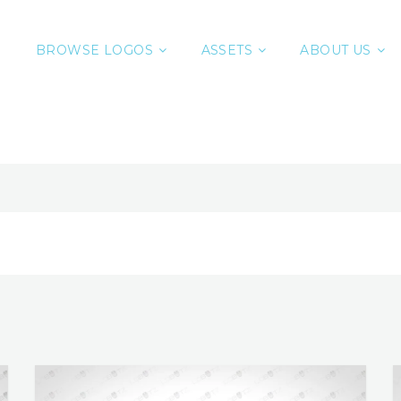
BROWSE LOGOS
ASSETS
ABOUT US