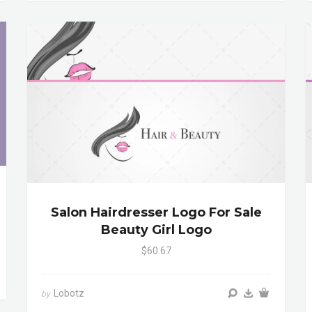
Salon Hairdresser Logo For Sale
Beauty Girl Logo
$60.67
Lobotz
by