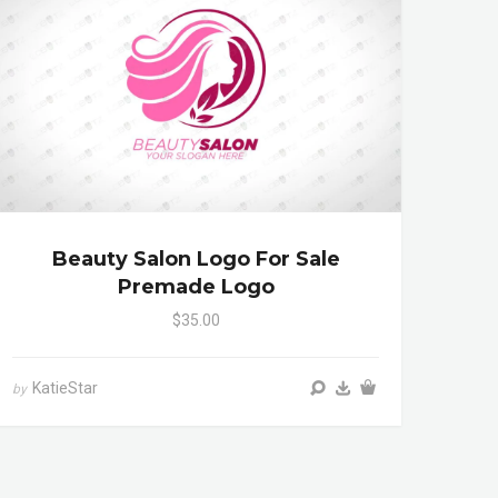
Beauty Salon Logo For Sale
Premade Logo
$35.00
KatieStar
by