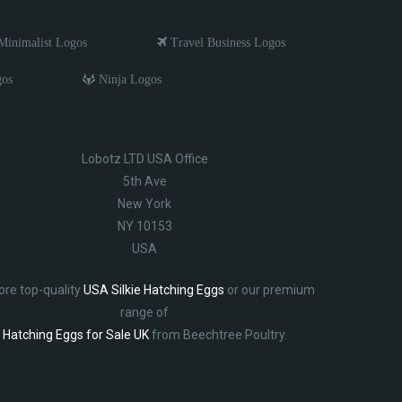
inimalist Logos
Travel Business Logos
gos
Ninja Logos
Lobotz LTD USA Office
5th Ave
New York
NY 10153
USA
ore top-quality
USA Silkie Hatching Eggs
or our premium
range of
Hatching Eggs for Sale UK
from Beechtree Poultry.