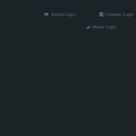
Animal Logos
Company Logos
Beauty Logos