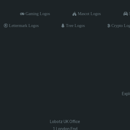
Gaming Logos
Mascot Logos
M
Lettermark Logos
Tree Logos
Crypto Lo
Expl
Lobotz UK Office
1 London End