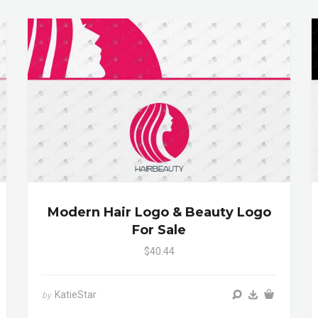
Modern Hair Logo & Beauty Logo
For Sale
$40.44
KatieStar
by