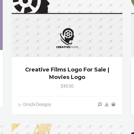
Creative Films Logo For Sale |
Movies Logo
$40.00
Orochi Designs
by