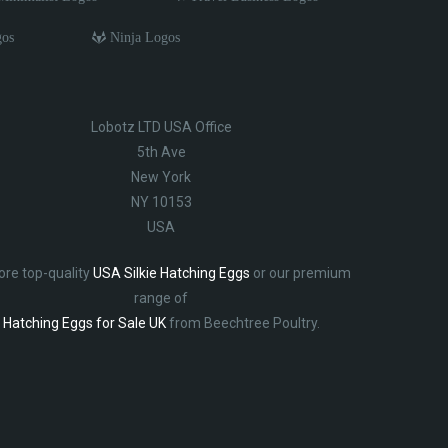
gos
Ninja Logos
Lobotz LTD USA Office
5th Ave
New York
NY 10153
USA
ore top-quality
USA Silkie Hatching Eggs
or our premium
range of
Hatching Eggs for Sale UK
from Beechtree Poultry.