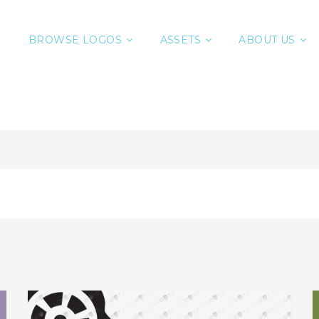
BROWSE LOGOS
ASSETS
ABOUT US