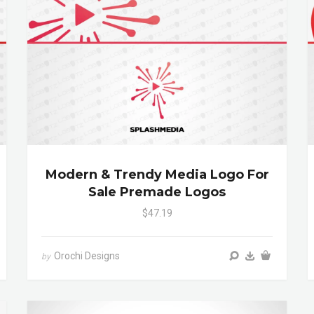
Modern & Trendy Media Logo For
Sale Premade Logos
$47.19
Orochi Designs
by