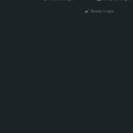
Beauty Logos