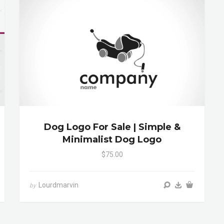
Dog Logo For Sale | Simple &
Minimalist Dog Logo
$75.00
Lourdmarvin
by