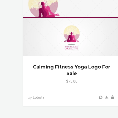
Calming Fitness Yoga Logo For
Sale
$75.00
Lobotz
by