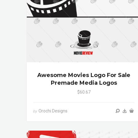
Awesome Movies Logo For Sale
Premade Media Logos
$60.67
Orochi Designs
by