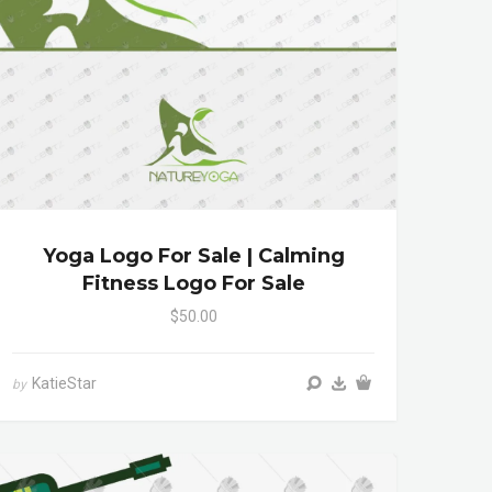
Yoga Logo For Sale | Calming
Fitness Logo For Sale
$50.00
KatieStar
by