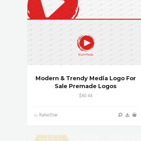
Modern & Trendy Media Logo For
Sale Premade Logos
$40.44
KatieStar
by