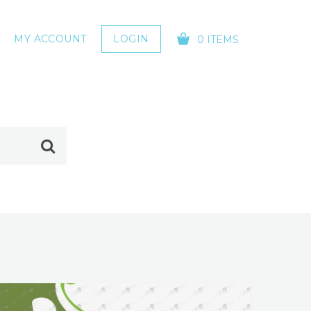
MY ACCOUNT
LOGIN
0 ITEMS
YOUR CART IS EMPTY!