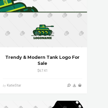
Trendy & Modern Tank Logo For
Sale
$67.41
KatieStar
by