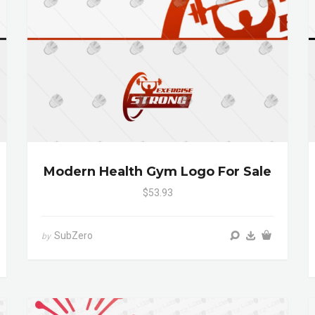
Modern Health Gym Logo For Sale
$53.93
SubZero
by