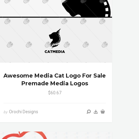
Awesome Media Cat Logo For Sale
Premade Media Logos
$60.67
Orochi Designs
by