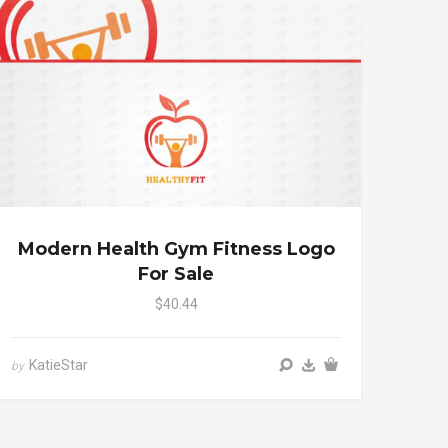
Modern Health Gym Fitness Logo
For Sale
$40.44
KatieStar
by