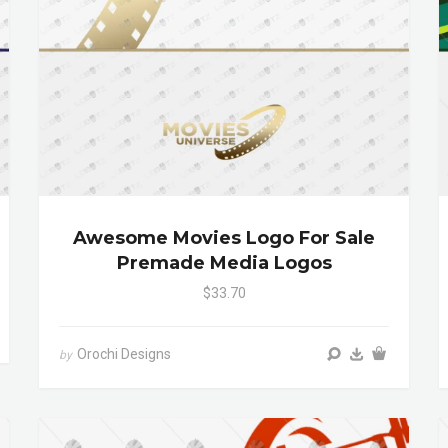
Awesome Movies Logo For Sale
Premade Media Logos
$33.70
Orochi Designs
by