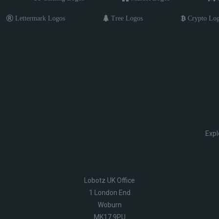
Lettermark Logos
Tree Logos
Crypto Lo
Expl
Lobotz UK Office
1 London End
Woburn
MK17 9PU