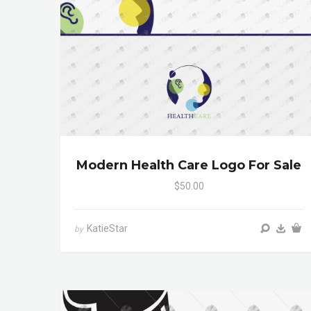
Modern Health Care Logo For Sale
$50.00
KatieStar
by