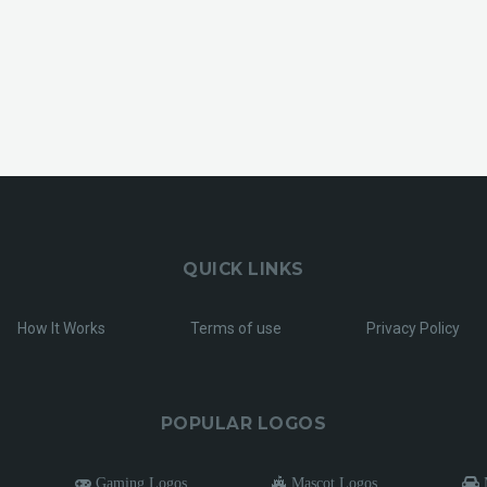
QUICK LINKS
How It Works
Terms of use
Privacy Policy
POPULAR LOGOS
Gaming Logos
Mascot Logos
M