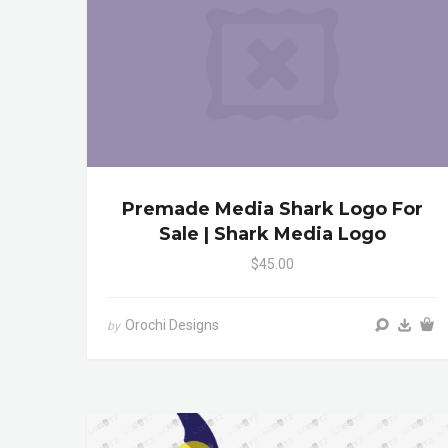
Premade Media Shark Logo For
Sale | Shark Media Logo
$45.00
Orochi Designs
by