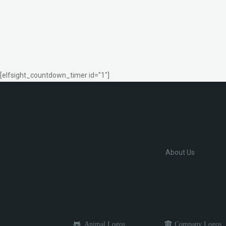
[elfsight_countdown_timer id="1"]
About Us
Animal Logos
Company Logos