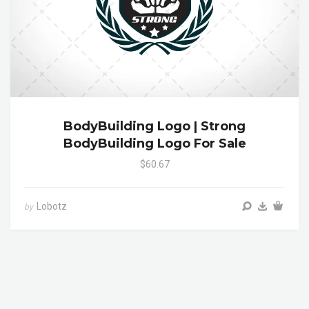
BodyBuilding Logo | Strong
BodyBuilding Logo For Sale
$60.67
Lobotz
by