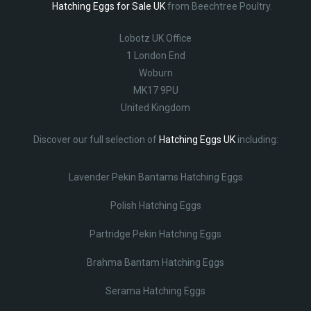
Hatching Eggs for Sale UK
from Beechtree Poultry.
Lobotz UK Office
1 London End
Woburn
MK17 9PU
United Kingdom
Discover our full selection of
Hatching Eggs UK
including:
Lavender Pekin Bantams Hatching Eggs
Polish Hatching Eggs
Partridge Pekin Hatching Eggs
Brahma Bantam Hatching Eggs
Serama Hatching Eggs