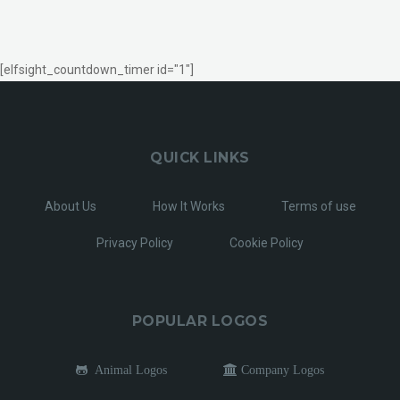
[elfsight_countdown_timer id="1"]
QUICK LINKS
About Us
How It Works
Terms of use
Privacy Policy
Cookie Policy
POPULAR LOGOS
Animal Logos
Company Logos