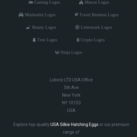
Gaming Logos
Mascot Logos
Minimalist Logos
Travel Business Logos
Beauty Logos
Lettermark Logos
Tree Logos
Crypto Logos
Ninja Logos
Lobotz LTD USA Office
5th Ave
New York
NY 10153
USA
Explore top-quality
USA Silkie Hatching Eggs
or our premium
range of