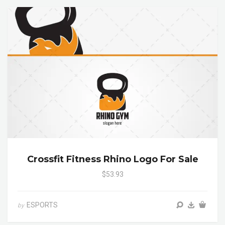
Crossfit Fitness Rhino Logo For Sale
$53.93
ESPORTS
by