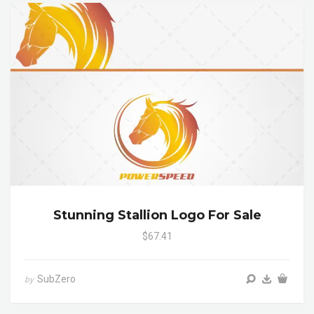
Stunning Stallion Logo For Sale
$67.41
SubZero
by