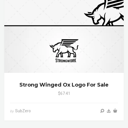
Strong Winged Ox Logo For Sale
$67.41
SubZero
by