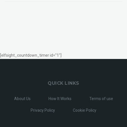
[elfsight_countdown_timer id="1"]
QUICK LINKS
About Us
How It Works
Terms of use
Privacy Policy
Cookie Policy