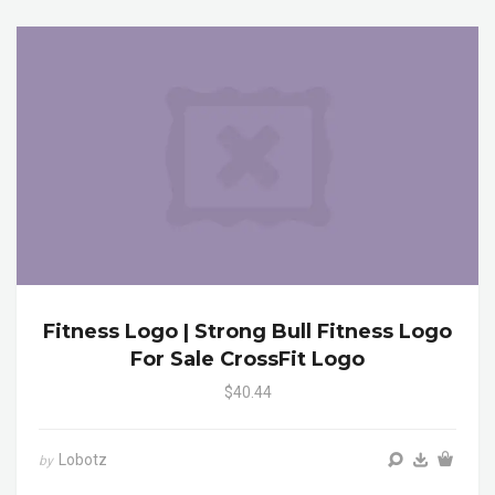
Fitness Logo | Strong Bull Fitness Logo
For Sale CrossFit Logo
$40.44
Lobotz
by