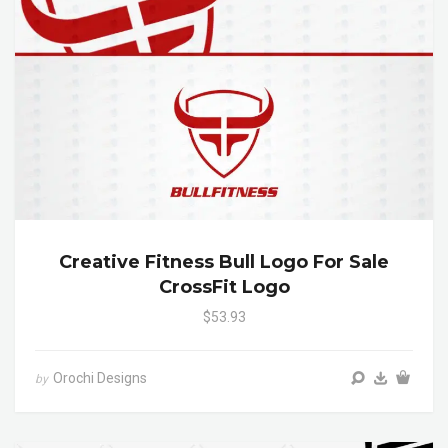
Creative Fitness Bull Logo For Sale
CrossFit Logo
$53.93
Orochi Designs
by