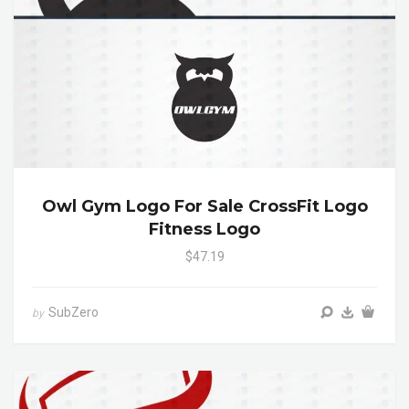
Owl Gym Logo For Sale CrossFit Logo
Fitness Logo
$47.19
SubZero
by