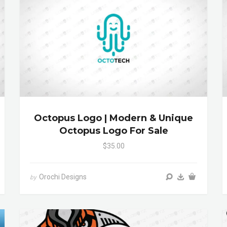
Octopus Logo | Modern & Unique
Octopus Logo For Sale
$35.00
Orochi Designs
by