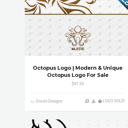
Octopus Logo | Modern & Unique
Octopus Logo For Sale
$41.55
LOGO SOLD!
Orochi Designs
by