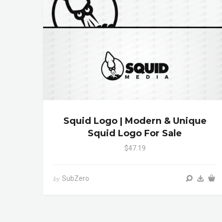
Squid Logo | Modern & Unique
Squid Logo For Sale
$47.19
SubZero
by