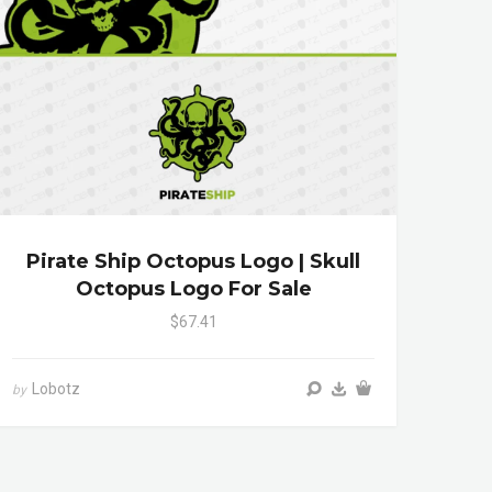
Pirate Ship Octopus Logo | Skull
Octopus Logo For Sale
$67.41
Lobotz
by