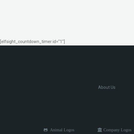
[elfsight_countdown_timer id="1"]
About Us
Animal Logos
Company Logos