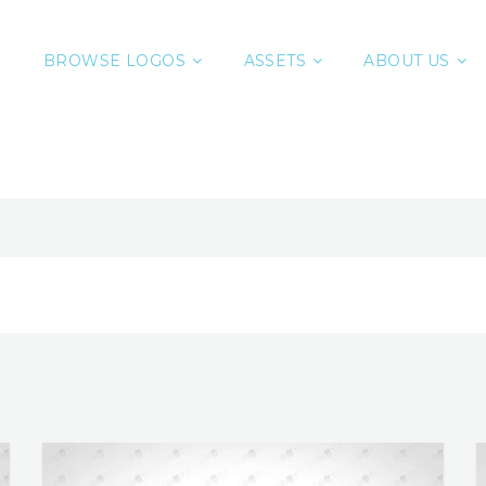
BROWSE LOGOS
ASSETS
ABOUT US