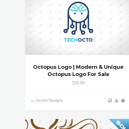
Octopus Logo | Modern & Unique
Octopus Logo For Sale
$35.00
Orochi Designs
by