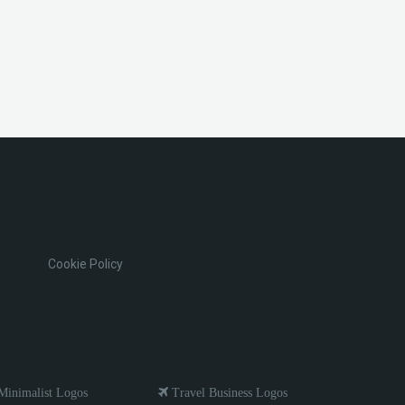
Cookie Policy
inimalist Logos
Travel Business Logos