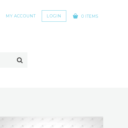
MY ACCOUNT
LOGIN
0 ITEMS
YOUR CART IS EMPTY!