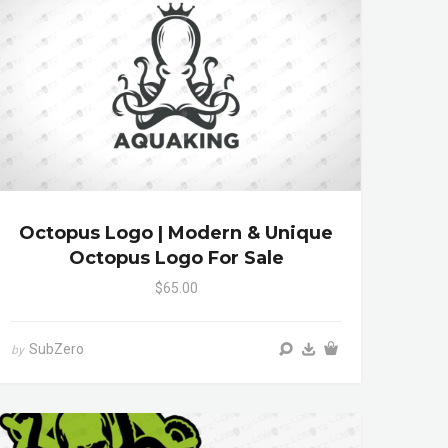
Octopus Logo | Modern & Unique
Octopus Logo For Sale
$65.00
SubZero
by