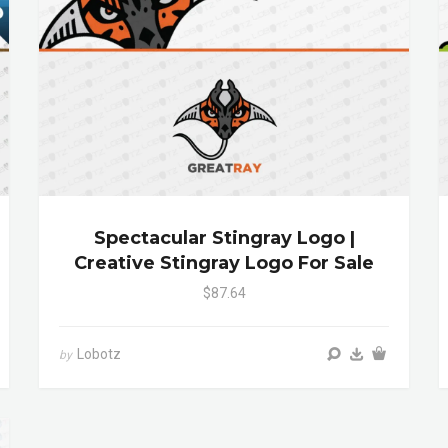
Spectacular Stingray Logo |
Creative Stingray Logo For Sale
$87.64
Lobotz
by