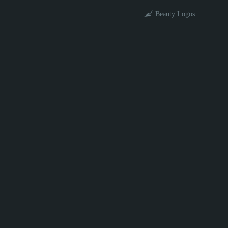
Beauty Logos