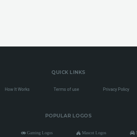
QUICK LINKS
How It Works
Terms of use
Privacy Policy
POPULAR LOGOS
Gaming Logos
Mascot Logos
M