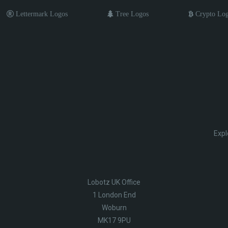
Lettermark Logos
Tree Logos
Crypto Lo
Expl
Lobotz UK Office
1 London End
Woburn
MK17 9PU