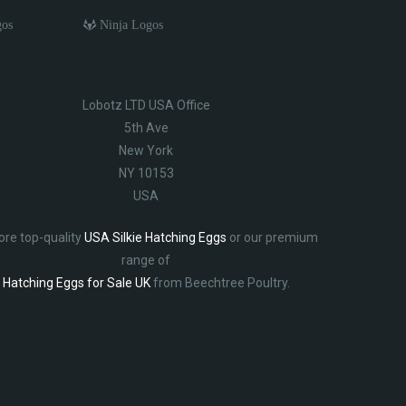
gos
Ninja Logos
Lobotz LTD USA Office
5th Ave
New York
NY 10153
USA
ore top-quality
USA Silkie Hatching Eggs
or our premium
range of
Hatching Eggs for Sale UK
from Beechtree Poultry.