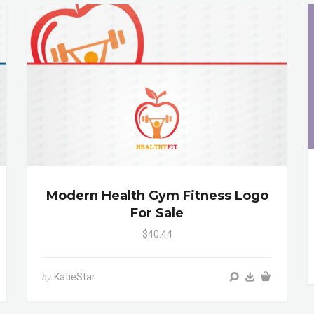
Modern Health Gym Fitness Logo
For Sale
$40.44
KatieStar
by