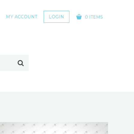
MY ACCOUNT
LOGIN
0 ITEMS
YOUR CART IS EMPTY!