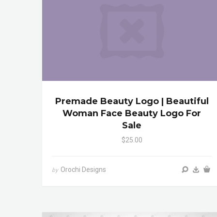
Premade Beauty Logo | Beautiful
Woman Face Beauty Logo For
Sale
$25.00
Orochi Designs
by