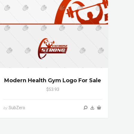
Modern Health Gym Logo For Sale
$53.93
SubZero
by