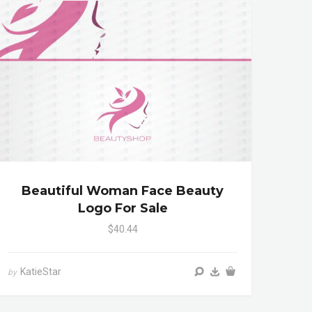
Beautiful Woman Face Beauty
Logo For Sale
$40.44
KatieStar
by