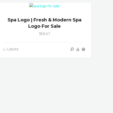
Spa Logo | Fresh & Modern Spa
Logo For Sale
$60.67
Lobotz
by