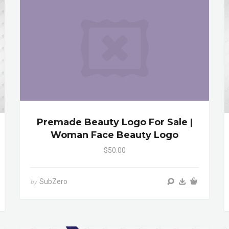
Premade Beauty Logo For Sale |
Woman Face Beauty Logo
$50.00
SubZero
by