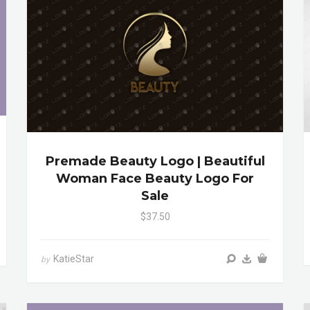
Premade Beauty Logo | Beautiful
Woman Face Beauty Logo For
Sale
$37.50
KatieStar
by