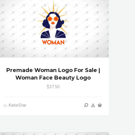
Premade Woman Logo For Sale |
Woman Face Beauty Logo
$37.50
KatieStar
by