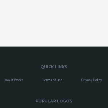
QUICK LINKS
How It Works
Terms of use
Privacy Policy
POPULAR LOGOS