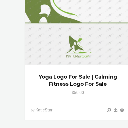
Yoga Logo For Sale | Calming
Fitness Logo For Sale
$50.00
KatieStar
by