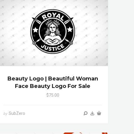
Beauty Logo | Beautiful Woman
Face Beauty Logo For Sale
$75.00
SubZero
by