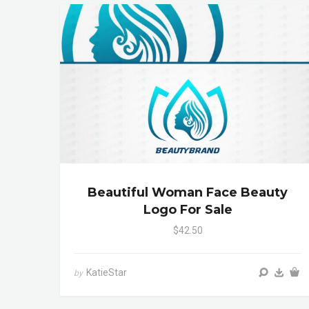
Beautiful Woman Face Beauty
Logo For Sale
$42.50
KatieStar
by