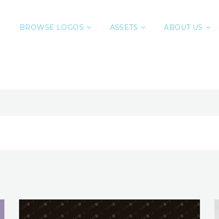
BROWSE LOGOS
ASSETS
ABOUT US