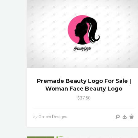
Premade Beauty Logo For Sale |
Woman Face Beauty Logo
$37.50
Orochi Designs
by