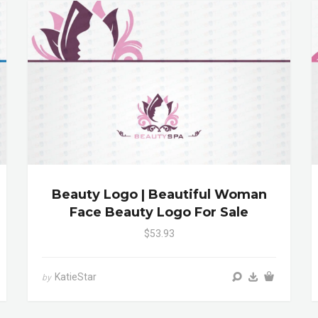
Beauty Logo | Beautiful Woman
Face Beauty Logo For Sale
$53.93
KatieStar
by