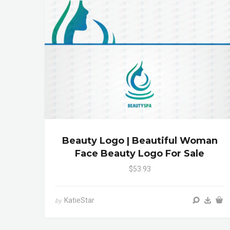
Beauty Logo | Beautiful Woman
Face Beauty Logo For Sale
$53.93
KatieStar
by