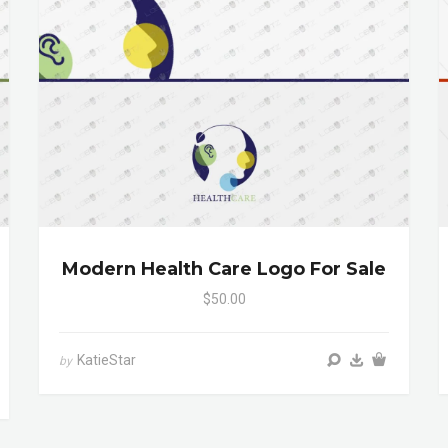
Modern Health Care Logo For Sale
$50.00
KatieStar
by