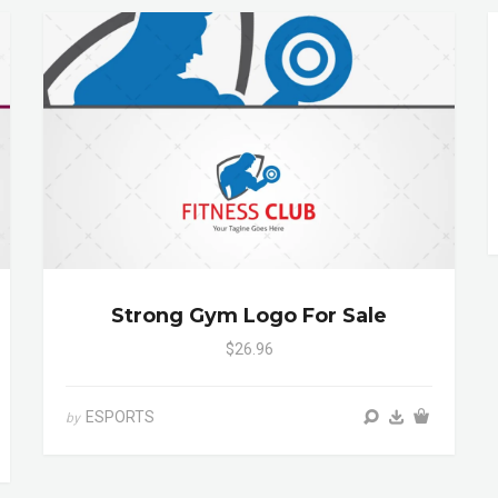
Strong Gym Logo For Sale
$26.96
ESPORTS
by