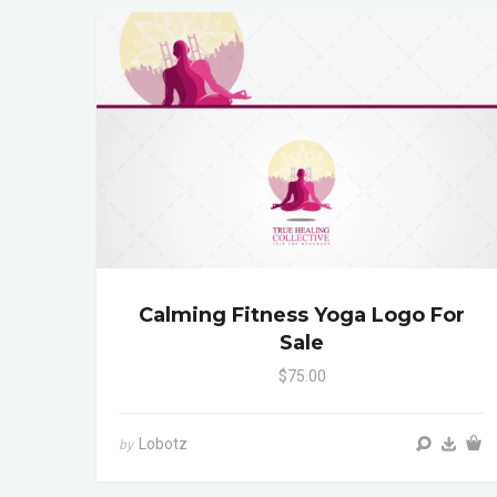
Calming Fitness Yoga Logo For
Sale
$75.00
Lobotz
by