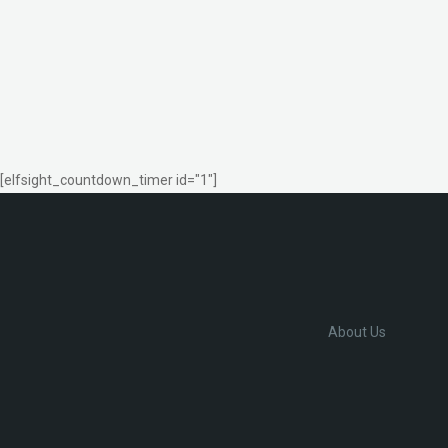
[elfsight_countdown_timer id="1"]
About Us