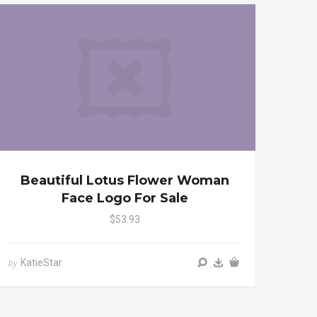
Beautiful Lotus Flower Woman
Face Logo For Sale
$53.93
KatieStar
by