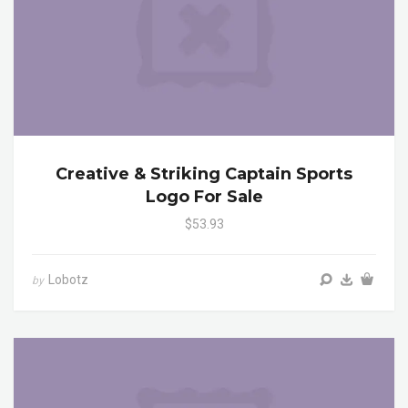
Creative & Striking Captain Sports
Logo For Sale
$53.93
Lobotz
by