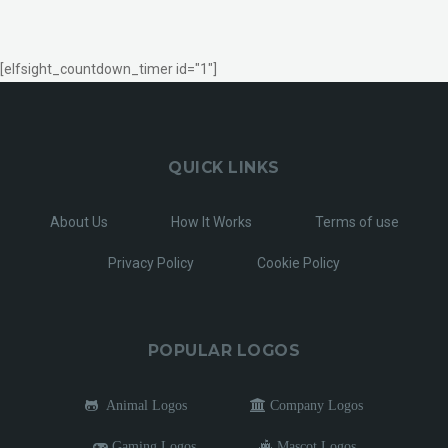
[elfsight_countdown_timer id="1"]
QUICK LINKS
About Us
How It Works
Terms of use
Privacy Policy
Cookie Policy
POPULAR LOGOS
Animal Logos
Company Logos
Gaming Logos
Mascot Logos