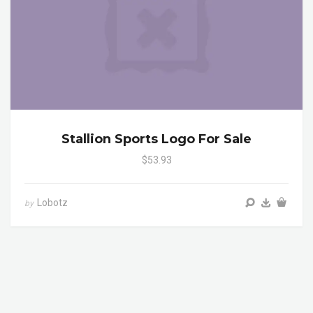
Stallion Sports Logo For Sale
$53.93
Lobotz
by