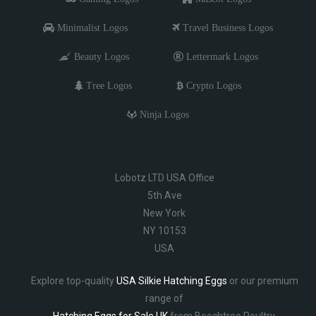
Minimalist Logos
Travel Business Logos
Beauty Logos
Lettermark Logos
Tree Logos
Crypto Logos
Ninja Logos
Lobotz LTD USA Office
5th Ave
New York
NY 10153
USA
Explore top-quality
USA Silkie Hatching Eggs
or our premium
range of
Hatching Eggs for Sale UK
from Beechtree Poultry.