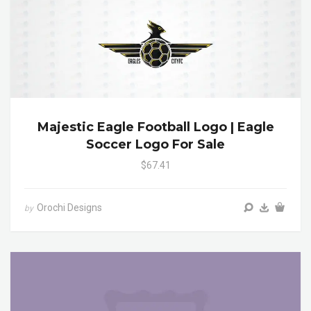
Majestic Eagle Football Logo | Eagle
Soccer Logo For Sale
$67.41
Orochi Designs
by