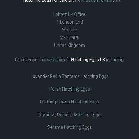
Lobotz UK Office
1 London End
Woburn
MK17 9PU
United Kingdom
Discover our full selection of
Hatching Eggs UK
including:
Lavender Pekin Bantams Hatching Eggs
Polish Hatching Eggs
Partridge Pekin Hatching Eggs
Brahma Bantam Hatching Eggs
Serama Hatching Eggs