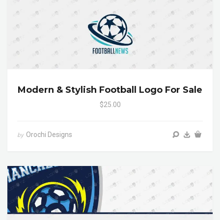
Modern & Stylish Football Logo For Sale
$25.00
Orochi Designs
by