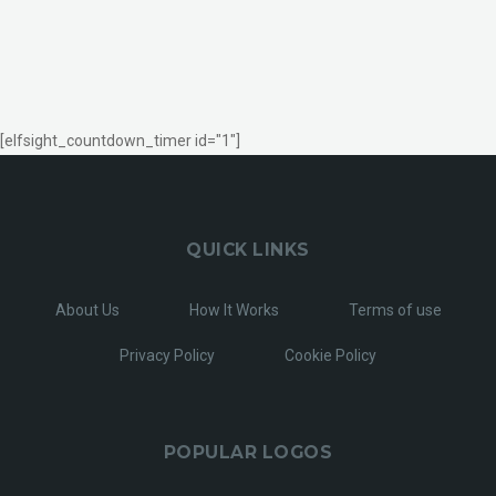
[elfsight_countdown_timer id="1"]
QUICK LINKS
About Us
How It Works
Terms of use
Privacy Policy
Cookie Policy
POPULAR LOGOS