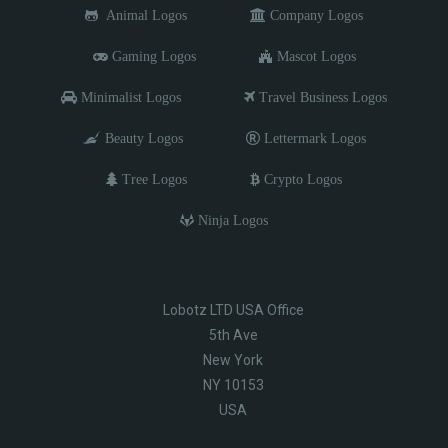
Animal Logos
Company Logos
Gaming Logos
Mascot Logos
Minimalist Logos
Travel Business Logos
Beauty Logos
Lettermark Logos
Tree Logos
Crypto Logos
Ninja Logos
Lobotz LTD USA Office
5th Ave
New York
NY 10153
USA