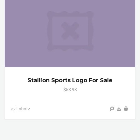
Stallion Sports Logo For Sale
$53.93
Lobotz
by