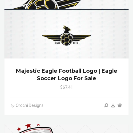
Majestic Eagle Football Logo | Eagle
Soccer Logo For Sale
$67.41
Orochi Designs
by