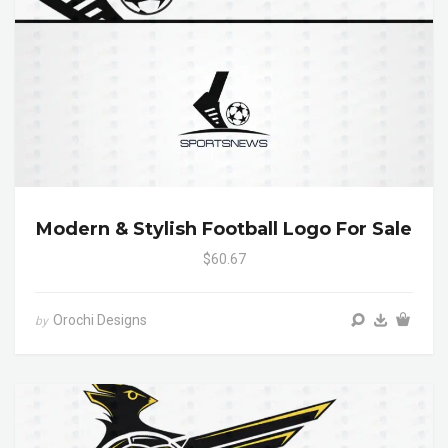
Modern & Stylish Football Logo For Sale
$60.67
Orochi Designs
by