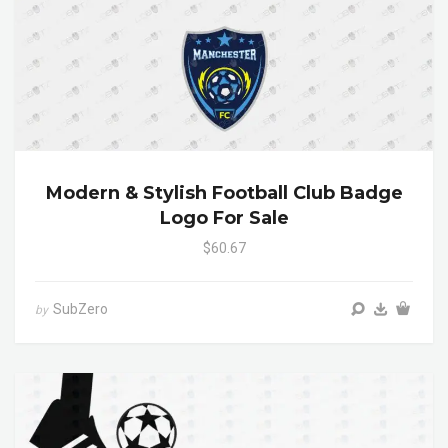
Modern & Stylish Football Club Badge
Logo For Sale
$60.67
SubZero
by