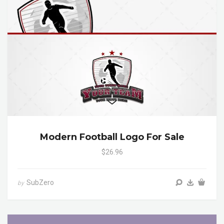
Modern Football Logo For Sale
$26.96
SubZero
by