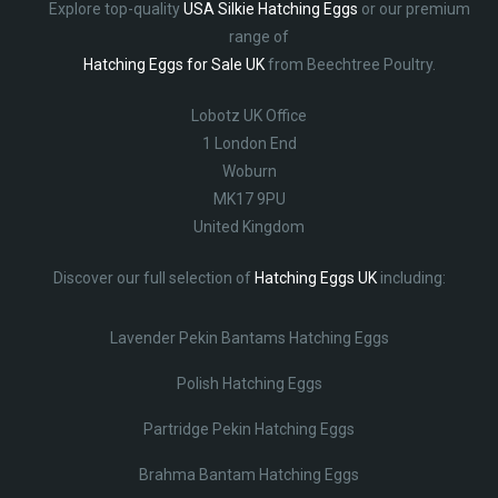
Explore top-quality
USA Silkie Hatching Eggs
or our premium
range of
Hatching Eggs for Sale UK
from Beechtree Poultry.
Lobotz UK Office
1 London End
Woburn
MK17 9PU
United Kingdom
Discover our full selection of
Hatching Eggs UK
including:
Lavender Pekin Bantams Hatching Eggs
Polish Hatching Eggs
Partridge Pekin Hatching Eggs
Brahma Bantam Hatching Eggs