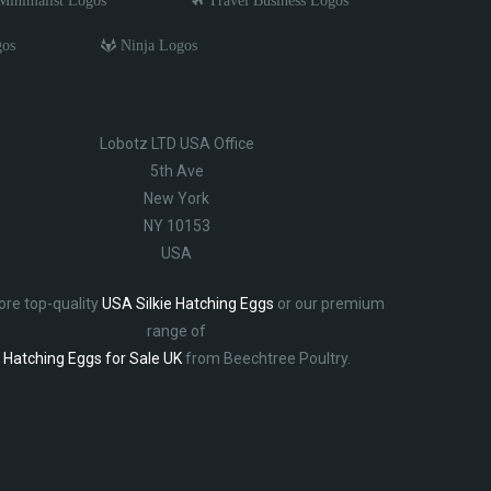
inimalist Logos
Travel Business Logos
gos
Ninja Logos
Lobotz LTD USA Office
5th Ave
New York
NY 10153
USA
ore top-quality
USA Silkie Hatching Eggs
or our premium
range of
Hatching Eggs for Sale UK
from Beechtree Poultry.