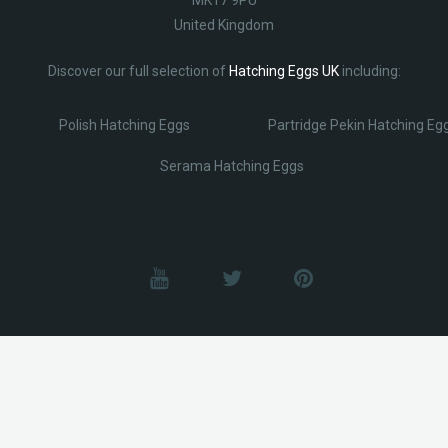
United Kingdom
Discover our full selection of
Hatching Eggs UK
including:
Polish Hatching Eggs
Partridge Pekin Hatching Eg
Serama Hatching Eggs
© Lobotz 2025. All Rights reserved