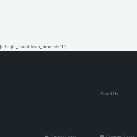
[elfsight_countdown_timer id="1"]
About Us