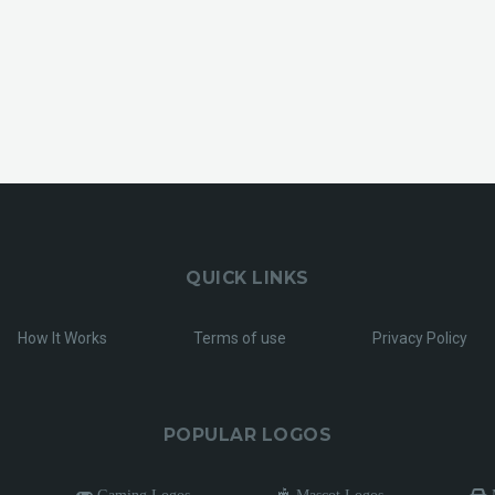
QUICK LINKS
How It Works
Terms of use
Privacy Policy
POPULAR LOGOS