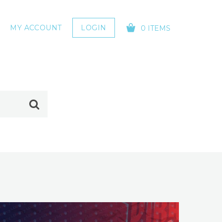
MY ACCOUNT
LOGIN
0 ITEMS
YOUR CART IS EMPTY!