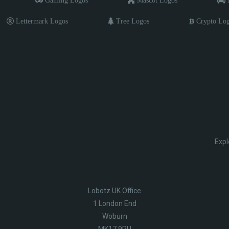
Gaming Logos
Mascot Logos
M
Lettermark Logos
Tree Logos
Crypto Lo
Expl
Lobotz UK Office
1 London End
Woburn
MK17 9PU