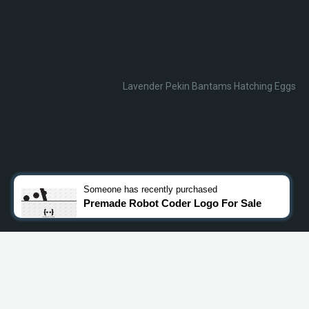
Lavender Pekin Bantams Hatching Eggs
Someone
has recently purchased
Premade Robot Coder Logo For Sale