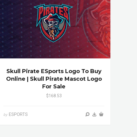
Skull Pirate ESports Logo To Buy
Online | Skull Pirate Mascot Logo
For Sale
$168.53
ESPORTS
by