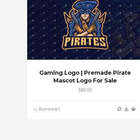
Gaming Logo | Premade Pirate
Mascot Logo For Sale
$80.00
Bornewart
by