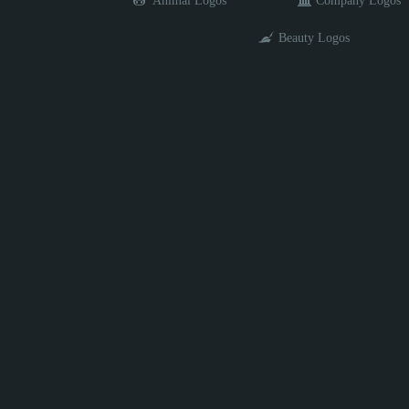
Animal Logos
Company Logos
Beauty Logos