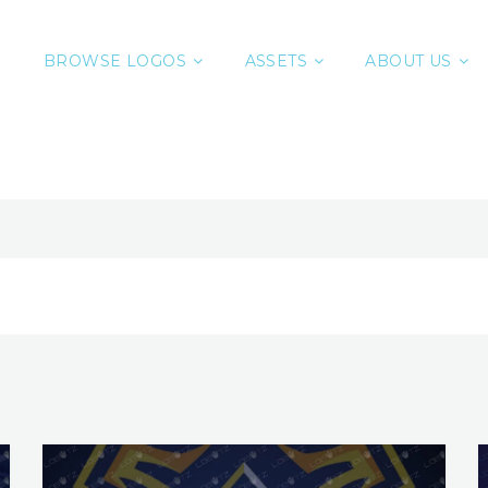
BROWSE LOGOS
ASSETS
ABOUT US