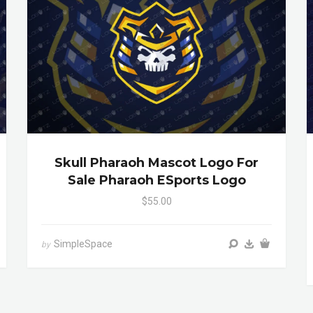
Skull Pharaoh Mascot Logo For
Sale Pharaoh ESports Logo
$55.00
SimpleSpace
by