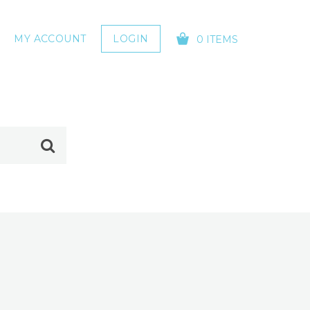
MY ACCOUNT
LOGIN
0 ITEMS
YOUR CART IS EMPTY!