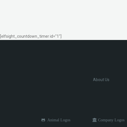
[elfsight_countdown_timer id="1"]
About Us
Animal Logos
Company Logos