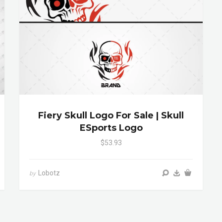
Fiery Skull Logo For Sale | Skull
ESports Logo
$53.93
Lobotz
by