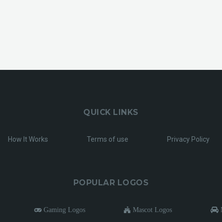
QUICK LINKS
How It Works
Terms of use
Privacy Policy
POPULAR LOGOS
Gaming Logos
Mascot Logos
M