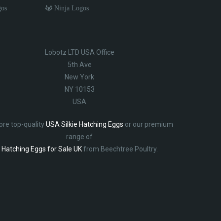
gos
Ninja Logos
Lobotz LTD USA Office
5th Ave
New York
NY 10153
USA
ore top-quality
USA Silkie Hatching Eggs
or our premium
range of
Hatching Eggs for Sale UK
from Beechtree Poultry.