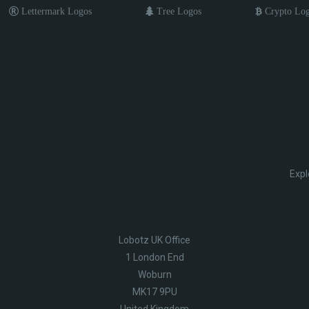
Lettermark Logos
Tree Logos
Crypto Lo
Expl
Lobotz UK Office
1 London End
Woburn
MK17 9PU
United Kingdom