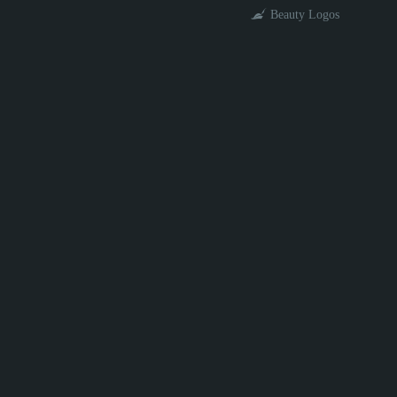
Beauty Logos