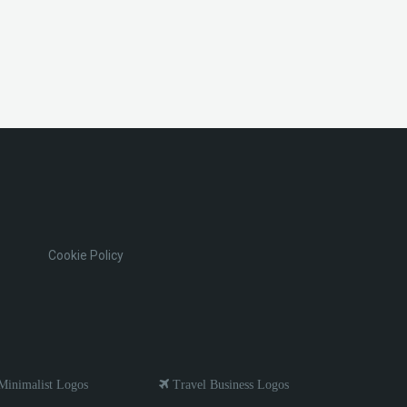
Cookie Policy
inimalist Logos
Travel Business Logos