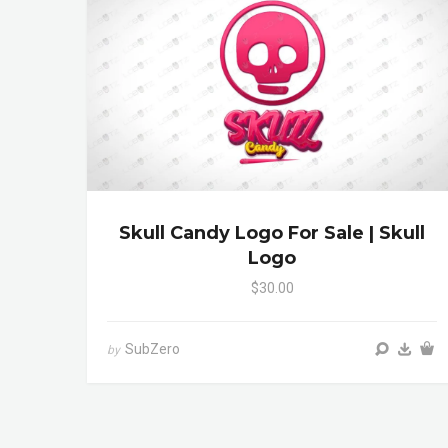
Skull Candy Logo For Sale | Skull
Logo
$30.00
SubZero
by