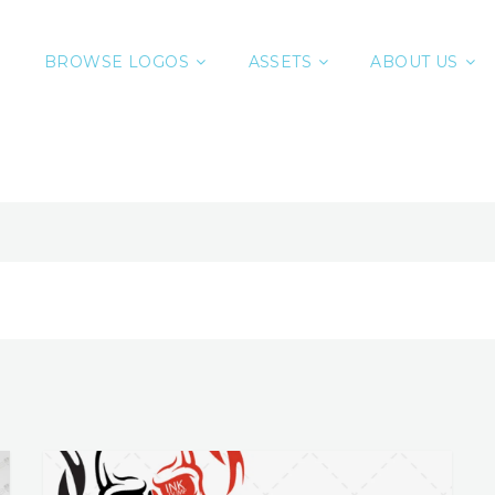
BROWSE LOGOS
ASSETS
ABOUT US