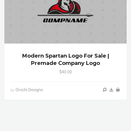
Modern Spartan Logo For Sale |
Premade Company Logo
$40.00
Orochi Designs
by