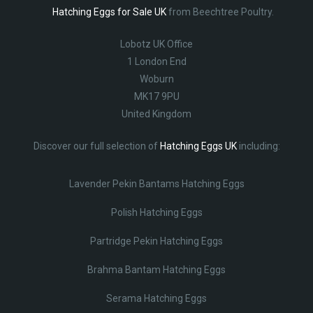
Hatching Eggs for Sale UK
from Beechtree Poultry.
Lobotz UK Office
1 London End
Woburn
MK17 9PU
United Kingdom
Discover our full selection of
Hatching Eggs UK
including:
Lavender Pekin Bantams Hatching Eggs
Polish Hatching Eggs
Partridge Pekin Hatching Eggs
Brahma Bantam Hatching Eggs
Serama Hatching Eggs