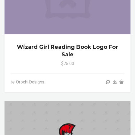
Wizard Girl Reading Book Logo For
Sale
$75.00
Orochi Designs
by