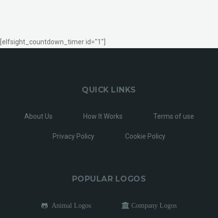
[elfsight_countdown_timer id="1"]
QUICK LINKS
About Us
How It Works
Terms of use
Privacy Policy
Cookie Policy
POPULAR LOGOS
Animal Logos
Company Logos