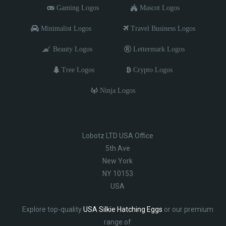
Gaming Logos
Mascot Logos
Minimalist Logos
Travel Business Logos
Beauty Logos
Lettermark Logos
Tree Logos
Crypto Logos
Ninja Logos
Lobotz LTD USA Office
5th Ave
New York
NY 10153
USA
Explore top-quality
USA Silkie Hatching Eggs
or our premium
range of