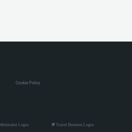
Cookie Policy
inimalist Logos
Travel Business Logos