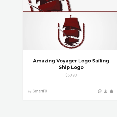
Amazing Voyager Logo Sailing
Ship Logo
$53.93
SmartFX
by