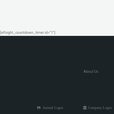
[elfsight_countdown_timer id="1"]
About Us
Animal Logos
Company Logos