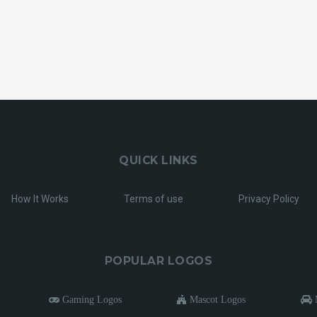
QUICK LINKS
How It Works
Terms of use
Privacy Policy
POPULAR LOGOS
Gaming Logos
Mascot Logos
M