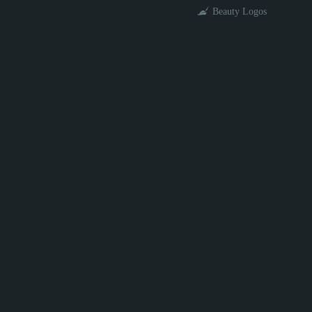
Beauty Logos