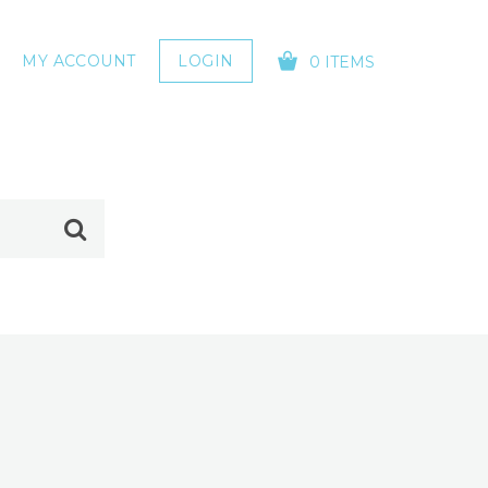
MY ACCOUNT
LOGIN
0 ITEMS
YOUR CART IS EMPTY!