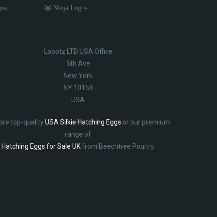
gos
Ninja Logos
Lobotz LTD USA Office
5th Ave
New York
NY 10153
USA
ore top-quality
USA Silkie Hatching Eggs
or our premium
range of
Hatching Eggs for Sale UK
from Beechtree Poultry.