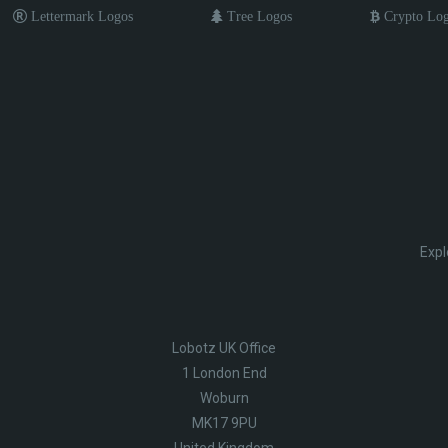
Lettermark Logos
Tree Logos
Crypto Lo
Expl
Lobotz UK Office
1 London End
Woburn
MK17 9PU
United Kingdom