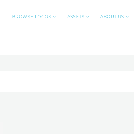
BROWSE LOGOS
ASSETS
ABOUT US