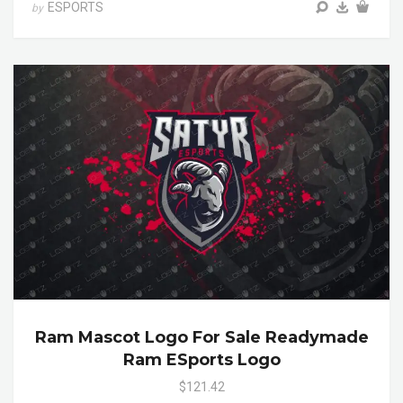
ESPORTS
by
Ram Mascot Logo For Sale Readymade
Ram ESports Logo
$121.42