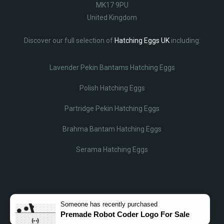
MK17 9PU
United Kingdom
Discover our full selection of
Hatching Eggs UK
including:
Lavender Pekin Bantams Hatching Eggs
Polish Hatching Eggs
Partridge Pekin Hatching Eggs
Brahma Bantam Hatching Eggs
Serama Hatching Eggs
Someone
has recently purchased
Premade Robot Coder Logo For Sale