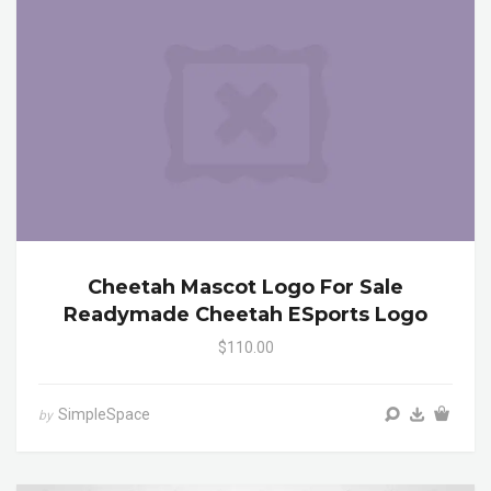
Cheetah Mascot Logo For Sale
Readymade Cheetah ESports Logo
$110.00
SimpleSpace
by