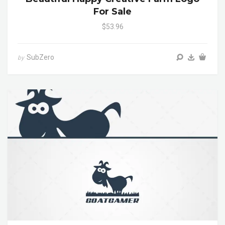
For Sale
$53.96
SubZero
by