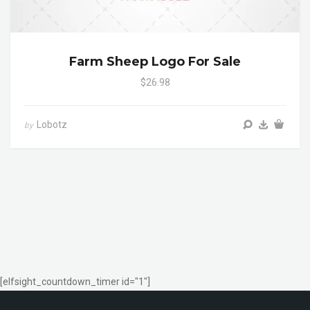
Farm Sheep Logo For Sale
$26.98
Lobotz
by
[elfsight_countdown_timer id="1"]