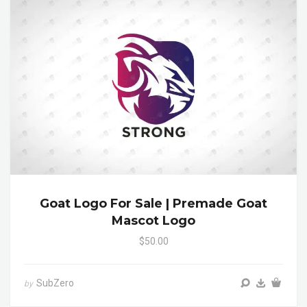
Goat Logo For Sale | Premade Goat
Mascot Logo
$50.00
SubZero
by