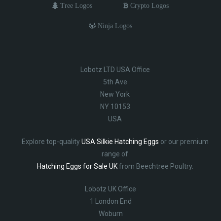
Tree Logos
Crypto Logos
Ninja Logos
Lobotz LTD USA Office
5th Ave
New York
NY 10153
USA
Explore top-quality
USA Silkie Hatching Eggs
or our premium
range of
Hatching Eggs for Sale UK
from Beechtree Poultry.
Lobotz UK Office
1 London End
Woburn