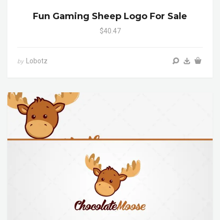
Fun Gaming Sheep Logo For Sale
$40.47
Lobotz
by