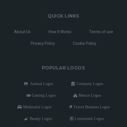
QUICK LINKS
About Us
How It Works
Terms of use
Privacy Policy
Cookie Policy
POPULAR LOGOS
Animal Logos
Company Logos
Gaming Logos
Mascot Logos
Minimalist Logos
Travel Business Logos
Beauty Logos
Lettermark Logos