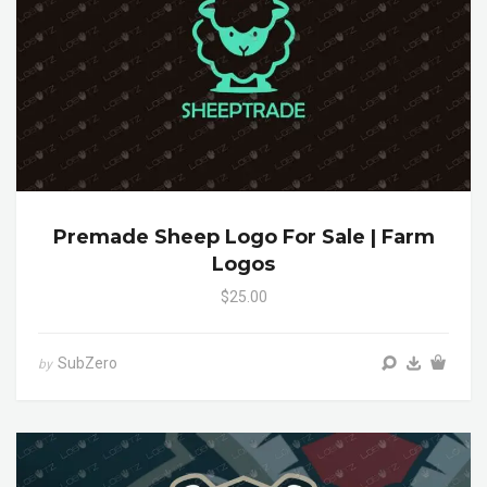
Premade Sheep Logo For Sale | Farm
Logos
$25.00
SubZero
by