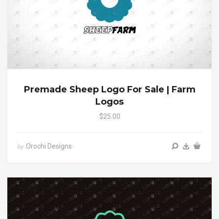
Premade Sheep Logo For Sale | Farm
Logos
$25.00
Orochi Designs
by