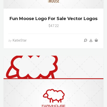
Fun Moose Logo For Sale Vector Logos
$47.22
KatieStar
by