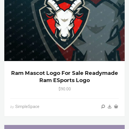
Ram Mascot Logo For Sale Readymade
Ram ESports Logo
$90.00
SimpleSpace
by