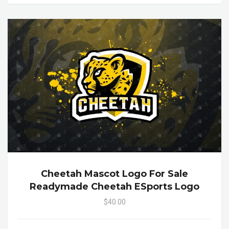
Cheetah Mascot Logo For Sale
Readymade Cheetah ESports Logo
$40.00