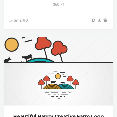
$60.71
SmartFX
by
Beautiful Happy Creative Farm Logo