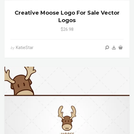
Creative Moose Logo For Sale Vector
Logos
$26.98
KatieStar
by