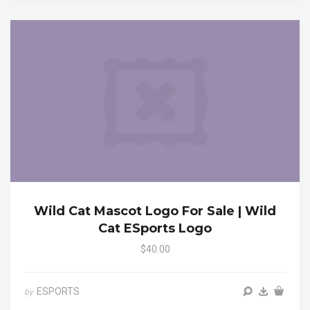
Wild Cat Mascot Logo For Sale | Wild
Cat ESports Logo
$40.00
ESPORTS
by