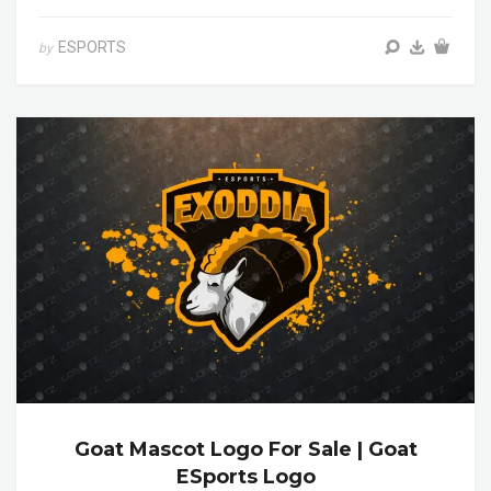
ESPORTS
by
Goat Mascot Logo For Sale | Goat
ESports Logo