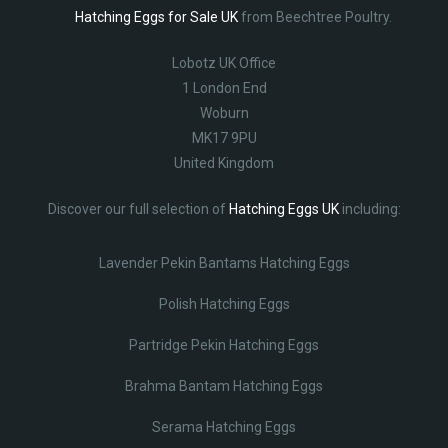
Hatching Eggs for Sale UK
from Beechtree Poultry.
Lobotz UK Office
1 London End
Woburn
MK17 9PU
United Kingdom
Discover our full selection of
Hatching Eggs UK
including:
Lavender Pekin Bantams Hatching Eggs
Polish Hatching Eggs
Partridge Pekin Hatching Eggs
Brahma Bantam Hatching Eggs
Serama Hatching Eggs