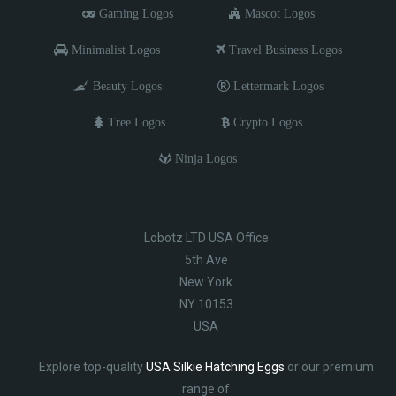
Gaming Logos
Mascot Logos
Minimalist Logos
Travel Business Logos
Beauty Logos
Lettermark Logos
Tree Logos
Crypto Logos
Ninja Logos
Lobotz LTD USA Office
5th Ave
New York
NY 10153
USA
Explore top-quality
USA Silkie Hatching Eggs
or our premium
range of