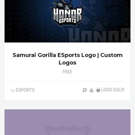
Samurai Gorilla ESports Logo | Custom
Logos
FREE
LOGO SOLD!
ESPORTS
by