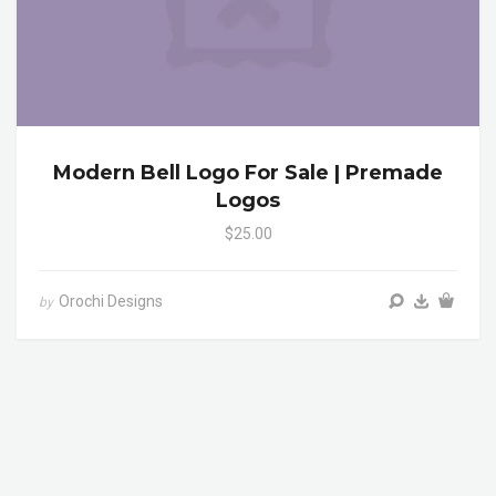
Modern Bell Logo For Sale | Premade
Logos
$25.00
Orochi Designs
by