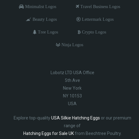
Minimalist Logos
Travel Business Logos
Beauty Logos
Lettermark Logos
Tree Logos
Crypto Logos
Ninja Logos
Lobotz LTD USA Office
5th Ave
New York
NY 10153
USA
Explore top-quality
USA Silkie Hatching Eggs
or our premium
range of
Hatching Eggs for Sale UK
from Beechtree Poultry.