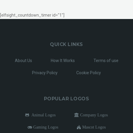
[elfsight_countdown_timer id="1"]
QUICK LINKS
About Us
How It Works
Terms of use
Privacy Policy
Cookie Policy
POPULAR LOGOS
Animal Logos
Company Logos
Gaming Logos
Mascot Logos