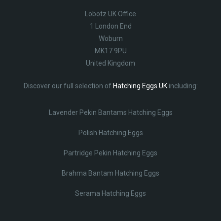
Lobotz UK Office
1 London End
Woburn
MK17 9PU
United Kingdom
Discover our full selection of
Hatching Eggs UK
including:
Lavender Pekin Bantams Hatching Eggs
Polish Hatching Eggs
Partridge Pekin Hatching Eggs
Brahma Bantam Hatching Eggs
Serama Hatching Eggs