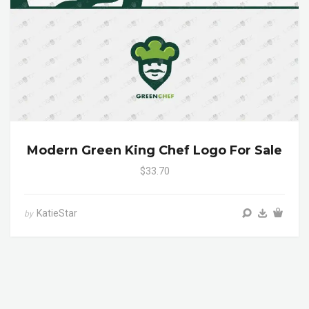
Modern Green King Chef Logo For Sale
$33.70
KatieStar
by