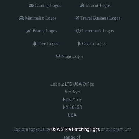
Gaming Logos
Mascot Logos
Minimalist Logos
Travel Business Logos
Beauty Logos
Lettermark Logos
Tree Logos
Crypto Logos
Ninja Logos
Lobotz LTD USA Office
5th Ave
New York
NY 10153
USA
Explore top-quality
USA Silkie Hatching Eggs
or our premium
range of