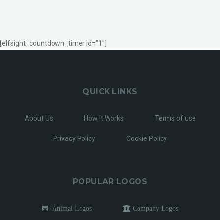
[elfsight_countdown_timer id="1"]
QUICK LINKS
About Us
How It Works
Terms of use
Privacy Policy
Cookie Policy
POPULAR LOGOS
Animal Logos
Company Logos