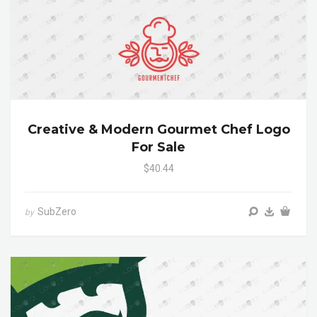
Creative & Modern Gourmet Chef Logo
For Sale
$40.44
SubZero
by