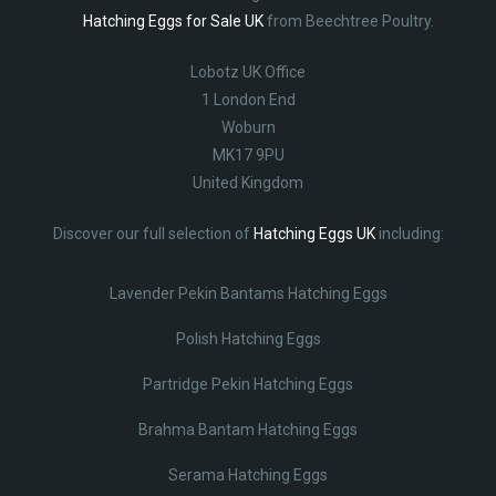
Hatching Eggs for Sale UK
from Beechtree Poultry.
Lobotz UK Office
1 London End
Woburn
MK17 9PU
United Kingdom
Discover our full selection of
Hatching Eggs UK
including:
Lavender Pekin Bantams Hatching Eggs
Polish Hatching Eggs
Partridge Pekin Hatching Eggs
Brahma Bantam Hatching Eggs
Serama Hatching Eggs