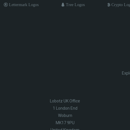
Lettermark Logos
Tree Logos
Crypto Lo
Expl
Lobotz UK Office
1 London End
Woburn
MK17 9PU
United Kingdom