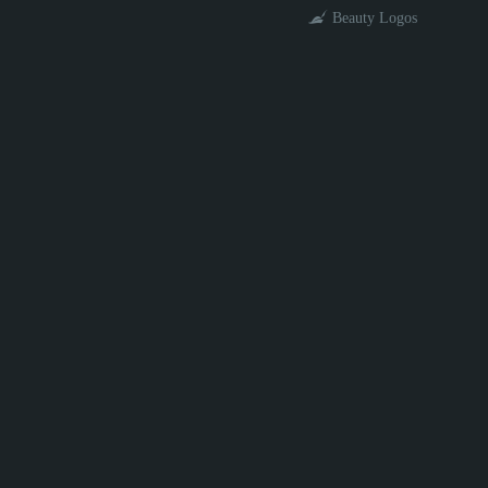
Beauty Logos