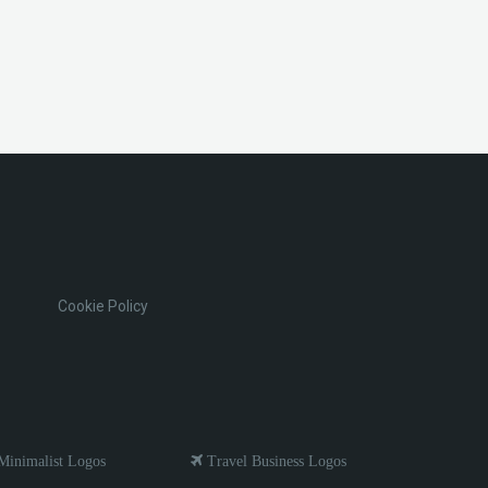
Cookie Policy
inimalist Logos
Travel Business Logos