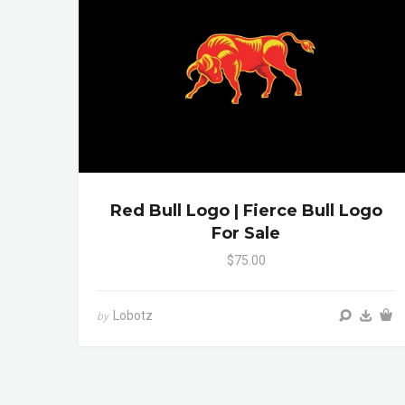
Red Bull Logo | Fierce Bull Logo
For Sale
$75.00
Lobotz
by