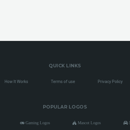
QUICK LINKS
How It Works
Terms of use
Privacy Policy
POPULAR LOGOS
Gaming Logos
Mascot Logos
M