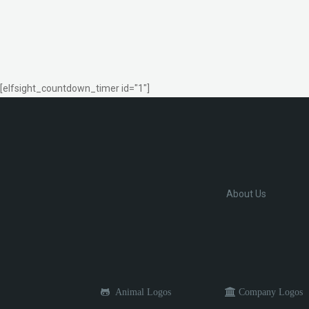
[elfsight_countdown_timer id="1"]
About Us
Animal Logos
Company Logos