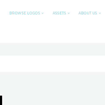
BROWSE LOGOS
ASSETS
ABOUT US