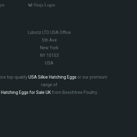
gos
Ninja Logos
Lobotz LTD USA Office
5th Ave
New York
NY 10153
USA
ore top-quality
USA Silkie Hatching Eggs
or our premium
range of
Hatching Eggs for Sale UK
from Beechtree Poultry.