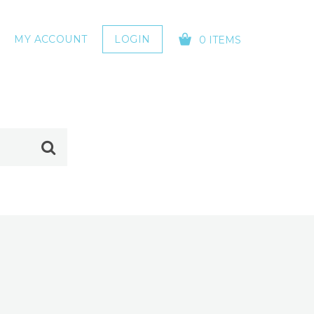
MY ACCOUNT
LOGIN
0 ITEMS
YOUR CART IS EMPTY!