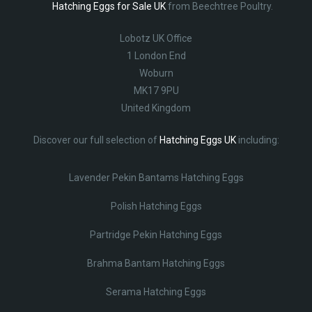
Hatching Eggs for Sale UK
from Beechtree Poultry.
Lobotz UK Office
1 London End
Woburn
MK17 9PU
United Kingdom
Discover our full selection of
Hatching Eggs UK
including:
Lavender Pekin Bantams Hatching Eggs
Polish Hatching Eggs
Partridge Pekin Hatching Eggs
Brahma Bantam Hatching Eggs
Serama Hatching Eggs