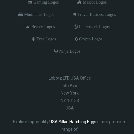
Gaming Logos
Mascot Logos
Minimalist Logos
Travel Business Logos
Beauty Logos
Lettermark Logos
Tree Logos
Crypto Logos
Ninja Logos
Lobotz LTD USA Office
5th Ave
New York
NY 10153
USA
Explore top-quality
USA Silkie Hatching Eggs
or our premium
range of