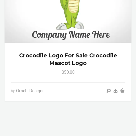
Crocodile Logo For Sale Crocodile
Mascot Logo
$50.00
Orochi Designs
by