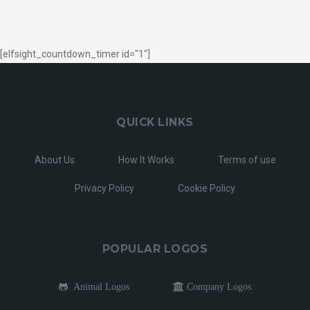
[elfsight_countdown_timer id="1"]
QUICK LINKS
About Us
How It Works
Terms of use
Privacy Policy
Cookie Policy
POPULAR LOGOS
Animal Logos
Company Logos