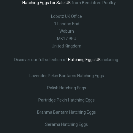
Hatching Eggs for Sale UK
from Beechtree Poultry.
Lobotz UK Office
1 London End
Woburn
MK17 9PU
United Kingdom
Discover our full selection of
Hatching Eggs UK
including:
Lavender Pekin Bantams Hatching Eggs
Polish Hatching Eggs
Partridge Pekin Hatching Eggs
Brahma Bantam Hatching Eggs
Serama Hatching Eggs