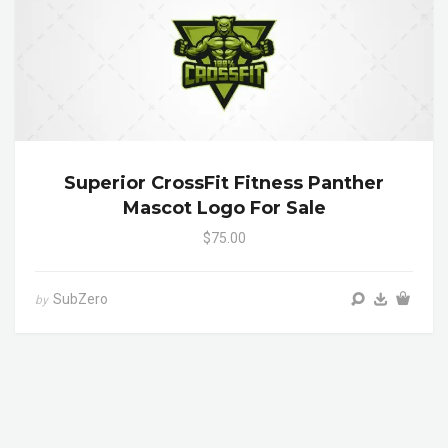
Superior CrossFit Fitness Panther
Mascot Logo For Sale
$75.00
SubZero
by