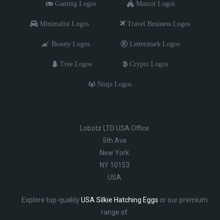
Gaming Logos
Mascot Logos
Minimalist Logos
Travel Business Logos
Beauty Logos
Lettermark Logos
Tree Logos
Crypto Logos
Ninja Logos
Lobotz LTD USA Office
5th Ave
New York
NY 10153
USA
Explore top-quality
USA Silkie Hatching Eggs
or our premium
range of