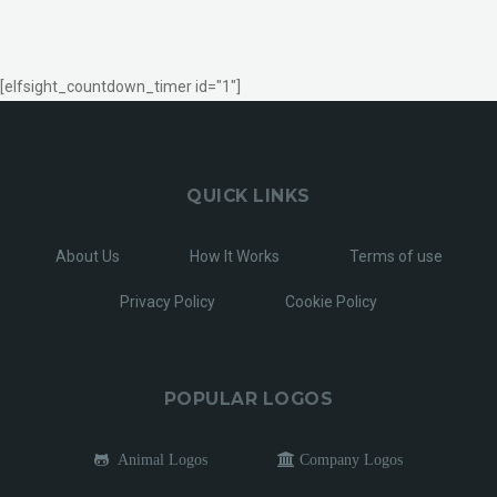
[elfsight_countdown_timer id="1"]
QUICK LINKS
About Us
How It Works
Terms of use
Privacy Policy
Cookie Policy
POPULAR LOGOS
Animal Logos
Company Logos